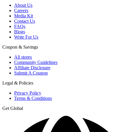
About Us
Careers
Media Kit
Contact Us
FAQs
Blogs
Write For Us
Coupon & Savings
All stores
Community Guidelines
Affiliate Disclosure
Submit A Coupon
Legal & Policies
Privacy Policy
Terms & Conditions
Get Global