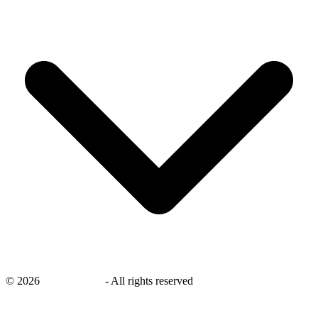
©
2026
savingsays.in
-
All rights reserved