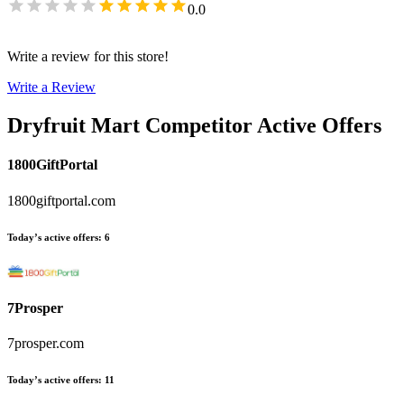
0.0
Write a review for this store!
Write a Review
Dryfruit Mart
Competitor Active Offers
1800GiftPortal
1800giftportal.com
Today’s active offers
:
6
7Prosper
7prosper.com
Today’s active offers
:
11