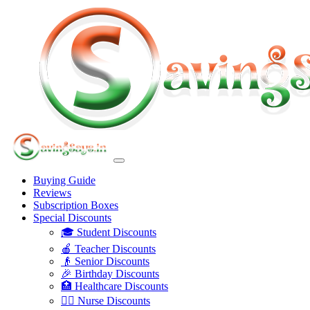
Buying Guide
Reviews
Subscription Boxes
Special Discounts
🎓 Student Discounts
🍎 Teacher Discounts
👴 Senior Discounts
🎉 Birthday Discounts
🏥 Healthcare Discounts
👩‍⚕️ Nurse Discounts