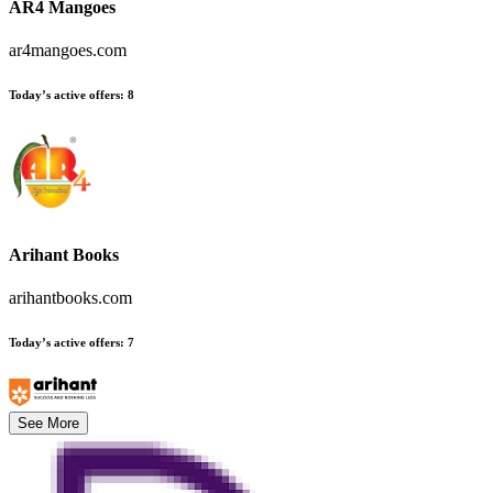
AR4 Mangoes
ar4mangoes.com
Today’s active offers
:
8
Arihant Books
arihantbooks.com
Today’s active offers
:
7
See More