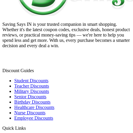
Saving Says IN
is your trusted companion in smart shopping.
Whether it's the latest coupon codes, exclusive deals, honest product
reviews, or practical money-saving tips — we're here to help you
spend less and get more. With us, every purchase becomes a smarter
decision and every deal a win.
Discount Guides
Student Discounts
Teacher Discounts
Military Discounts
Senior Discounts
Birthday Discounts
Healthcare Discounts
Nurse Discounts
Employee Discounts
Quick Links