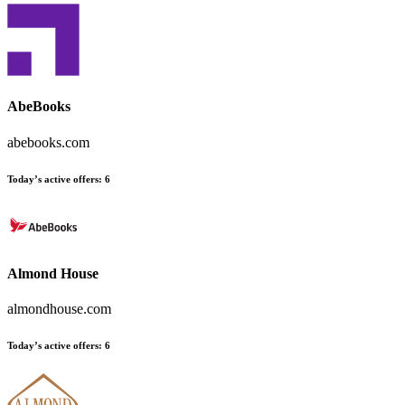
AbeBooks
abebooks.com
Today’s active offers
:
6
Almond House
almondhouse.com
Today’s active offers
:
6