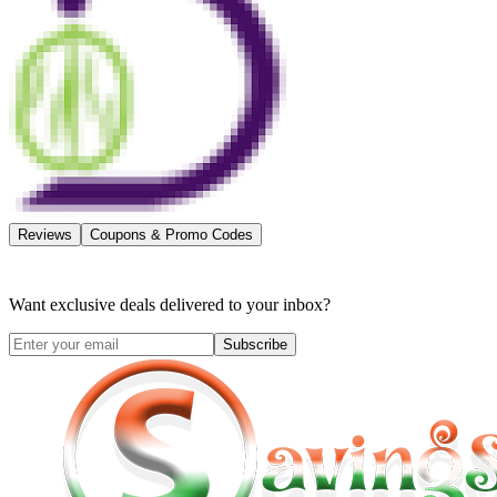
Reviews
Coupons & Promo Codes
Want exclusive deals delivered to your inbox?
Subscribe