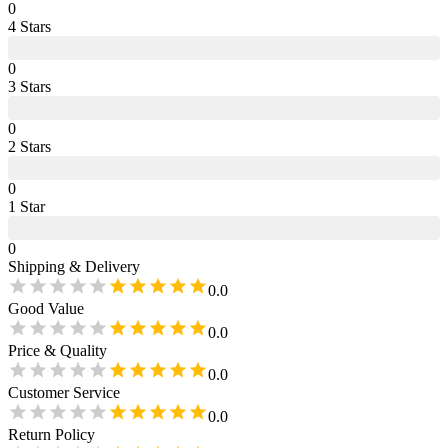
0
4
Star
s
0
3
Star
s
0
2
Star
s
0
1
Star
0
Shipping & Delivery
0.0
Good Value
0.0
Price & Quality
0.0
Customer Service
0.0
Return Policy