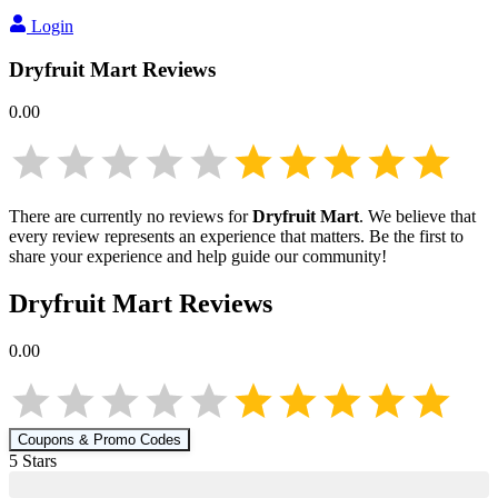
Login
Dryfruit Mart
Reviews
0.00
There are currently no reviews for
Dryfruit Mart
. We believe that
every review represents an experience that matters. Be the first to
share your experience and help guide our community!
Dryfruit Mart
Reviews
0.00
Coupons & Promo Codes
5
Star
s