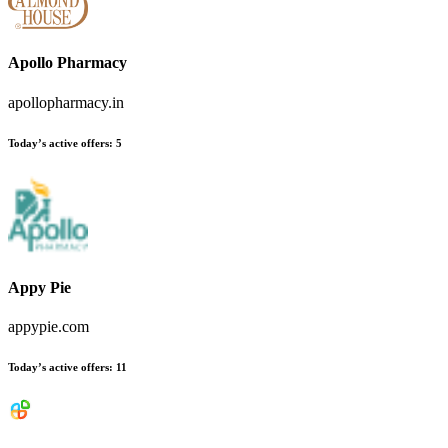
Apollo Pharmacy
apollopharmacy.in
Today’s active offers
:
5
Appy Pie
appypie.com
Today’s active offers
:
11