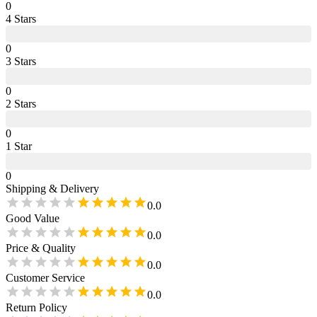
0
4
Star
s
0
3
Star
s
0
2
Star
s
0
1
Star
0
Shipping & Delivery
0.0
Good Value
0.0
Price & Quality
0.0
Customer Service
0.0
Return Policy