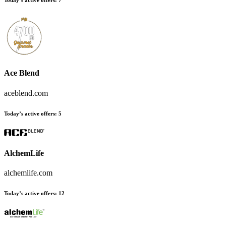
Today’s active offers
:
7
Ace Blend
aceblend.com
Today’s active offers
:
5
AlchemLife
alchemlife.com
Today’s active offers
:
12