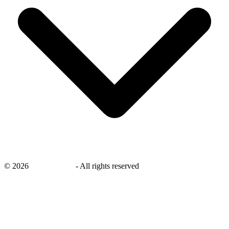
©
2026
savingsays.in
-
All rights reserved