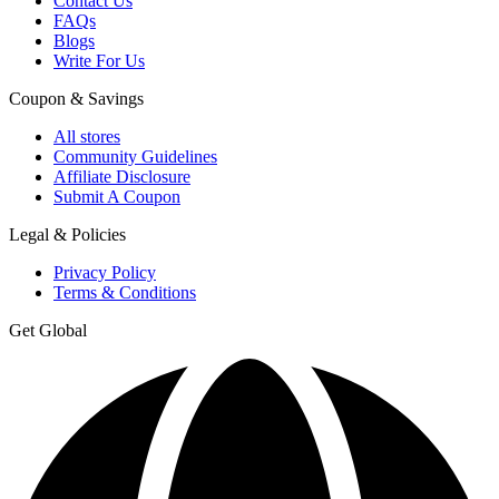
Contact Us
FAQs
Blogs
Write For Us
Coupon & Savings
All stores
Community Guidelines
Affiliate Disclosure
Submit A Coupon
Legal & Policies
Privacy Policy
Terms & Conditions
Get Global