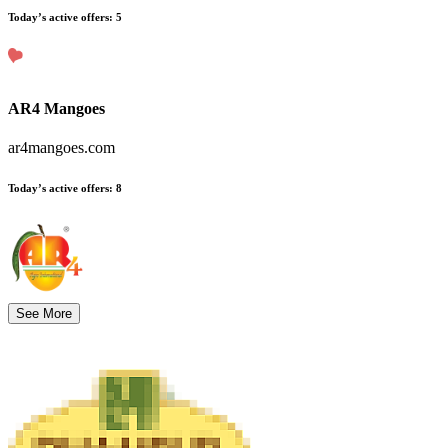
Today’s active offers
:
5
AR4 Mangoes
ar4mangoes.com
Today’s active offers
:
8
See More