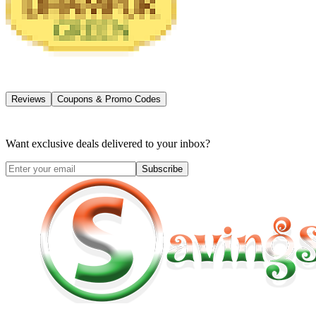
Reviews
Coupons & Promo Codes
Want exclusive deals delivered to your inbox?
Subscribe