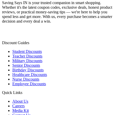
Saving Says IN
is your trusted companion in smart shopping.
Whether it's the latest coupon codes, exclusive deals, honest product
reviews, or practical money-saving tips — we're here to help you
spend less and get more. With us, every purchase becomes a smarter
decision and every deal a win.
Discount Guides
Student Discounts
Teacher Discounts
Military Discounts
Senior Discounts
Birthday Discounts
Healthcare Discounts
Nurse Discounts
Employee Discounts
Quick Links
About Us
Careers
Media Kit