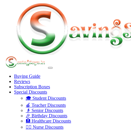
Buying Guide
Reviews
Subscription Boxes
Special Discounts
🎓 Student Discounts
🍎 Teacher Discounts
👴 Senior Discounts
🎉 Birthday Discounts
🏥 Healthcare Discounts
👩‍⚕️ Nurse Discounts