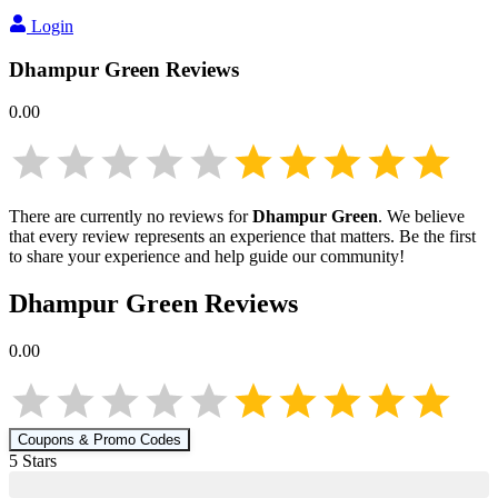
Login
Dhampur Green
Reviews
0.00
There are currently no reviews for
Dhampur Green
. We believe
that every review represents an experience that matters. Be the first
to share your experience and help guide our community!
Dhampur Green
Reviews
0.00
Coupons & Promo Codes
5
Star
s