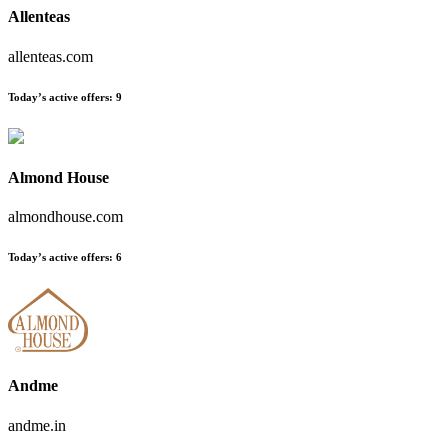
Allenteas
allenteas.com
Today’s active offers
:
9
Almond House
almondhouse.com
Today’s active offers
:
6
Andme
andme.in