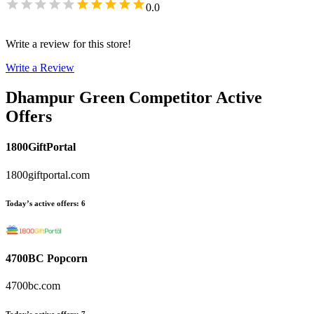
0.0
Write a review for this store!
Write a Review
Dhampur Green
Competitor Active
Offers
1800GiftPortal
1800giftportal.com
Today’s active offers
:
6
4700BC Popcorn
4700bc.com