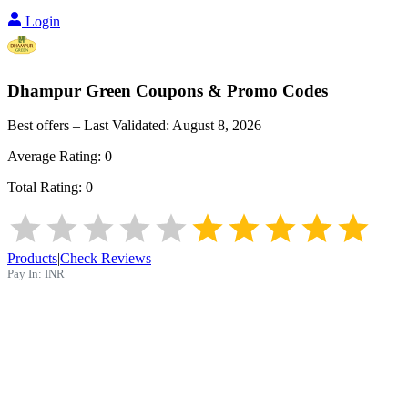
Login
Dhampur Green
Coupons & Promo Codes
Best offers – Last Validated:
August 8, 2026
Average Rating:
0
Total Rating:
0
Products
|
Check Reviews
Pay In:
INR