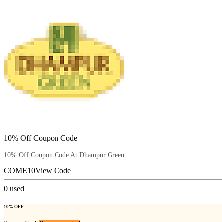
10% Off Coupon Code
10% Off Coupon Code At Dhampur Green
COME10
View Code
0
used
10% OFF