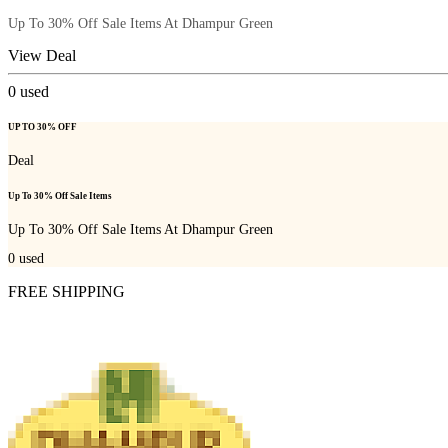
Up To 30% Off Sale Items At Dhampur Green
View Deal
0
used
UP TO 30% OFF
Deal
Up To 30% Off Sale Items
Up To 30% Off Sale Items At Dhampur Green
0
used
FREE SHIPPING