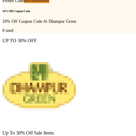
Promo Code
Recommended
10% Off Coupon Code
10% Off Coupon Code At Dhampur Green
0
used
UP TO 30% OFF
Up To 30% Off Sale Items