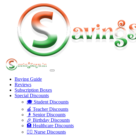
Buying Guide
Reviews
Subscription Boxes
Special Discounts
🎓 Student Discounts
🍎 Teacher Discounts
👴 Senior Discounts
🎉 Birthday Discounts
🏥 Healthcare Discounts
👩‍⚕️ Nurse Discounts