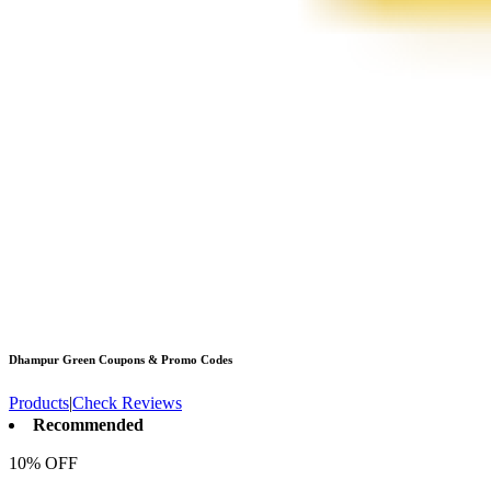
Dhampur Green
Coupons & Promo Codes
Products
|
Check Reviews
Recommended
10% OFF