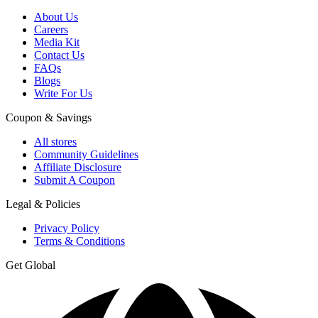
About Us
Careers
Media Kit
Contact Us
FAQs
Blogs
Write For Us
Coupon & Savings
All stores
Community Guidelines
Affiliate Disclosure
Submit A Coupon
Legal & Policies
Privacy Policy
Terms & Conditions
Get Global