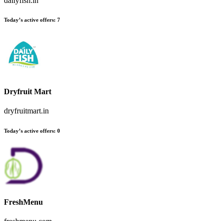
dailyfish.in
Today’s active offers
:
7
Dryfruit Mart
dryfruitmart.in
Today’s active offers
:
0
FreshMenu