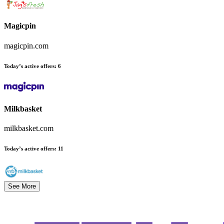
Magicpin
magicpin.com
Today’s active offers
:
6
Milkbasket
milkbasket.com
Today’s active offers
:
11
See More