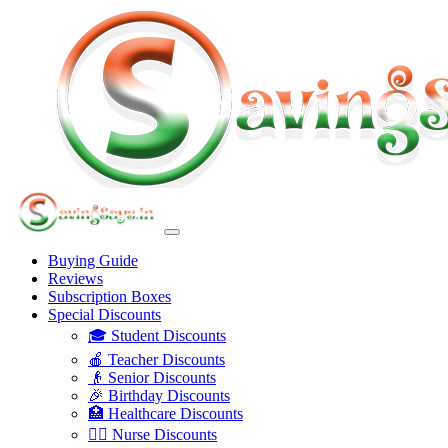
Buying Guide
Reviews
Subscription Boxes
Special Discounts
🎓 Student Discounts
🍎 Teacher Discounts
👴 Senior Discounts
🎉 Birthday Discounts
🏥 Healthcare Discounts
👩‍⚕️ Nurse Discounts