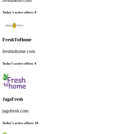
freshmenu.com
Today’s active offers
:
0
FreshToHome
freshtohome.com
Today’s active offers
:
6
JagsFresh
jagsfresh.com
Today’s active offers
:
10