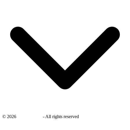
©
2026
savingsays.in
-
All rights reserved