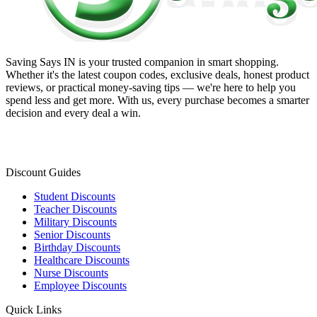
Saving Says IN
is your trusted companion in smart shopping.
Whether it's the latest coupon codes, exclusive deals, honest product
reviews, or practical money-saving tips — we're here to help you
spend less and get more. With us, every purchase becomes a smarter
decision and every deal a win.
Discount Guides
Student Discounts
Teacher Discounts
Military Discounts
Senior Discounts
Birthday Discounts
Healthcare Discounts
Nurse Discounts
Employee Discounts
Quick Links