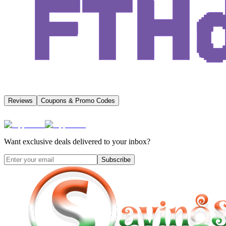
Reviews
Coupons & Promo Codes
Want exclusive deals delivered to your inbox?
Subscribe