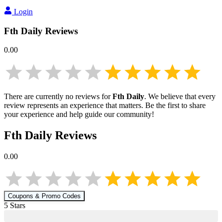
Login
Fth Daily
Reviews
0.00
There are currently no reviews for
Fth Daily
. We believe that every
review represents an experience that matters. Be the first to share
your experience and help guide our community!
Fth Daily
Reviews
0.00
Coupons & Promo Codes
5
Star
s