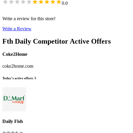
0.0
Write a review for this store!
Write a Review
Fth Daily
Competitor Active Offers
Coke2Home
coke2home.com
Today’s active offers
:
5
Daily Fish