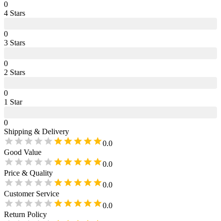
0
4
Star
s
0
3
Star
s
0
2
Star
s
0
1
Star
0
Shipping & Delivery
0.0
Good Value
0.0
Price & Quality
0.0
Customer Service
0.0
Return Policy