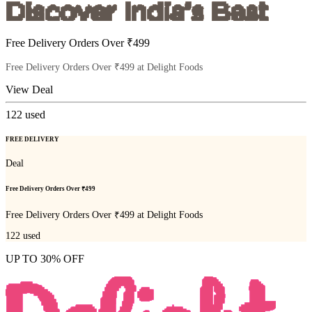
Free Delivery Orders Over ₹499
Free Delivery Orders Over ₹499 at Delight Foods
View Deal
122
used
FREE DELIVERY
Deal
Free Delivery Orders Over ₹499
Free Delivery Orders Over ₹499 at Delight Foods
122
used
UP TO 30% OFF