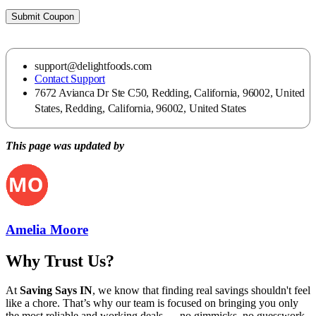
Submit Coupon
support@delightfoods.com
Contact Support
7672 Avianca Dr Ste C50, Redding, California, 96002, United
States, Redding, California, 96002, United States
This page was updated by
Amelia Moore
Why Trust Us?
At
Saving Says IN
, we know that finding real savings shouldn't feel
like a chore. That’s why our team is focused on bringing you only
the most reliable and working deals — no gimmicks, no guesswork.