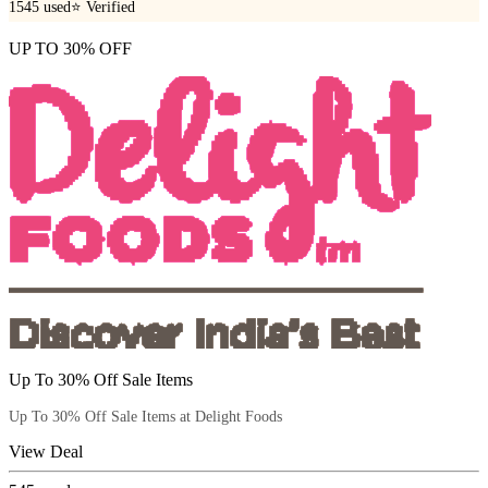
1545
used
⭐ Verified
UP TO 30% OFF
Up To 30% Off Sale Items
Up To 30% Off Sale Items at Delight Foods
View Deal