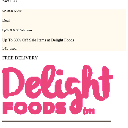
545
used
UP TO 30% OFF
Deal
Up To 30% Off Sale Items
Up To 30% Off Sale Items at Delight Foods
545
used
FREE DELIVERY