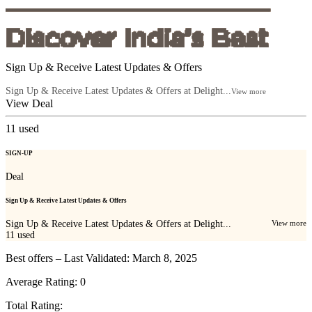
Sign Up & Receive Latest Updates & Offers
Sign Up & Receive Latest Updates & Offers at Delight...
View more
View Deal
11
used
SIGN-UP
Deal
Sign Up & Receive Latest Updates & Offers
Sign Up & Receive Latest Updates & Offers at Delight...
View more
11
used
Best offers – Last Validated: March 8, 2025
Average Rating:
0
Total Rating: