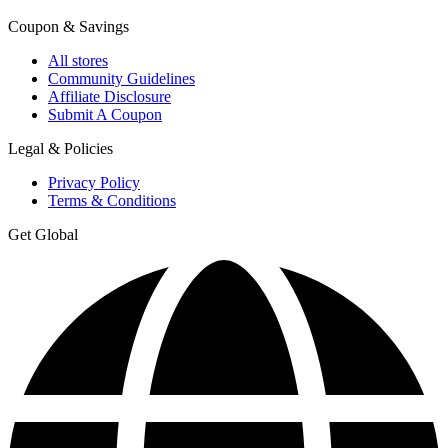
Coupon & Savings
All stores
Community Guidelines
Affiliate Disclosure
Submit A Coupon
Legal & Policies
Privacy Policy
Terms & Conditions
Get Global