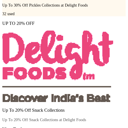
Up To 30% Off Pickles Collections at Delight Foods
32
used
UP TO 20% OFF
Up To 20% Off Snack Collections
Up To 20% Off Snack Collections at Delight Foods