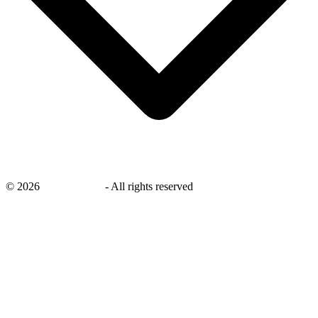
©
2026
savingsays.in
-
All rights reserved