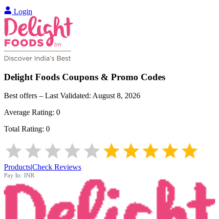
Login
Delight Foods
Coupons & Promo Codes
Best offers – Last Validated:
August 8, 2026
Average Rating:
0
Total Rating:
0
Products
|
Check Reviews
Pay In:
INR