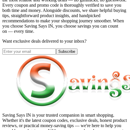
Every coupon and promo code is thoroughly verified to save you
both time and money. Alongside discounts, we share helpful buying
tips, straightforward product insights, and handpicked
recommendations to make your shopping journey smoother. When
you choose
Saving Says IN
, you choose savings you can count
on — every time.
Want exclusive deals delivered to your inbox?
Subscribe
Saving Says IN
is your trusted companion in smart shopping.
Whether it's the latest coupon codes, exclusive deals, honest product
reviews, or practical money-saving tips — we're here to help you