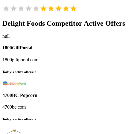
Delight Foods
Competitor Active Offers
null
1800GiftPortal
1800giftportal.com
Today’s active offers:
6
4700BC Popcorn
4700bc.com
Today’s active offers:
7