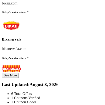
bikaji.com
Today’s active offers:
7
Bikanervala
bikanervala.com
Today’s active offers:
11
See More
Last Updated
:
August 8, 2026
6
Total Offers
1
Coupons Verified
1
Coupon Codes