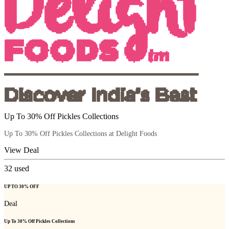
Up To 30% Off Pickles Collections
Up To 30% Off Pickles Collections at Delight Foods
View Deal
32
used
UP TO 30% OFF
Deal
Up To 30% Off Pickles Collections