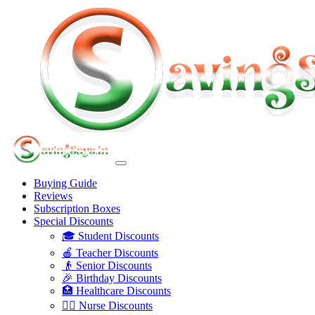
Buying Guide
Reviews
Subscription Boxes
Special Discounts
🎓 Student Discounts
🍎 Teacher Discounts
👴 Senior Discounts
🎉 Birthday Discounts
🏥 Healthcare Discounts
👩‍⚕️ Nurse Discounts