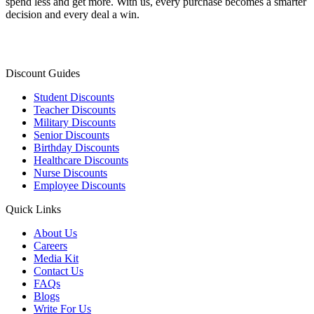
spend less and get more. With us, every purchase becomes a smarter
decision and every deal a win.
Discount Guides
Student Discounts
Teacher Discounts
Military Discounts
Senior Discounts
Birthday Discounts
Healthcare Discounts
Nurse Discounts
Employee Discounts
Quick Links
About Us
Careers
Media Kit
Contact Us
FAQs
Blogs
Write For Us