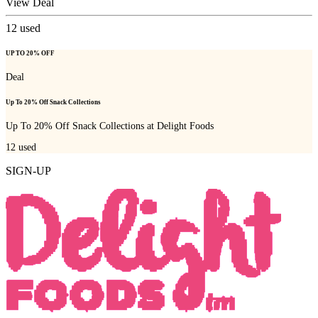
View Deal
12
used
UP TO 20% OFF
Deal
Up To 20% Off Snack Collections
Up To 20% Off Snack Collections at Delight Foods
12
used
SIGN-UP