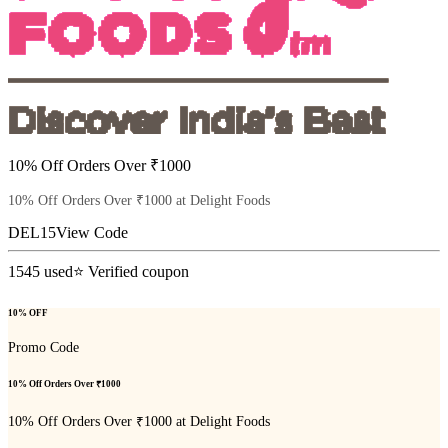
10% Off Orders Over ₹1000
10% Off Orders Over ₹1000 at Delight Foods
DEL15
View Code
1545
used
⭐ Verified coupon
10% OFF
Promo Code
10% Off Orders Over ₹1000
10% Off Orders Over ₹1000 at Delight Foods