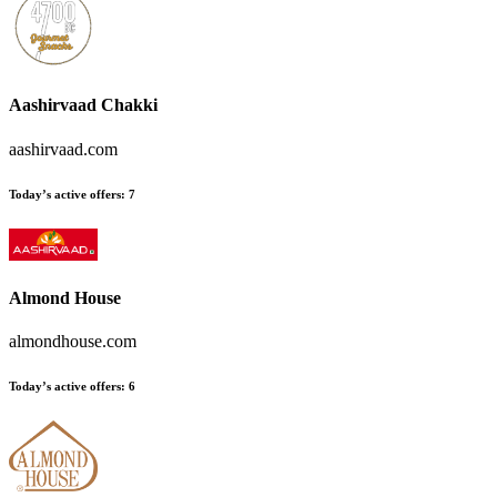
Aashirvaad Chakki
aashirvaad.com
Today’s active offers:
7
Almond House
almondhouse.com
Today’s active offers:
6