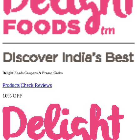
Delight Foods
Coupons & Promo Codes
Products
|
Check Reviews
10% OFF