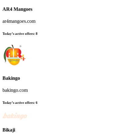
AR4 Mangoes
ar4mangoes.com
Today’s active offers:
8
Bakingo
bakingo.com
Today’s active offers:
6
Bikaji