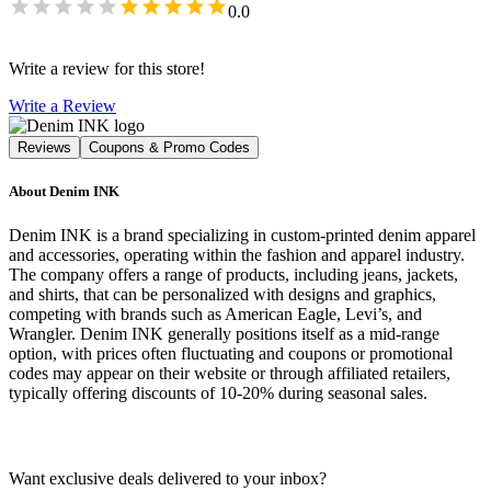
0.0
Write a review for this store!
Write a Review
Reviews
Coupons & Promo Codes
About
Denim INK
Denim INK is a brand specializing in custom-printed denim apparel
and accessories, operating within the fashion and apparel industry.
The company offers a range of products, including jeans, jackets,
and shirts, that can be personalized with designs and graphics,
competing with brands such as American Eagle, Levi’s, and
Wrangler. Denim INK generally positions itself as a mid-range
option, with prices often fluctuating and coupons or promotional
codes may appear on their website or through affiliated retailers,
typically offering discounts of 10-20% during seasonal sales.
Want exclusive deals delivered to your inbox?