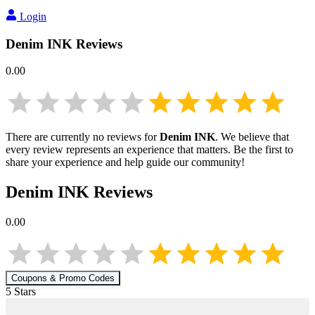
Login
Denim INK
Reviews
0.00
There are currently no reviews for
Denim INK
. We believe that
every review represents an experience that matters. Be the first to
share your experience and help guide our community!
Denim INK
Reviews
0.00
Coupons & Promo Codes
5
Star
s