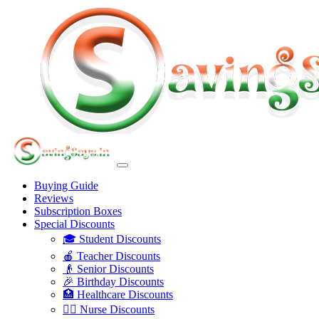
Buying Guide
Reviews
Subscription Boxes
Special Discounts
🎓 Student Discounts
🍎 Teacher Discounts
👴 Senior Discounts
🎉 Birthday Discounts
🏥 Healthcare Discounts
👩‍⚕️ Nurse Discounts