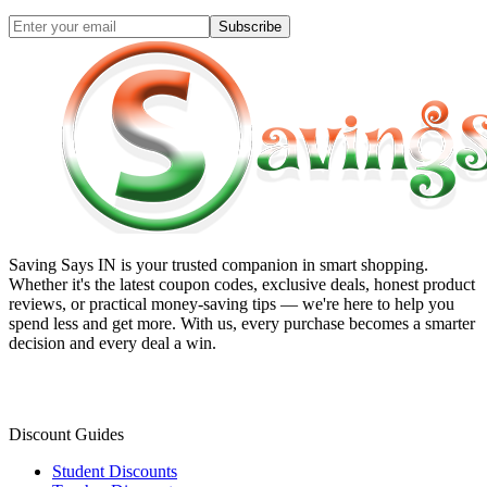
Subscribe
Saving Says IN
is your trusted companion in smart shopping.
Whether it's the latest coupon codes, exclusive deals, honest product
reviews, or practical money-saving tips — we're here to help you
spend less and get more. With us, every purchase becomes a smarter
decision and every deal a win.
Discount Guides
Student Discounts