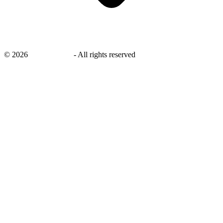
©
2026
savingsays.in
-
All rights reserved