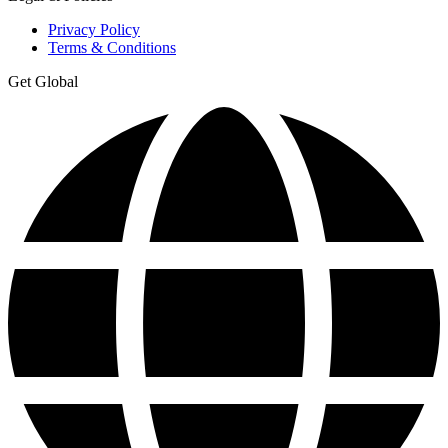
Privacy Policy
Terms & Conditions
Get Global