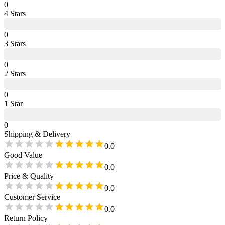
0
4
Star
s
0
3
Star
s
0
2
Star
s
0
1
Star
0
Shipping & Delivery
0.0
Good Value
0.0
Price & Quality
0.0
Customer Service
0.0
Return Policy