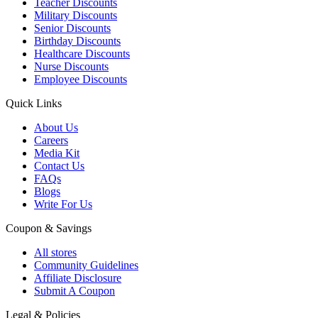
Teacher Discounts
Military Discounts
Senior Discounts
Birthday Discounts
Healthcare Discounts
Nurse Discounts
Employee Discounts
Quick Links
About Us
Careers
Media Kit
Contact Us
FAQs
Blogs
Write For Us
Coupon & Savings
All stores
Community Guidelines
Affiliate Disclosure
Submit A Coupon
Legal & Policies