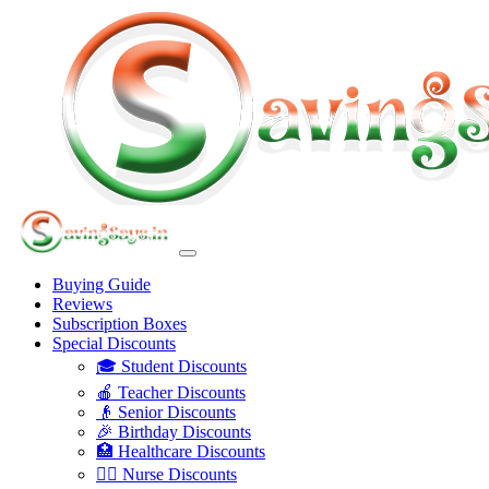
Buying Guide
Reviews
Subscription Boxes
Special Discounts
🎓 Student Discounts
🍎 Teacher Discounts
👴 Senior Discounts
🎉 Birthday Discounts
🏥 Healthcare Discounts
👩‍⚕️ Nurse Discounts