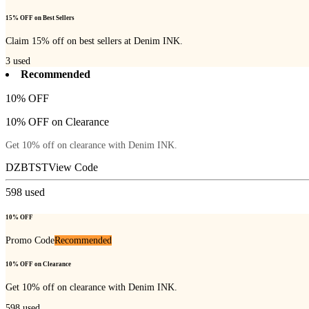
15% OFF on Best Sellers
Claim 15% off on best sellers at Denim INK.
3
used
Recommended
10% OFF
10% OFF on Clearance
Get 10% off on clearance with Denim INK.
DZBTST
View Code
598
used
10% OFF
Promo Code
Recommended
10% OFF on Clearance
Get 10% off on clearance with Denim INK.
598
used