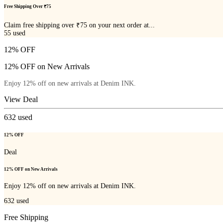
Free Shipping Over ₹75
Claim free shipping over ₹75 on your next order at...
55
used
12% OFF
12% OFF on New Arrivals
Enjoy 12% off on new arrivals at Denim INK.
View Deal
632
used
12% OFF
Deal
12% OFF on New Arrivals
Enjoy 12% off on new arrivals at Denim INK.
632
used
Free Shipping