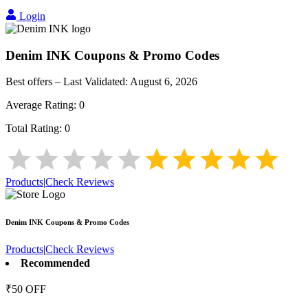
Login
Denim INK
Coupons & Promo Codes
Best offers – Last Validated:
August 6, 2026
Average Rating:
0
Total Rating:
0
Products
|
Check Reviews
Denim INK
Coupons & Promo Codes
Products
|
Check Reviews
Recommended
₹50 OFF