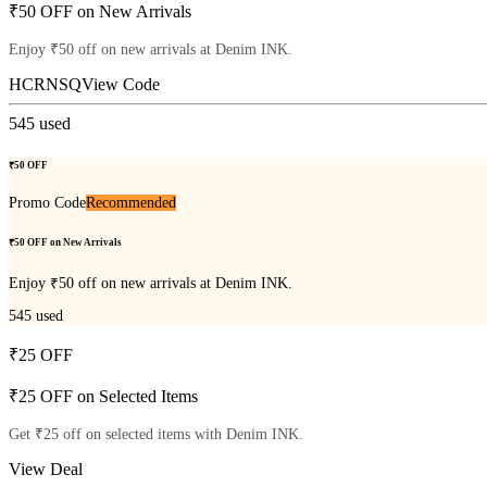
₹50 OFF on New Arrivals
Enjoy ₹50 off on new arrivals at Denim INK.
HCRNSQ
View Code
545
used
₹50 OFF
Promo Code
Recommended
₹50 OFF on New Arrivals
Enjoy ₹50 off on new arrivals at Denim INK.
545
used
₹25 OFF
₹25 OFF on Selected Items
Get ₹25 off on selected items with Denim INK.
View Deal