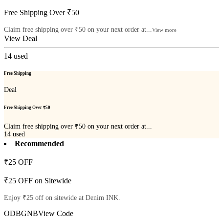
Free Shipping Over ₹50
Claim free shipping over ₹50 on your next order at...
View more
View Deal
14
used
Free Shipping
Deal
Free Shipping Over ₹50
Claim free shipping over ₹50 on your next order at...
14
used
Recommended
₹25 OFF
₹25 OFF on Sitewide
Enjoy ₹25 off on sitewide at Denim INK.
ODBGNB
View Code