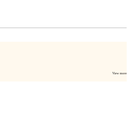
View more