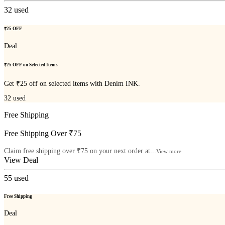
32
used
₹25 OFF
Deal
₹25 OFF on Selected Items
Get ₹25 off on selected items with Denim INK.
32
used
Free Shipping
Free Shipping Over ₹75
Claim free shipping over ₹75 on your next order at...
View more
View Deal
55
used
Free Shipping
Deal