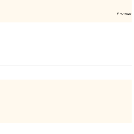
View more