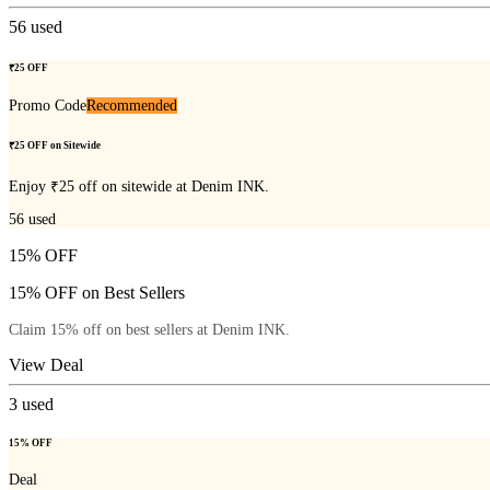
56
used
₹25 OFF
Promo Code
Recommended
₹25 OFF on Sitewide
Enjoy ₹25 off on sitewide at Denim INK.
56
used
15% OFF
15% OFF on Best Sellers
Claim 15% off on best sellers at Denim INK.
View Deal
3
used
15% OFF
Deal