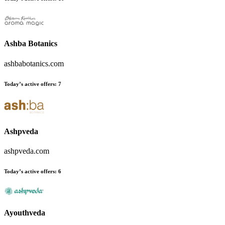
Ashba Botanics
ashbabotanics.com
Today’s active offers
:
7
Ashpveda
ashpveda.com
Today’s active offers
:
6
Ayouthveda