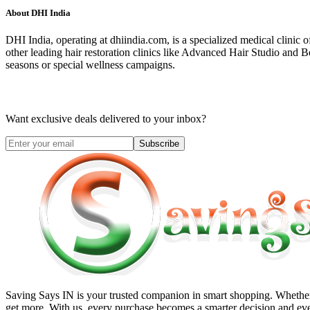
About
DHI India
DHI India, operating at dhiindia.com, is a specialized medical clinic o
other leading hair restoration clinics like Advanced Hair Studio and 
seasons or special wellness campaigns.
Want exclusive deals delivered to your inbox?
Subscribe
Saving Says IN
is your trusted companion in smart shopping. Whether 
get more. With us, every purchase becomes a smarter decision and eve