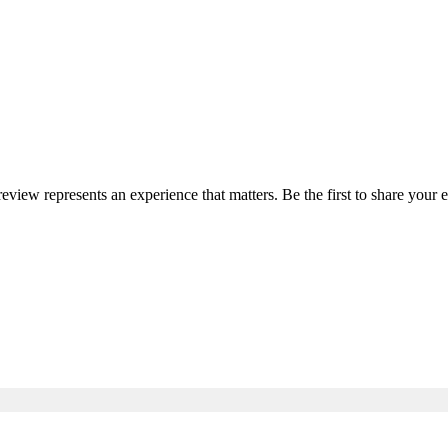
 review represents an experience that matters. Be the first to share you