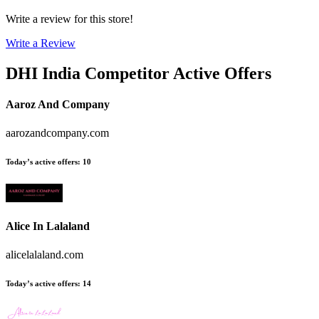
Write a review for this store!
Write a Review
DHI India
Competitor Active Offers
Aaroz And Company
aarozandcompany.com
Today’s active offers
:
10
Alice In Lalaland
alicelalaland.com
Today’s active offers
:
14