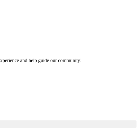
r experience and help guide our community!