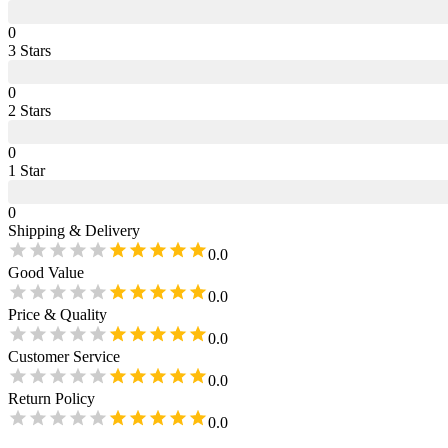
0
3
Star
s
0
2
Star
s
0
1
Star
0
Shipping & Delivery
0.0
Good Value
0.0
Price & Quality
0.0
Customer Service
0.0
Return Policy
0.0