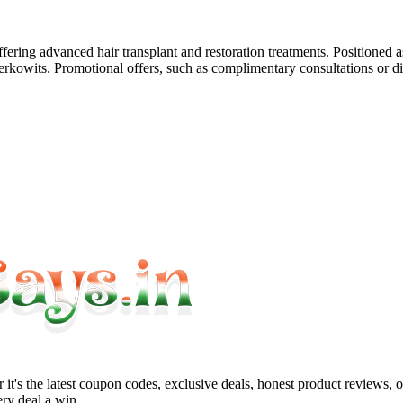
ffering advanced hair transplant and restoration treatments. Positioned 
Berkowits. Promotional offers, such as complimentary consultations or d
it's the latest coupon codes, exclusive deals, honest product reviews, 
ry deal a win.