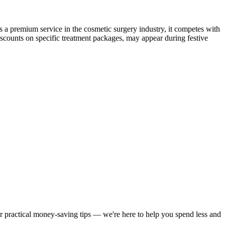
as a premium service in the cosmetic surgery industry, it competes with
iscounts on specific treatment packages, may appear during festive
or practical money-saving tips — we're here to help you spend less and