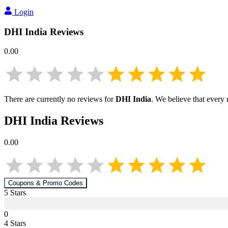
Login
DHI India
Reviews
0.00
There are currently no reviews for
DHI India
. We believe that every
DHI India
Reviews
0.00
Coupons & Promo Codes
5
Star
s
0
4
Star
s