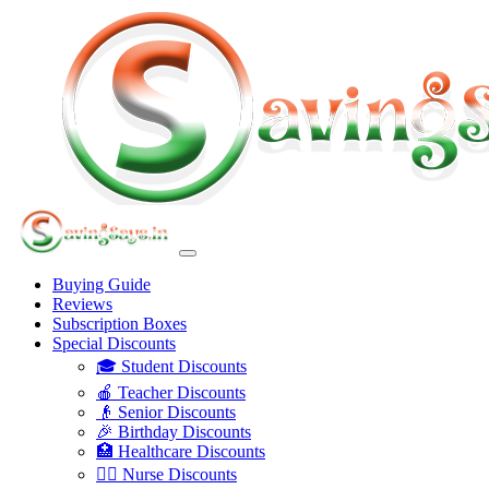
Buying Guide
Reviews
Subscription Boxes
Special Discounts
🎓 Student Discounts
🍎 Teacher Discounts
👴 Senior Discounts
🎉 Birthday Discounts
🏥 Healthcare Discounts
👩‍⚕️ Nurse Discounts