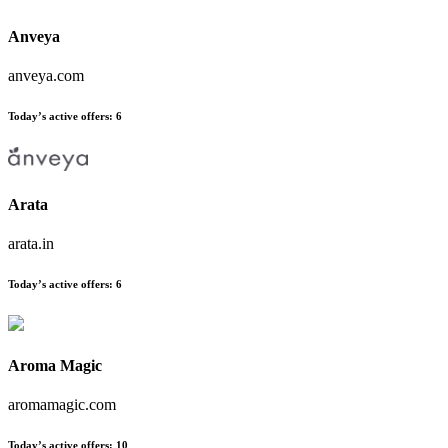
Anveya
anveya.com
Today’s active offers
:
6
Arata
arata.in
Today’s active offers
:
6
Aroma Magic
aromamagic.com
Today’s active offers
:
10