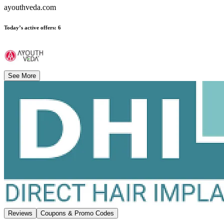
ayouthveda.com
Today’s active offers
:
6
See More
Reviews
Coupons & Promo Codes