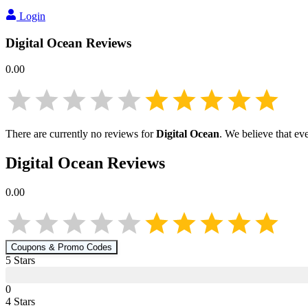
Login
Digital Ocean
Reviews
0.00
There are currently no reviews for
Digital Ocean
. We believe that ev
Digital Ocean
Reviews
0.00
Coupons & Promo Codes
5
Star
s
0
4
Star
s