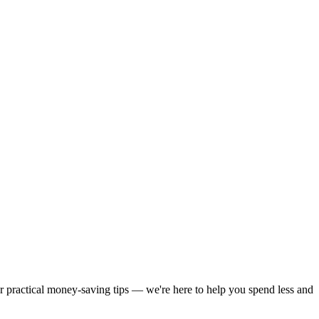
or practical money-saving tips — we're here to help you spend less and