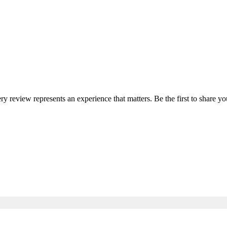
ery review represents an experience that matters. Be the first to share