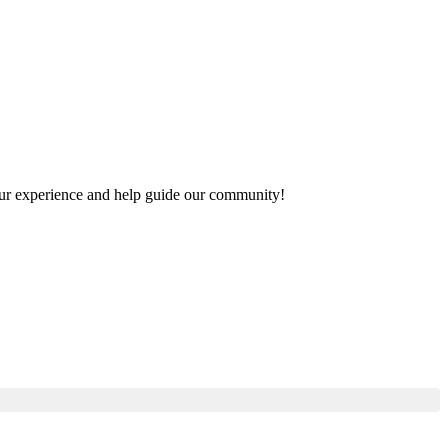
 your experience and help guide our community!