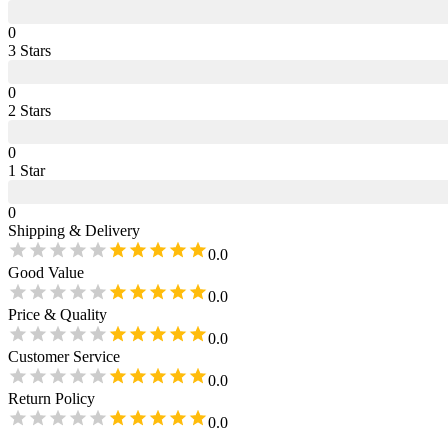
0
3
Star
s
0
2
Star
s
0
1
Star
0
Shipping & Delivery
0.0
Good Value
0.0
Price & Quality
0.0
Customer Service
0.0
Return Policy
0.0