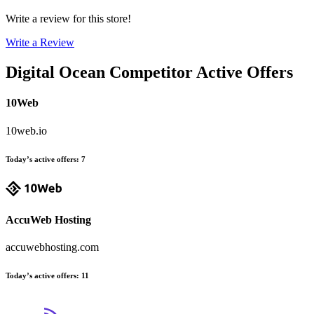
Write a review for this store!
Write a Review
Digital Ocean
Competitor Active Offers
10Web
10web.io
Today’s active offers
:
7
AccuWeb Hosting
accuwebhosting.com
Today’s active offers
:
11