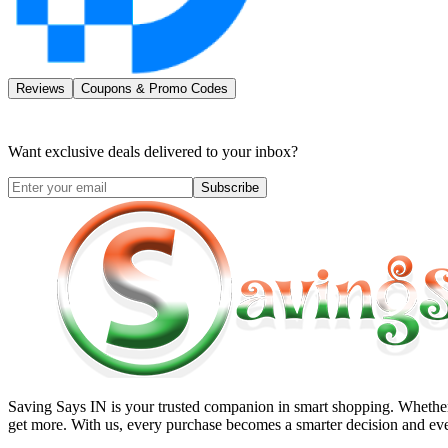
Reviews
Coupons & Promo Codes
Want exclusive deals delivered to your inbox?
Subscribe
Saving Says IN
is your trusted companion in smart shopping. Whether 
get more. With us, every purchase becomes a smarter decision and eve