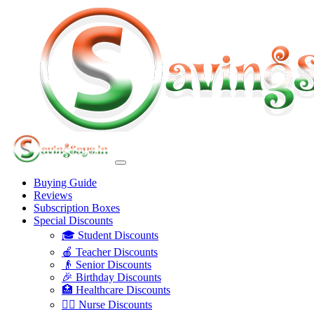
Buying Guide
Reviews
Subscription Boxes
Special Discounts
🎓 Student Discounts
🍎 Teacher Discounts
👴 Senior Discounts
🎉 Birthday Discounts
🏥 Healthcare Discounts
👩‍⚕️ Nurse Discounts