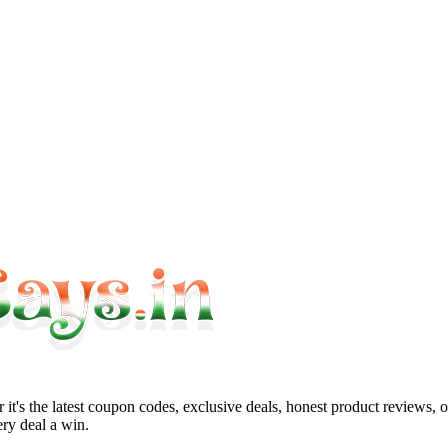
it's the latest coupon codes, exclusive deals, honest product reviews, 
ry deal a win.