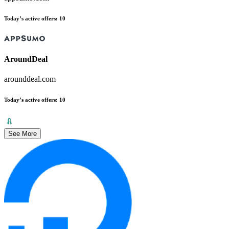
Today’s active offers
:
10
AroundDeal
arounddeal.com
Today’s active offers
:
10
See More