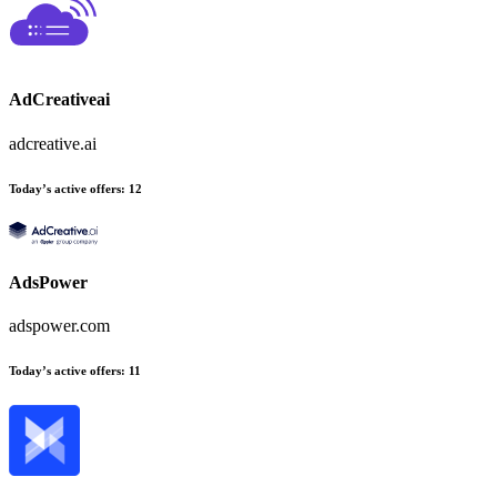
AdCreativeai
adcreative.ai
Today’s active offers
:
12
AdsPower
adspower.com
Today’s active offers
:
11