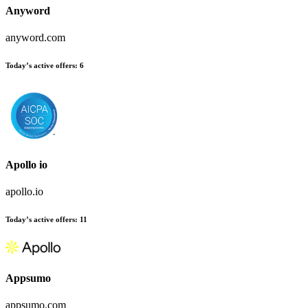
Anyword
anyword.com
Today’s active offers
:
6
Apollo io
apollo.io
Today’s active offers
:
11
Appsumo
appsumo.com