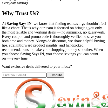
everyday savings.
Why Trust Us?
At
Saving Says IN
, we know that finding real savings shouldn't feel
like a chore. That’s why our team is focused on bringing you only
the most reliable and working deals — no gimmicks, no guesswork.
Every coupon and promo code is thoroughly verified to save you
both time and money. Alongside discounts, we share helpful buying
tips, straightforward product insights, and handpicked
recommendations to make your shopping journey smoother. When
you choose
Saving Says IN
, you choose savings you can count
on — every time.
Want exclusive deals delivered to your inbox?
Subscribe