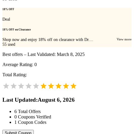
18% OFF
Deal
18% OFF on Clearance
Shop now and enjoy 18% off on clearance with Dr....
View more
55
used
Best offers – Last Validated: March 8, 2025
Average Rating:
0
Total Rating:
Last Updated
:
August 6, 2026
6
Total Offers
0
Coupons Verified
1
Coupon Codes
Submit Coupon