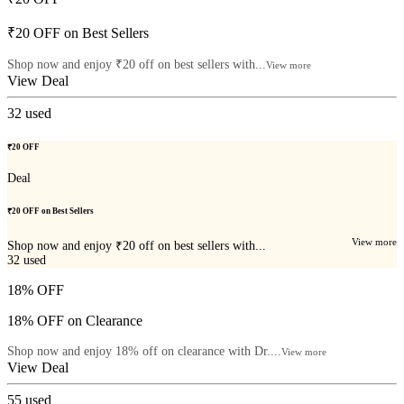
₹20 OFF on Best Sellers
Shop now and enjoy ₹20 off on best sellers with...
View more
View Deal
32
used
₹20 OFF
Deal
₹20 OFF on Best Sellers
View more
Shop now and enjoy ₹20 off on best sellers with...
32
used
18% OFF
18% OFF on Clearance
Shop now and enjoy 18% off on clearance with Dr....
View more
View Deal
55
used