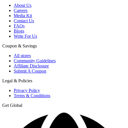
About Us
Careers
Media Kit
Contact Us
FAQs
Blogs
Write For Us
Coupon & Savings
All stores
Community Guidelines
Affiliate Disclosure
Submit A Coupon
Legal & Policies
Privacy Policy
Terms & Conditions
Get Global