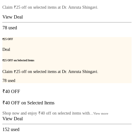
Claim ₹25 off on selected items at Dr. Amruta Shingavi.
View Deal
78
used
₹25 OFF
Deal
₹25 OFF on Selected Items
Claim ₹25 off on selected items at Dr. Amruta Shingavi.
78
used
₹40 OFF
₹40 OFF on Selected Items
Shop now and enjoy ₹40 off on selected items with...
View more
View Deal
152
used