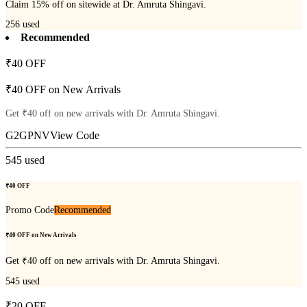
Claim 15% off on sitewide at Dr. Amruta Shingavi.
256
used
Recommended
₹40 OFF
₹40 OFF on New Arrivals
Get ₹40 off on new arrivals with Dr. Amruta Shingavi.
G2GPNV
View Code
545
used
₹40 OFF
Promo Code
Recommended
₹40 OFF on New Arrivals
Get ₹40 off on new arrivals with Dr. Amruta Shingavi.
545
used
₹20 OFF