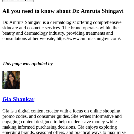
All you need to know about
Dr. Amruta Shingavi
Dr. Amruta Shingavi is a dermatologist offering comprehensive
skincare and cosmetic services. The brand operates within the
beauty and dermatology industry, providing treatments and
consultations at her website, https://www.amrutashingavi.com/.
This page was updated by
Gia Shankar
Gia is a digital content creator with a focus on online shopping,
promo codes, and consumer guides. She writes informative and
engaging content designed to help readers save money while
making informed purchasing decisions. Gia enjoys exploring
emerging brands, seasonal offers, and practical ways to maximize