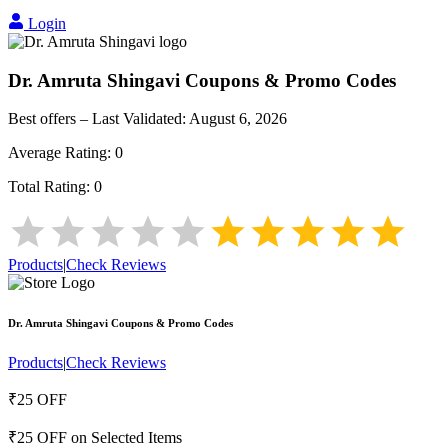
Login
Dr. Amruta Shingavi
Coupons & Promo Codes
Best offers – Last Validated:
August 6, 2026
Average Rating:
0
Total Rating:
0
Products
|
Check Reviews
Dr. Amruta Shingavi
Coupons & Promo Codes
Products
|
Check Reviews
₹25 OFF
₹25 OFF on Selected Items