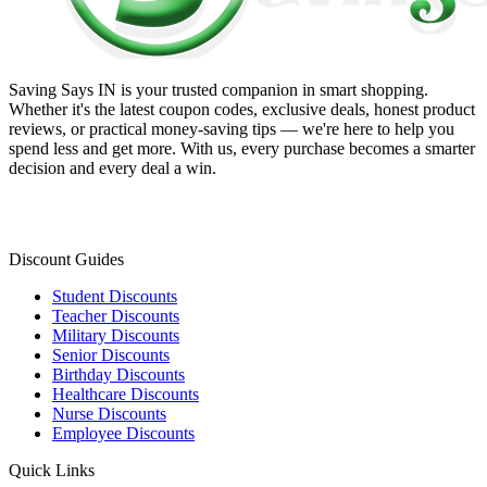
Saving Says IN
is your trusted companion in smart shopping.
Whether it's the latest coupon codes, exclusive deals, honest product
reviews, or practical money-saving tips — we're here to help you
spend less and get more. With us, every purchase becomes a smarter
decision and every deal a win.
Discount Guides
Student Discounts
Teacher Discounts
Military Discounts
Senior Discounts
Birthday Discounts
Healthcare Discounts
Nurse Discounts
Employee Discounts
Quick Links