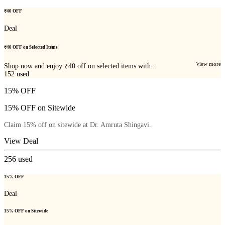
₹40 OFF
Deal
₹40 OFF on Selected Items
View more
Shop now and enjoy ₹40 off on selected items with...
152
used
15% OFF
15% OFF on Sitewide
Claim 15% off on sitewide at Dr. Amruta Shingavi.
View Deal
256
used
15% OFF
Deal
15% OFF on Sitewide