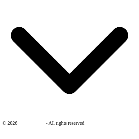
©
2026
savingsays.in
-
All rights reserved