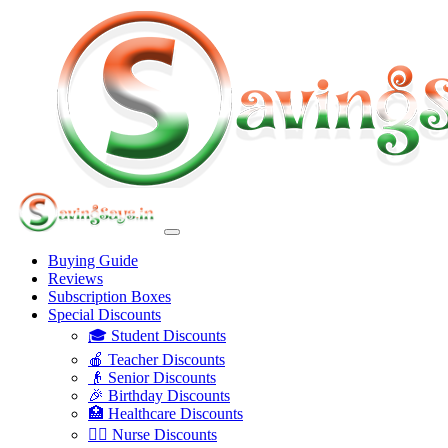
Buying Guide
Reviews
Subscription Boxes
Special Discounts
🎓 Student Discounts
🍎 Teacher Discounts
👴 Senior Discounts
🎉 Birthday Discounts
🏥 Healthcare Discounts
👩‍⚕️ Nurse Discounts