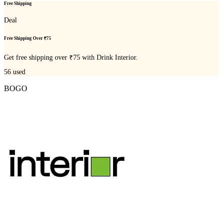
Free Shipping
Deal
Free Shipping Over ₹75
Get free shipping over ₹75 with Drink Interior.
56
used
BOGO