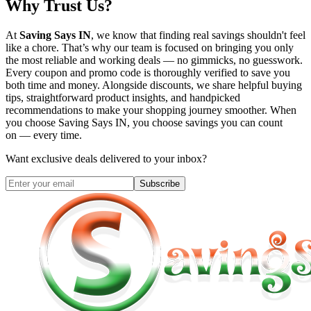
Why Trust Us?
At
Saving Says IN
, we know that finding real savings shouldn't feel
like a chore. That’s why our team is focused on bringing you only
the most reliable and working deals — no gimmicks, no guesswork.
Every coupon and promo code is thoroughly verified to save you
both time and money. Alongside discounts, we share helpful buying
tips, straightforward product insights, and handpicked
recommendations to make your shopping journey smoother. When
you choose
Saving Says IN
, you choose savings you can count
on — every time.
Want exclusive deals delivered to your inbox?
Subscribe