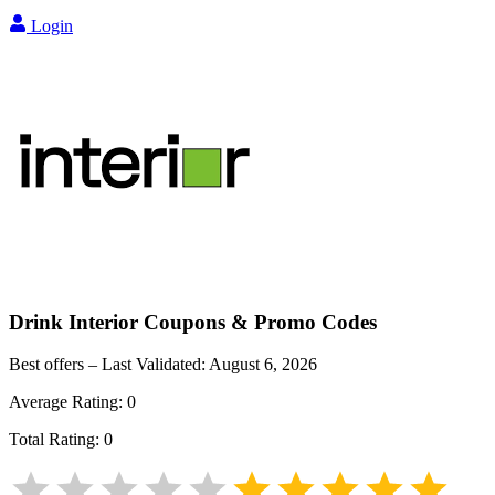
Login
Drink Interior
Coupons & Promo Codes
Best offers – Last Validated:
August 6, 2026
Average Rating:
0
Total Rating:
0