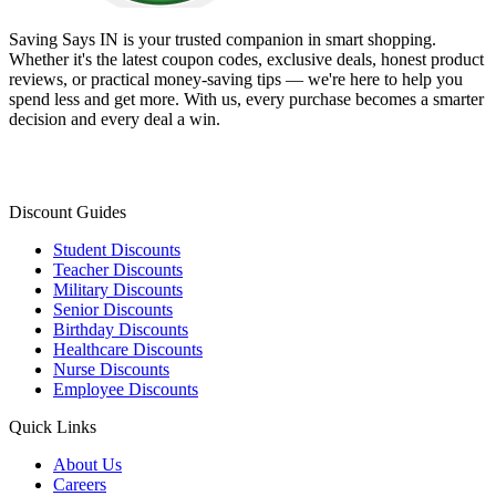
Saving Says IN
is your trusted companion in smart shopping.
Whether it's the latest coupon codes, exclusive deals, honest product
reviews, or practical money-saving tips — we're here to help you
spend less and get more. With us, every purchase becomes a smarter
decision and every deal a win.
Discount Guides
Student Discounts
Teacher Discounts
Military Discounts
Senior Discounts
Birthday Discounts
Healthcare Discounts
Nurse Discounts
Employee Discounts
Quick Links
About Us
Careers