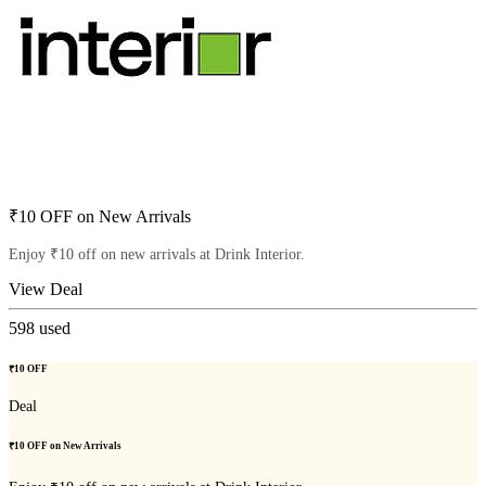
₹10 OFF on New Arrivals
Enjoy ₹10 off on new arrivals at Drink Interior.
View Deal
598
used
₹10 OFF
Deal
₹10 OFF on New Arrivals