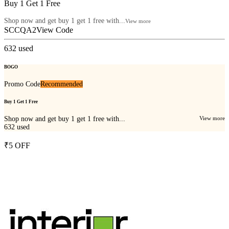
Buy 1 Get 1 Free
Shop now and get buy 1 get 1 free with...
View more
SCCQA2
View Code
632
used
BOGO
Promo Code
Recommended
Buy 1 Get 1 Free
Shop now and get buy 1 get 1 free with...
View more
632
used
₹5 OFF