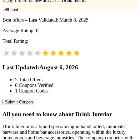
Enjoy ₹10 off on new arrivals at Drink Interior.
598
used
Best offers – Last Validated: March 8, 2025
Average Rating:
0
Total Rating:
Last Updated
:
August 6, 2026
5
Total Offers
0
Coupons Verified
1
Coupon Codes
Submit Coupon
All you need to know about
Drink Interior
Drink Interior is a brand specializing in handcrafted, minimalist
barware and home bar accessories, operating within the luxury
home goods and beverage industries. The company competes with