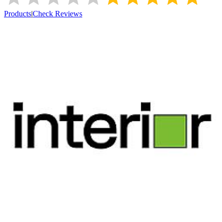
Products
|
Check Reviews