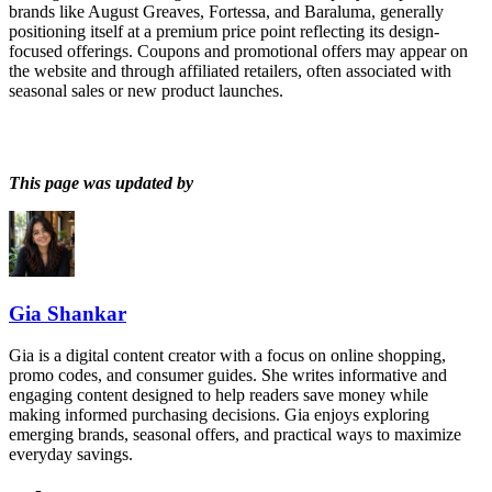
brands like August Greaves, Fortessa, and Baraluma, generally
positioning itself at a premium price point reflecting its design-
focused offerings. Coupons and promotional offers may appear on
the website and through affiliated retailers, often associated with
seasonal sales or new product launches.
This page was updated by
Gia Shankar
Gia is a digital content creator with a focus on online shopping,
promo codes, and consumer guides. She writes informative and
engaging content designed to help readers save money while
making informed purchasing decisions. Gia enjoys exploring
emerging brands, seasonal offers, and practical ways to maximize
everyday savings.