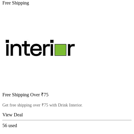
Free Shipping
Free Shipping Over ₹75
Get free shipping over ₹75 with Drink Interior.
View Deal
56
used