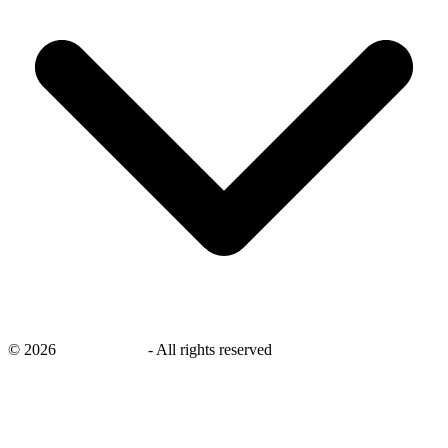
©
2026
savingsays.in
-
All rights reserved