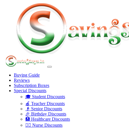
Buying Guide
Reviews
Subscription Boxes
Special Discounts
🎓 Student Discounts
🍎 Teacher Discounts
👴 Senior Discounts
🎉 Birthday Discounts
🏥 Healthcare Discounts
👩‍⚕️ Nurse Discounts