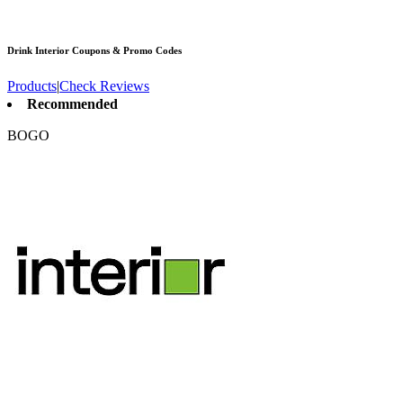
Drink Interior
Coupons & Promo Codes
Products
|
Check Reviews
Recommended
BOGO