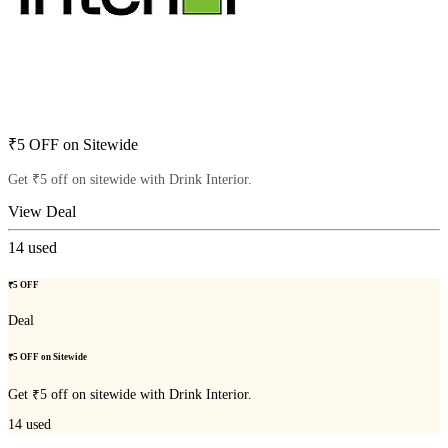
₹5 OFF on Sitewide
Get ₹5 off on sitewide with Drink Interior.
View Deal
14
used
₹5 OFF
Deal
₹5 OFF on Sitewide
Get ₹5 off on sitewide with Drink Interior.
14
used