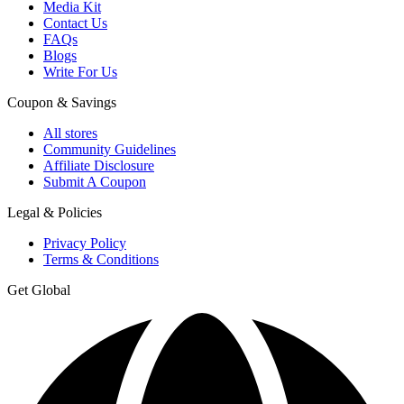
Media Kit
Contact Us
FAQs
Blogs
Write For Us
Coupon & Savings
All stores
Community Guidelines
Affiliate Disclosure
Submit A Coupon
Legal & Policies
Privacy Policy
Terms & Conditions
Get Global