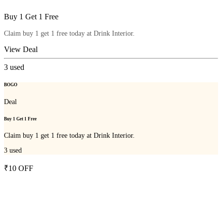
Buy 1 Get 1 Free
Claim buy 1 get 1 free today at Drink Interior.
View Deal
3
used
BOGO
Deal
Buy 1 Get 1 Free
Claim buy 1 get 1 free today at Drink Interior.
3
used
₹10 OFF