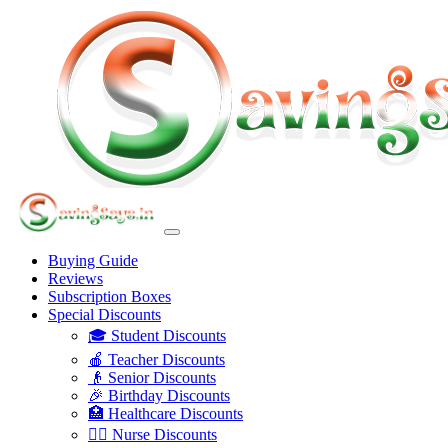
Buying Guide
Reviews
Subscription Boxes
Special Discounts
🎓 Student Discounts
🍎 Teacher Discounts
👴 Senior Discounts
🎉 Birthday Discounts
🏥 Healthcare Discounts
👩‍⚕️ Nurse Discounts