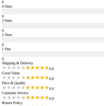
0
4
Star
s
0
3
Star
s
0
2
Star
s
0
1
Star
0
Shipping & Delivery
0.0
Good Value
0.0
Price & Quality
0.0
Customer Service
0.0
Return Policy