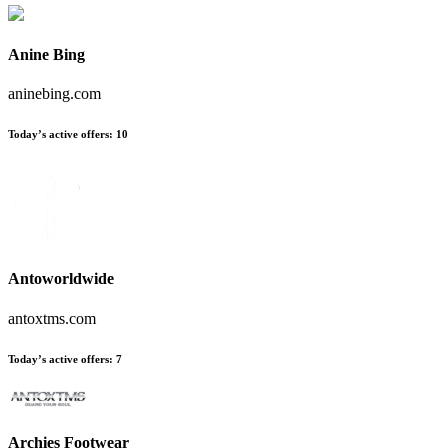
Anine Bing
aninebing.com
Today’s active offers
:
10
Antoworldwide
antoxtms.com
Today’s active offers
:
7
Archies Footwear