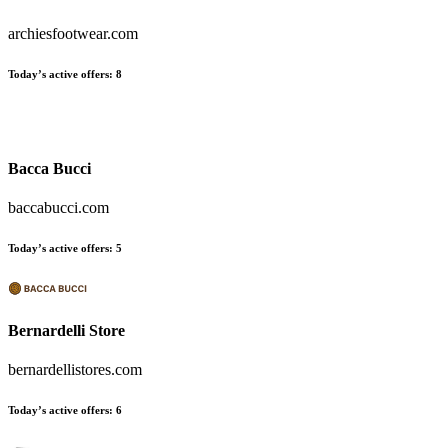
archiesfootwear.com
Today’s active offers
:
8
Bacca Bucci
baccabucci.com
Today’s active offers
:
5
Bernardelli Store
bernardellistores.com
Today’s active offers
:
6