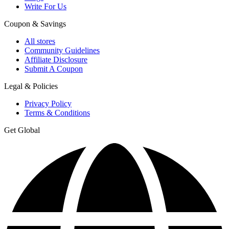
Write For Us
Coupon & Savings
All stores
Community Guidelines
Affiliate Disclosure
Submit A Coupon
Legal & Policies
Privacy Policy
Terms & Conditions
Get Global