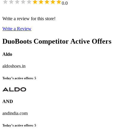
0.0
Write a review for this store!
Write a Review
DuoBoots
Competitor Active Offers
Aldo
aldoshoes.in
Today’s active offers
:
5
AND
andindia.com
Today’s active offers
:
5