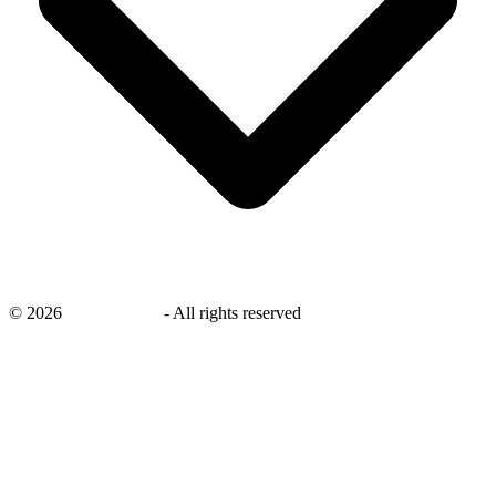
©
2026
savingsays.in
-
All rights reserved