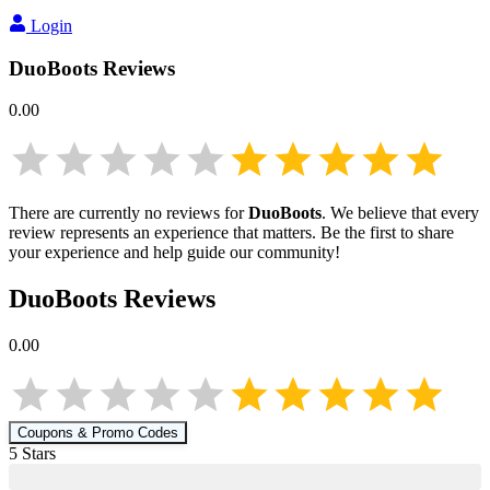
Login
DuoBoots
Reviews
0.00
There are currently no reviews for
DuoBoots
. We believe that every
review represents an experience that matters. Be the first to share
your experience and help guide our community!
DuoBoots
Reviews
0.00
Coupons & Promo Codes
5
Star
s