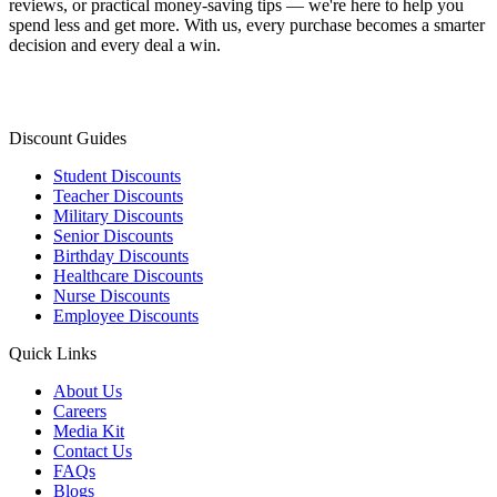
reviews, or practical money-saving tips — we're here to help you
spend less and get more. With us, every purchase becomes a smarter
decision and every deal a win.
Discount Guides
Student Discounts
Teacher Discounts
Military Discounts
Senior Discounts
Birthday Discounts
Healthcare Discounts
Nurse Discounts
Employee Discounts
Quick Links
About Us
Careers
Media Kit
Contact Us
FAQs
Blogs