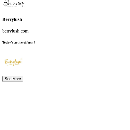
Berrylush
berrylush.com
Today’s active offers
:
7
See More