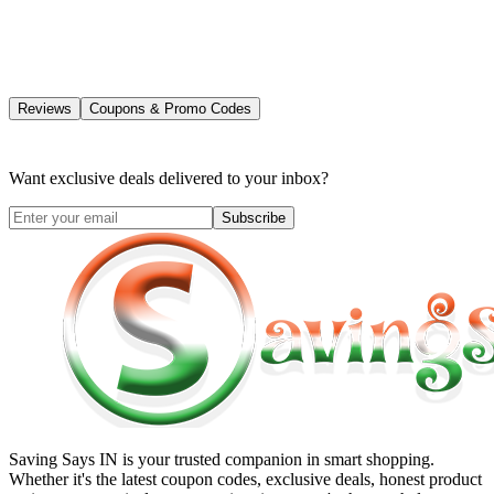
Reviews
Coupons & Promo Codes
Want exclusive deals delivered to your inbox?
Subscribe
Saving Says IN
is your trusted companion in smart shopping.
Whether it's the latest coupon codes, exclusive deals, honest product