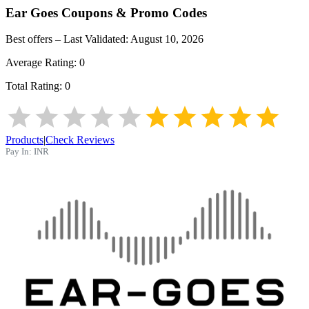
Ear Goes
Coupons & Promo Codes
Best offers – Last Validated:
August 10, 2026
Average Rating:
0
Total Rating:
0
Products
|
Check Reviews
Pay In:
INR