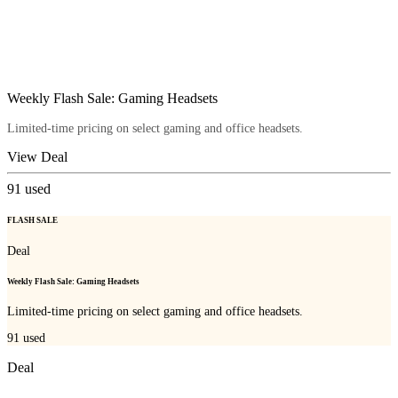
Weekly Flash Sale: Gaming Headsets
Limited-time pricing on select gaming and office headsets.
View Deal
91
used
FLASH SALE
Deal
Weekly Flash Sale: Gaming Headsets
Limited-time pricing on select gaming and office headsets.
91
used
Deal