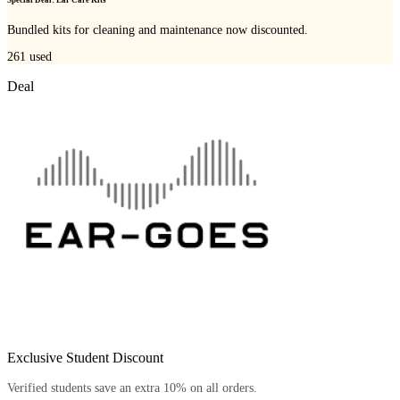
Bundled kits for cleaning and maintenance now discounted.
261
used
Deal
Exclusive Student Discount
Verified students save an extra 10% on all orders.