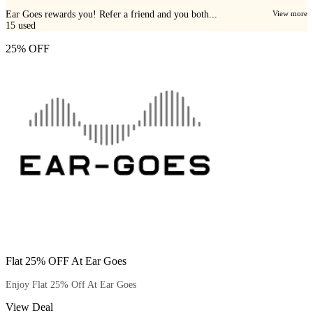
Ear Goes rewards you! Refer a friend and you both...
View more
15
used
25% OFF
Flat 25% OFF At Ear Goes
Enjoy Flat 25% Off At Ear Goes
View Deal