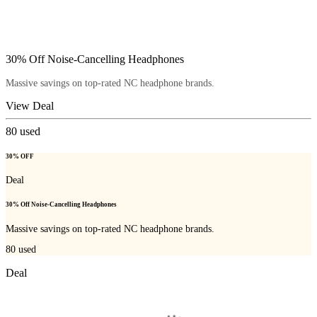
30% Off Noise-Cancelling Headphones
Massive savings on top-rated NC headphone brands.
View Deal
80
used
30% OFF
Deal
30% Off Noise-Cancelling Headphones
Massive savings on top-rated NC headphone brands.
80
used
Deal