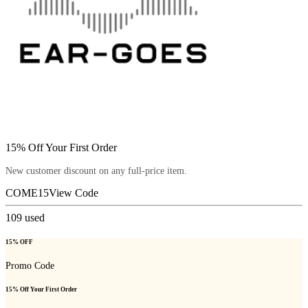
15% Off Your First Order
New customer discount on any full-price item.
COME15
View Code
109
used
15% OFF
Promo Code
15% Off Your First Order