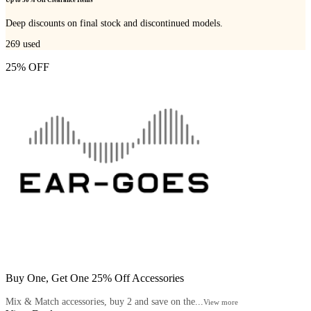
Up to 50% Off Clearance Items
Deep discounts on final stock and discontinued models.
269
used
25% OFF
Buy One, Get One 25% Off Accessories
Mix & Match accessories, buy 2 and save on the...
View more