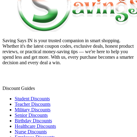
Saving Says IN
is your trusted companion in smart shopping.
Whether it's the latest coupon codes, exclusive deals, honest product
reviews, or practical money-saving tips — we're here to help you
spend less and get more. With us, every purchase becomes a smarter
decision and every deal a win.
Discount Guides
Student Discounts
Teacher Discounts
Military Discounts
Senior Discounts
Birthday Discounts
Healthcare Discounts
Nurse Discounts