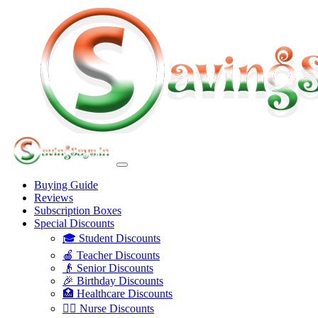
Buying Guide
Reviews
Subscription Boxes
Special Discounts
🎓 Student Discounts
🍎 Teacher Discounts
👴 Senior Discounts
🎉 Birthday Discounts
🏥 Healthcare Discounts
👩‍⚕️ Nurse Discounts