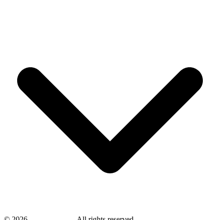
©
2026
savingsays.in
-
All rights reserved