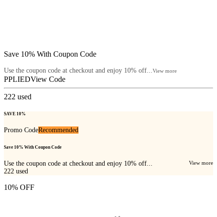
Save 10% With Coupon Code
Use the coupon code at checkout and enjoy 10% off...
View more
PPLIED
View Code
222
used
SAVE 10%
Promo Code
Recommended
Save 10% With Coupon Code
Use the coupon code at checkout and enjoy 10% off...
View more
222
used
10% OFF