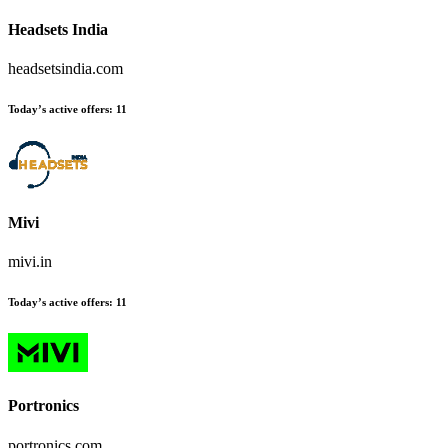
Headsets India
headsetsindia.com
Today’s active offers:
11
Mivi
mivi.in
Today’s active offers:
11
Portronics
portronics.com