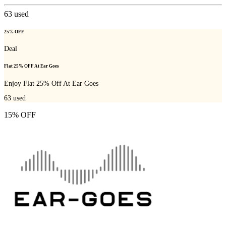
63
used
25% OFF
Deal
Flat 25% OFF At Ear Goes
Enjoy Flat 25% Off At Ear Goes
63
used
15% OFF