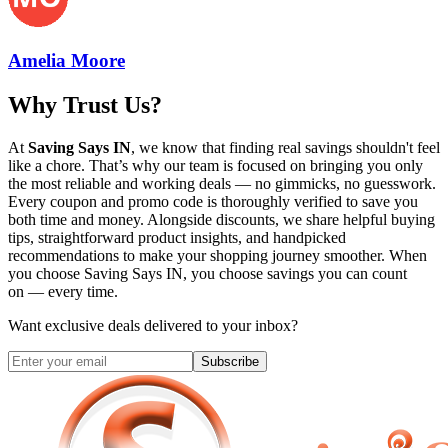
Amelia Moore
Why Trust Us?
At
Saving Says IN
, we know that finding real savings shouldn't feel
like a chore. That’s why our team is focused on bringing you only
the most reliable and working deals — no gimmicks, no guesswork.
Every coupon and promo code is thoroughly verified to save you
both time and money. Alongside discounts, we share helpful buying
tips, straightforward product insights, and handpicked
recommendations to make your shopping journey smoother. When
you choose
Saving Says IN
, you choose savings you can count
on — every time.
Want exclusive deals delivered to your inbox?
Subscribe