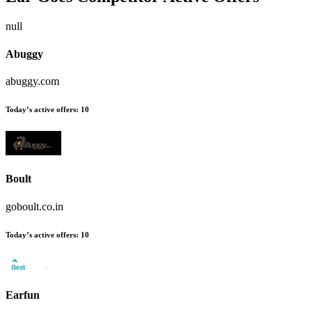
null
Abuggy
abuggy.com
Today’s active offers:
10
Boult
goboult.co.in
Today’s active offers:
10
Earfun