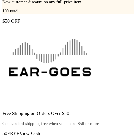
New customer discount on any full-price item.
109
used
$50 OFF
Free Shipping on Orders Over $50
Get standard shipping free when you spend $50 or more.
50FREE
View Code