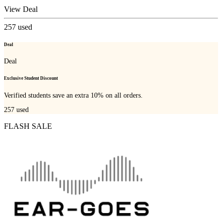
View Deal
257
used
Deal
Deal
Exclusive Student Discount
Verified students save an extra 10% on all orders.
257
used
FLASH SALE