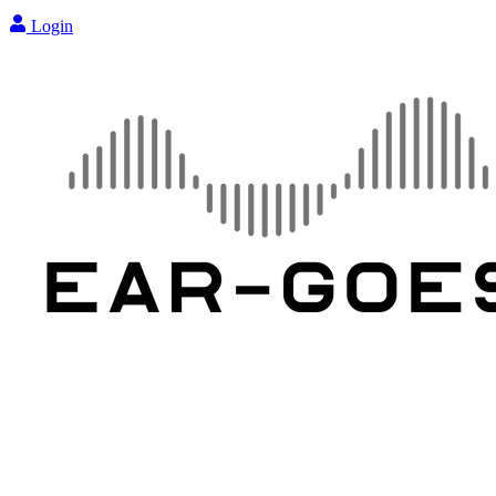
Login