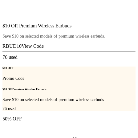
$10 Off Premium Wireless Earbuds
Save $10 on selected models of premium wireless earbuds.
RBUD10
View Code
76
used
$10 OFF
Promo Code
$10 Off Premium Wireless Earbuds
Save $10 on selected models of premium wireless earbuds.
76
used
50% OFF