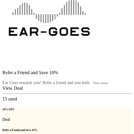
Refer a Friend and Save 10%
Ear Goes rewards you! Refer a friend and you both...
View more
View Deal
15
used
10% OFF
Deal
Refer a Friend and Save 10%