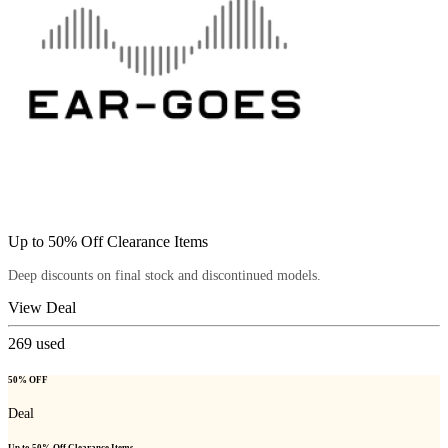
Up to 50% Off Clearance Items
Deep discounts on final stock and discontinued models.
View Deal
269
used
50% OFF
Deal