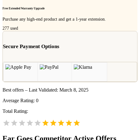
Free Extended Warranty Upgrade
Purchase any high-end product and get a 1-year extension.
277
used
Secure Payment Options
Best offers – Last Validated: March 8, 2025
Average Rating:
0
Total Rating:
Ear Goes
Competitor Active Offers