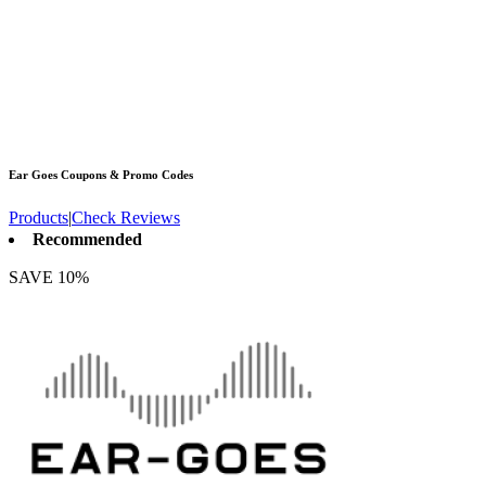
Ear Goes
Coupons & Promo Codes
Products
|
Check Reviews
Recommended
SAVE 10%