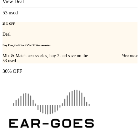
View Deal
53
used
25% OFF
Deal
Buy One, Get One 25% Off Accessories
Mix & Match accessories, buy 2 and save on the...
View more
53
used
30% OFF