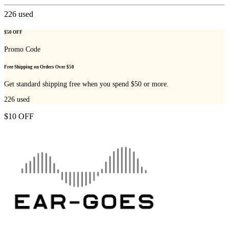
226
used
$50 OFF
Promo Code
Free Shipping on Orders Over $50
Get standard shipping free when you spend $50 or more.
226
used
$10 OFF