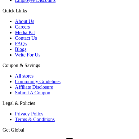
Employee Discounts
Quick Links
About Us
Careers
Media Kit
Contact Us
FAQs
Blogs
Write For Us
Coupon & Savings
All stores
Community Guidelines
Affiliate Disclosure
Submit A Coupon
Legal & Policies
Privacy Policy
Terms & Conditions
Get Global