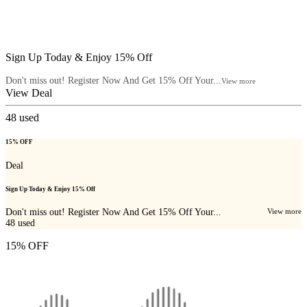
Sign Up Today & Enjoy 15% Off
Don't miss out! Register Now And Get 15% Off Your...
View more
View Deal
48
used
15% OFF
Deal
Sign Up Today & Enjoy 15% Off
Don't miss out! Register Now And Get 15% Off Your...
View more
48
used
15% OFF