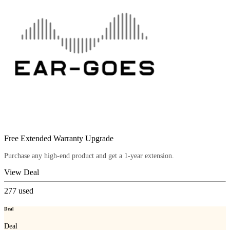
Free Extended Warranty Upgrade
Purchase any high-end product and get a 1-year extension.
View Deal
277
used
Deal
Deal