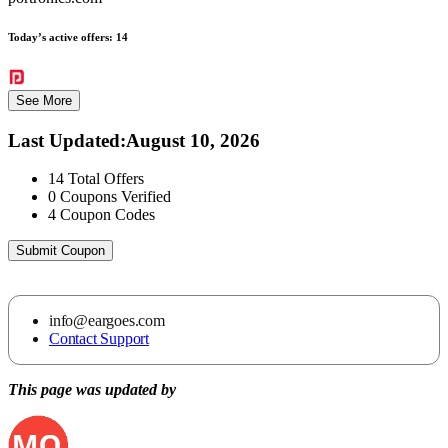
Today’s active offers:
14
See More
Last Updated
:
August 10, 2026
14
Total Offers
0
Coupons Verified
4
Coupon Codes
Submit Coupon
info@eargoes.com
Contact Support
This page was updated by