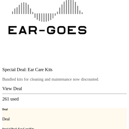
Special Deal: Ear Care Kits
Bundled kits for cleaning and maintenance now discounted.
View Deal
261
used
Deal
Deal
Special Deal: Ear Care Kits