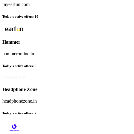
myearfun.com
Today’s active offers:
10
Hammer
hammeronline.in
Today’s active offers:
9
Headphone Zone
headphonezone.in
Today’s active offers:
7