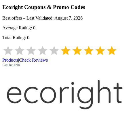
Ecoright
Coupons & Promo Codes
Best offers – Last Validated:
August 7, 2026
Average Rating:
0
Total Rating:
0
Products
|
Check Reviews
Pay In:
INR