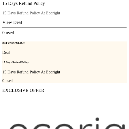
15 Days Refund Policy
15 Days Refund Policy At Ecoright
View Deal
0
used
REFUND POLICY
Deal
15 Days Refund Policy
15 Days Refund Policy At Ecoright
0
used
EXCLUSIVE OFFER