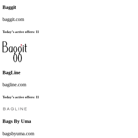
Baggit
baggit.com
Today’s active offers:
11
BagLine
bagline.com
Today’s active offers:
11
Bags By Uma
bagsbyuma.com