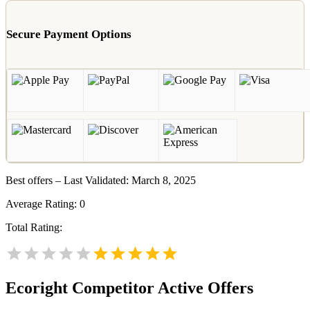
Secure Payment Options
Best offers – Last Validated: March 8, 2025
Average Rating:
0
Total Rating:
Ecoright
Competitor Active Offers