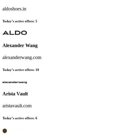
aldoshoes.in
Today’s active offers:
5
Alexander Wang
alexanderwang.com
Today’s active offers:
10
Arista Vault
aristavault.com
Today’s active offers:
6