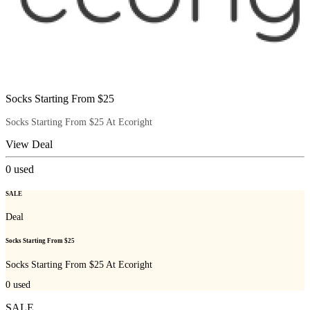
Socks Starting From $25
Socks Starting From $25 At Ecoright
View Deal
0
used
SALE
Deal
Socks Starting From $25
Socks Starting From $25 At Ecoright
0
used
SALE