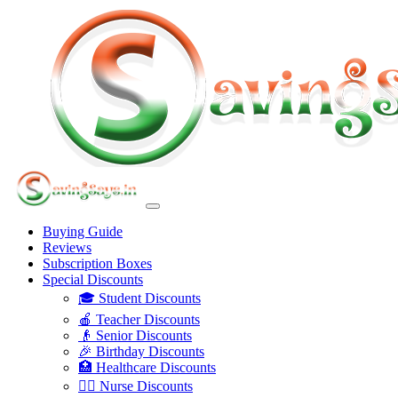
Buying Guide
Reviews
Subscription Boxes
Special Discounts
🎓 Student Discounts
🍎 Teacher Discounts
👴 Senior Discounts
🎉 Birthday Discounts
🏥 Healthcare Discounts
👩‍⚕️ Nurse Discounts