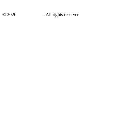
©
2026
savingsays.in
-
All rights reserved