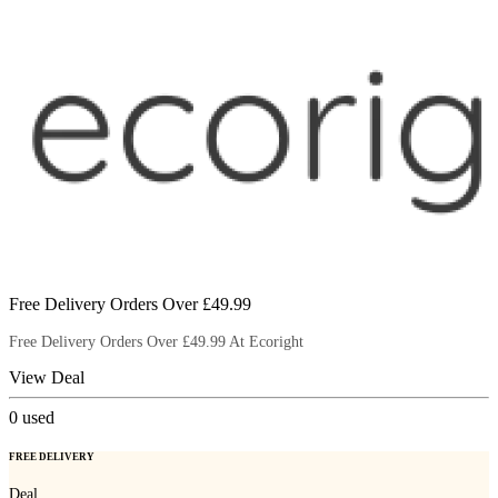
Free Delivery Orders Over £49.99
Free Delivery Orders Over £49.99 At Ecoright
View Deal
0
used
FREE DELIVERY
Deal