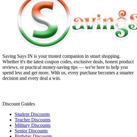
Saving Says IN
is your trusted companion in smart shopping.
Whether it's the latest coupon codes, exclusive deals, honest product
reviews, or practical money-saving tips — we're here to help you
spend less and get more. With us, every purchase becomes a smarter
decision and every deal a win.
Discount Guides
Student Discounts
Teacher Discounts
Military Discounts
Senior Discounts
Birthday Discounts