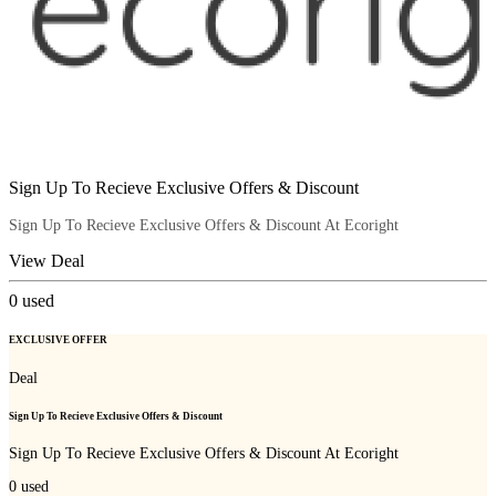
Sign Up To Recieve Exclusive Offers & Discount
Sign Up To Recieve Exclusive Offers & Discount At Ecoright
View Deal
0
used
EXCLUSIVE OFFER
Deal
Sign Up To Recieve Exclusive Offers & Discount
Sign Up To Recieve Exclusive Offers & Discount At Ecoright
0
used