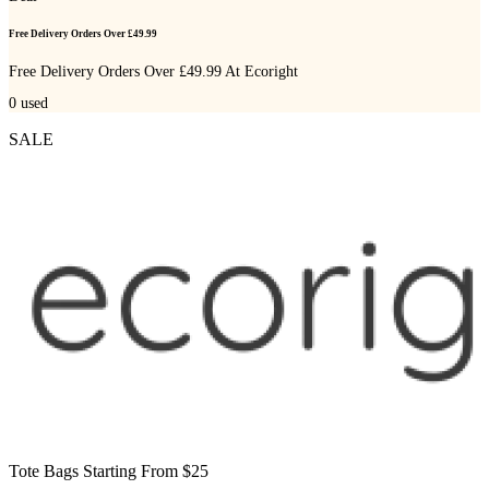
Free Delivery Orders Over £49.99
Free Delivery Orders Over £49.99 At Ecoright
0
used
SALE
Tote Bags Starting From $25