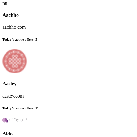
null
Aachho
aachho.com
Today’s active offers:
5
Aastey
aastey.com
Today’s active offers:
11
Aldo