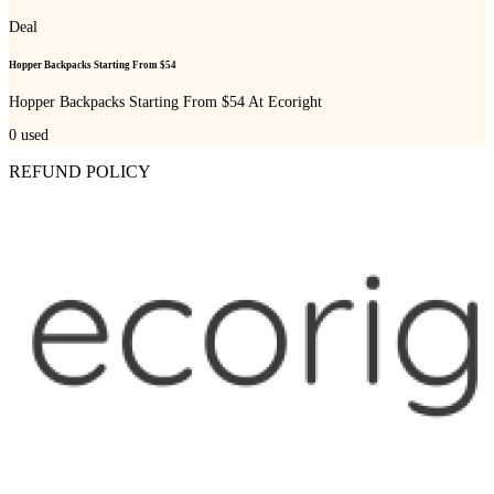
Deal
Hopper Backpacks Starting From $54
Hopper Backpacks Starting From $54 At Ecoright
0
used
REFUND POLICY