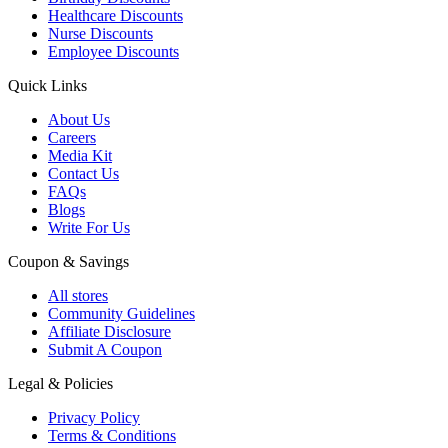
Healthcare Discounts
Nurse Discounts
Employee Discounts
Quick Links
About Us
Careers
Media Kit
Contact Us
FAQs
Blogs
Write For Us
Coupon & Savings
All stores
Community Guidelines
Affiliate Disclosure
Submit A Coupon
Legal & Policies
Privacy Policy
Terms & Conditions