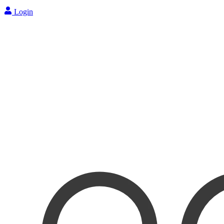
Login