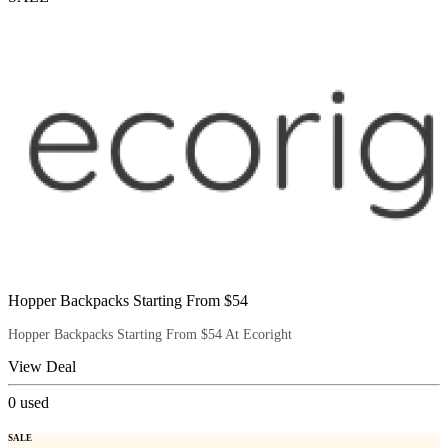
Hopper Backpacks Starting From $54
Hopper Backpacks Starting From $54 At Ecoright
View Deal
0
used
SALE