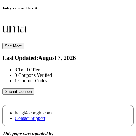
Today’s active offers:
8
See More
Last Updated
:
August 7, 2026
8
Total Offers
0
Coupons Verified
1
Coupon Codes
Submit Coupon
help@ecoright.com
Contact Support
This page was updated by