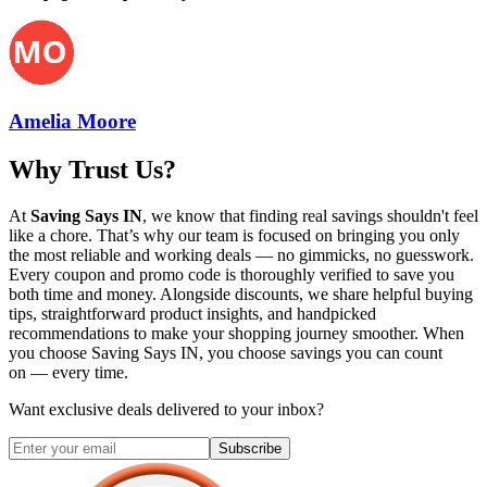
Amelia Moore
Why Trust Us?
At
Saving Says IN
, we know that finding real savings shouldn't feel
like a chore. That’s why our team is focused on bringing you only
the most reliable and working deals — no gimmicks, no guesswork.
Every coupon and promo code is thoroughly verified to save you
both time and money. Alongside discounts, we share helpful buying
tips, straightforward product insights, and handpicked
recommendations to make your shopping journey smoother. When
you choose
Saving Says IN
, you choose savings you can count
on — every time.
Want exclusive deals delivered to your inbox?
Subscribe