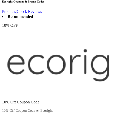
Ecoright
Coupons & Promo Codes
Products
|
Check Reviews
Recommended
10% OFF
10% Off Coupon Code
10% Off Coupon Code At Ecoright