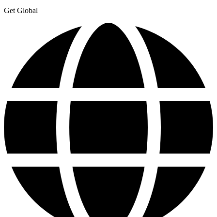
Get Global