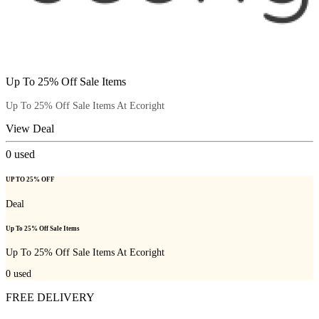
Up To 25% Off Sale Items
Up To 25% Off Sale Items At Ecoright
View Deal
0
used
UP TO 25% OFF
Deal
Up To 25% Off Sale Items
Up To 25% Off Sale Items At Ecoright
0
used
FREE DELIVERY