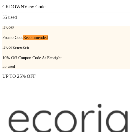
CKDOWN
View Code
55
used
10% OFF
Promo Code
Recommended
10% Off Coupon Code
10% Off Coupon Code At Ecoright
55
used
UP TO 25% OFF