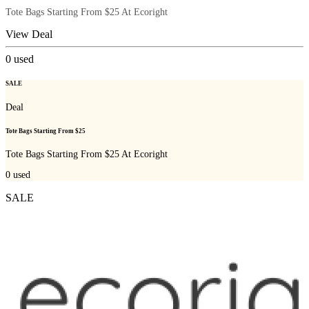
Tote Bags Starting From $25 At Ecoright
View Deal
0
used
SALE
Deal
Tote Bags Starting From $25
Tote Bags Starting From $25 At Ecoright
0
used
SALE