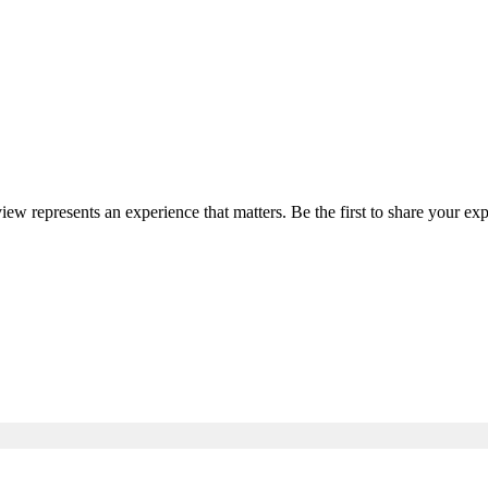
view represents an experience that matters. Be the first to share your 