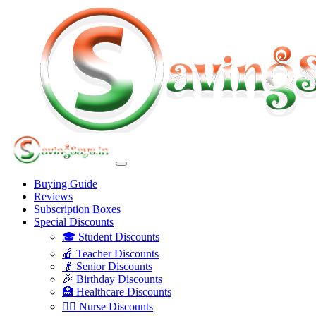
Buying Guide
Reviews
Subscription Boxes
Special Discounts
🎓 Student Discounts
🍎 Teacher Discounts
👴 Senior Discounts
🎉 Birthday Discounts
🏥 Healthcare Discounts
👩‍⚕️ Nurse Discounts