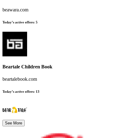
beawara.com
Today’s active offers
:
5
Beartale Children Book
beartalebook.com
Today’s active offers
:
13
See More