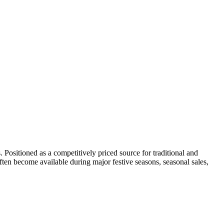
s. Positioned as a competitively priced source for traditional and
often become available during major festive seasons, seasonal sales,