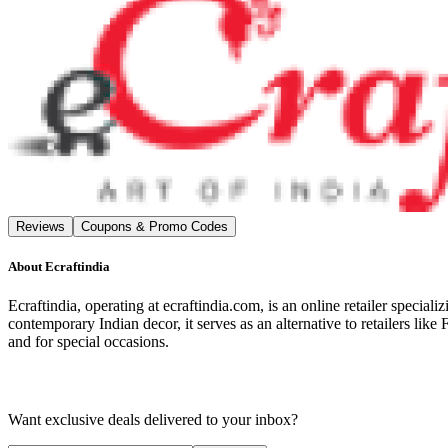
Reviews
Coupons & Promo Codes
About
Ecraftindia
Ecraftindia, operating at ecraftindia.com, is an online retailer special
contemporary Indian decor, it serves as an alternative to retailers li
and for special occasions.
Want exclusive deals delivered to your inbox?