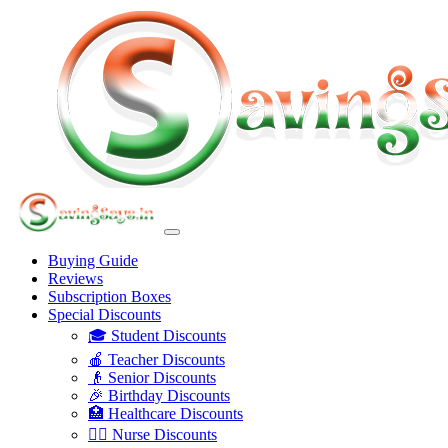
Buying Guide
Reviews
Subscription Boxes
Special Discounts
🎓 Student Discounts
🍎 Teacher Discounts
👴 Senior Discounts
🎉 Birthday Discounts
🏥 Healthcare Discounts
👩‍⚕️ Nurse Discounts