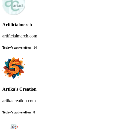
Artificialmerch
artificialmerch.com
Today’s active offers
:
14
Artika's Creation
artikacreation.com
Today’s active offers
:
8