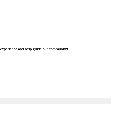
ur experience and help guide our community!