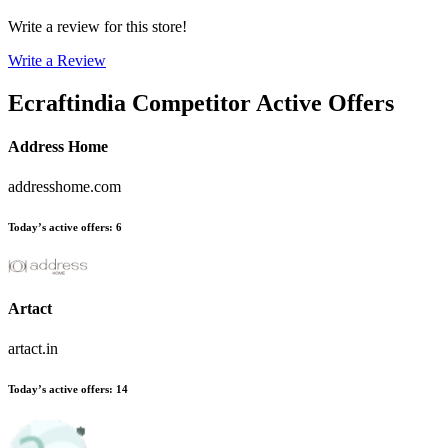
Write a review for this store!
Write a Review
Ecraftindia
Competitor Active Offers
Address Home
addresshome.com
Today’s active offers
:
6
Artact
artact.in
Today’s active offers
:
14