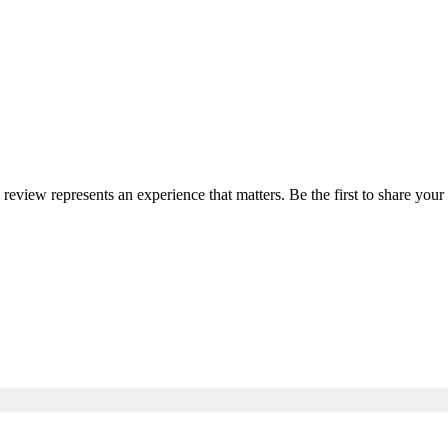
y review represents an experience that matters. Be the first to share yo