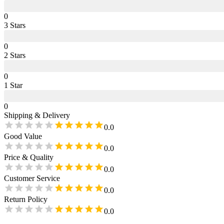
0
3
Star
s
0
2
Star
s
0
1
Star
0
Shipping & Delivery
0.0
Good Value
0.0
Price & Quality
0.0
Customer Service
0.0
Return Policy
0.0