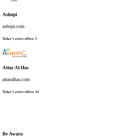
Ashopi
ashopi.com
Today’s active offers
:
5
Attar Al Has
attaralhas.com
Today’s active offers
:
14
Be Awara