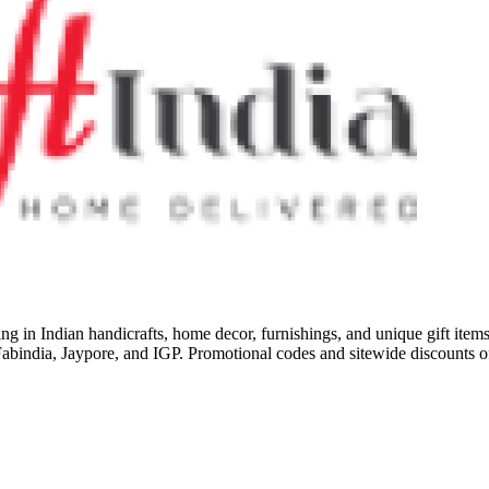
izing in Indian handicrafts, home decor, furnishings, and unique gift item
ke Fabindia, Jaypore, and IGP. Promotional codes and sitewide discounts 