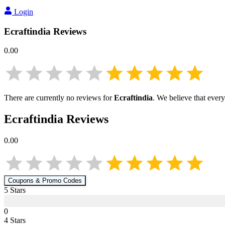
Login
Ecraftindia
Reviews
0.00
There are currently no reviews for
Ecraftindia
. We believe that ever
Ecraftindia
Reviews
0.00
Coupons & Promo Codes
5
Star
s
0
4
Star
s