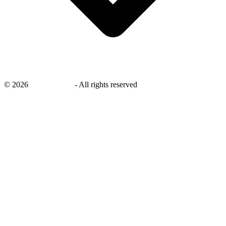
©
2026
savingsays.in
-
All rights reserved