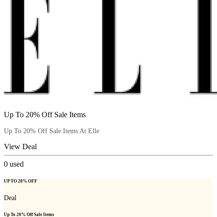
Up To 20% Off Sale Items
Up To 20% Off Sale Items At Elle
View Deal
0
used
UP TO 20% OFF
Deal
Up To 20% Off Sale Items