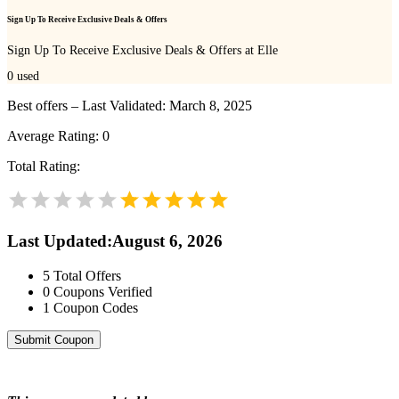
Sign Up To Receive Exclusive Deals & Offers
Sign Up To Receive Exclusive Deals & Offers at Elle
0
used
Best offers – Last Validated: March 8, 2025
Average Rating:
0
Total Rating:
Last Updated
:
August 6, 2026
5
Total Offers
0
Coupons Verified
1
Coupon Codes
Submit Coupon