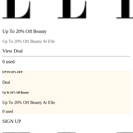
Up To 20% Off Beauty
Up To 20% Off Beauty At Elle
View Deal
0
used
UP TO 20% OFF
Deal
Up To 20% Off Beauty
Up To 20% Off Beauty At Elle
0
used
SIGN UP