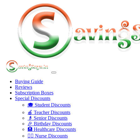
Buying Guide
Reviews
Subscription Boxes
Special Discounts
🎓 Student Discounts
🍎 Teacher Discounts
👴 Senior Discounts
🎉 Birthday Discounts
🏥 Healthcare Discounts
👩‍⚕️ Nurse Discounts