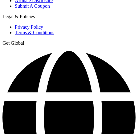
Affiliate Disclosure
Submit A Coupon
Legal & Policies
Privacy Policy
Terms & Conditions
Get Global