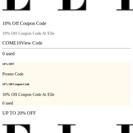
10% Off Coupon Code
10% Off Coupon Code At Elle
COME10
View Code
0
used
10% OFF
Promo Code
10% Off Coupon Code
10% Off Coupon Code At Elle
0
used
UP TO 20% OFF