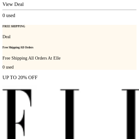
View Deal
0
used
FREE SHIPPING
Deal
Free Shipping All Orders
Free Shipping All Orders At Elle
0
used
UP TO 20% OFF