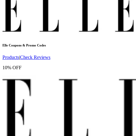
Elle
Coupons & Promo Codes
Products
|
Check Reviews
10% OFF