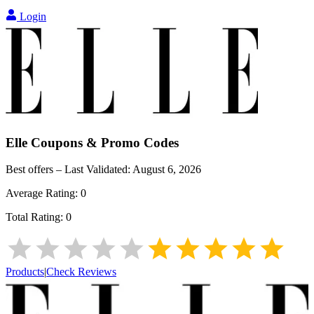
Login
Elle
Coupons & Promo Codes
Best offers – Last Validated:
August 6, 2026
Average Rating:
0
Total Rating:
0
Products
|
Check Reviews