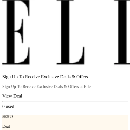
Sign Up To Receive Exclusive Deals & Offers
Sign Up To Receive Exclusive Deals & Offers at Elle
View Deal
0
used
SIGN UP
Deal