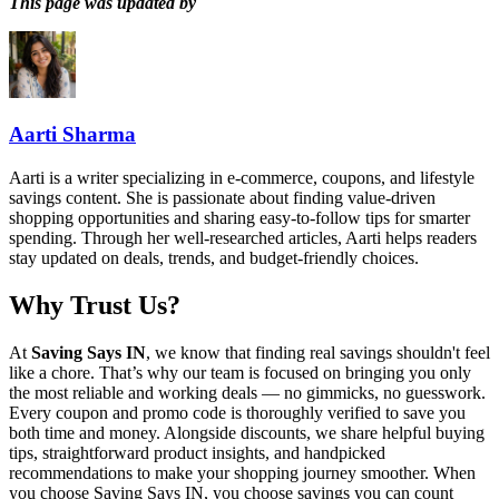
This page was updated by
Aarti Sharma
Aarti is a writer specializing in e-commerce, coupons, and lifestyle
savings content. She is passionate about finding value-driven
shopping opportunities and sharing easy-to-follow tips for smarter
spending. Through her well-researched articles, Aarti helps readers
stay updated on deals, trends, and budget-friendly choices.
Why Trust Us?
At
Saving Says IN
, we know that finding real savings shouldn't feel
like a chore. That’s why our team is focused on bringing you only
the most reliable and working deals — no gimmicks, no guesswork.
Every coupon and promo code is thoroughly verified to save you
both time and money. Alongside discounts, we share helpful buying
tips, straightforward product insights, and handpicked
recommendations to make your shopping journey smoother. When
you choose
Saving Says IN
, you choose savings you can count