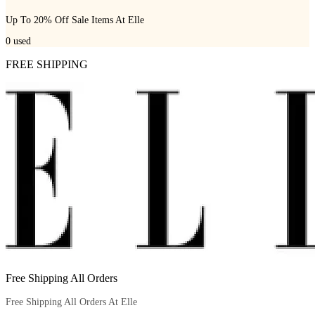
Up To 20% Off Sale Items At Elle
0
used
FREE SHIPPING
Free Shipping All Orders
Free Shipping All Orders At Elle