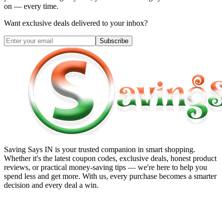
on — every time.
Want exclusive deals delivered to your inbox?
Subscribe
Saving Says IN
is your trusted companion in smart shopping.
Whether it's the latest coupon codes, exclusive deals, honest product
reviews, or practical money-saving tips — we're here to help you
spend less and get more. With us, every purchase becomes a smarter
decision and every deal a win.