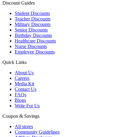
Discount Guides
Student Discounts
Teacher Discounts
Military Discounts
Senior Discounts
Birthday Discounts
Healthcare Discounts
Nurse Discounts
Employee Discounts
Quick Links
About Us
Careers
Media Kit
Contact Us
FAQs
Blogs
Write For Us
Coupon & Savings
All stores
Community Guidelines