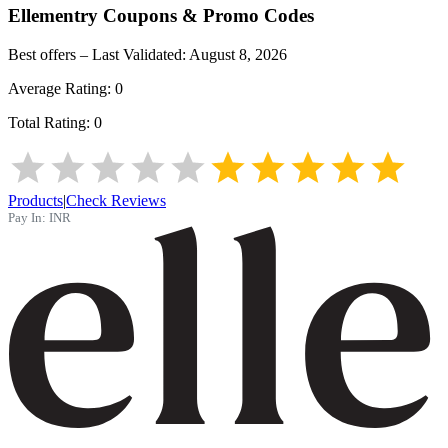
Ellementry
Coupons & Promo Codes
Best offers – Last Validated:
August 8, 2026
Average Rating:
0
Total Rating:
0
Products
|
Check Reviews
Pay In:
INR