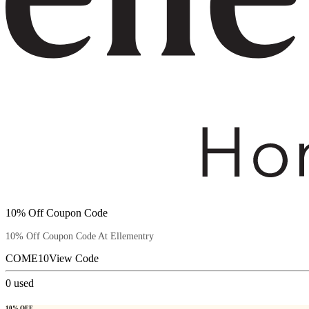
10% Off Coupon Code
10% Off Coupon Code At Ellementry
COME10
View Code
0
used
10% OFF