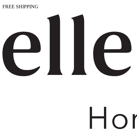
FREE SHIPPING