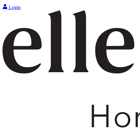
Login