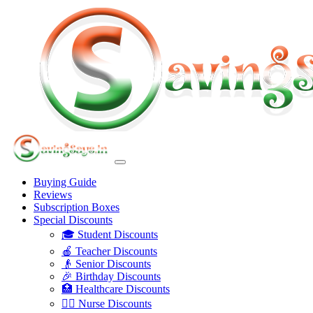
Buying Guide
Reviews
Subscription Boxes
Special Discounts
🎓 Student Discounts
🍎 Teacher Discounts
👴 Senior Discounts
🎉 Birthday Discounts
🏥 Healthcare Discounts
👩‍⚕️ Nurse Discounts