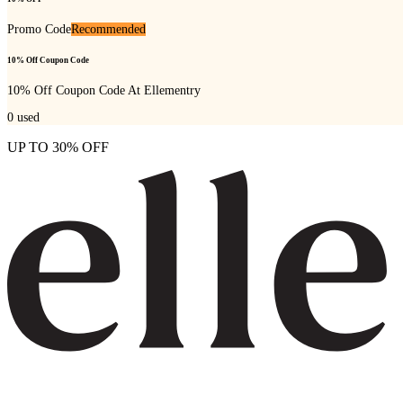
Promo Code
Recommended
10% Off Coupon Code
10% Off Coupon Code At Ellementry
0
used
UP TO 30% OFF