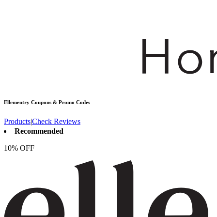
Ellementry
Coupons & Promo Codes
Products
|
Check Reviews
Recommended
10% OFF