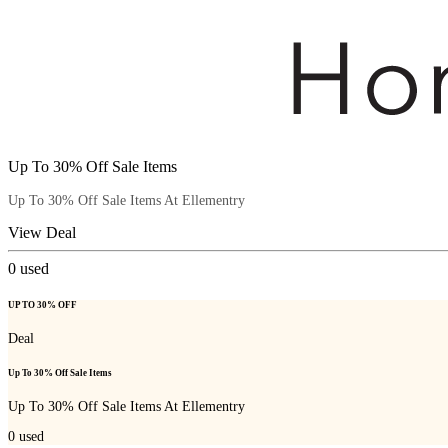
Up To 30% Off Sale Items
Up To 30% Off Sale Items At Ellementry
View Deal
0
used
UP TO 30% OFF
Deal
Up To 30% Off Sale Items
Up To 30% Off Sale Items At Ellementry
0
used