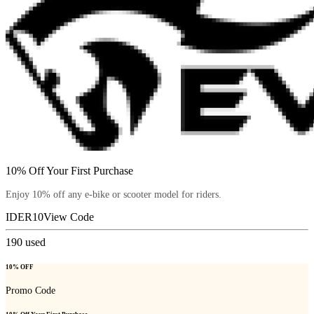
10% Off Your First Purchase
Enjoy 10% off any e-bike or scooter model for riders.
IDER10
View Code
190
used
10% OFF
Promo Code