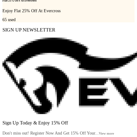
Flat 25% OFF At Evercross
Enjoy Flat 25% Off At Evercross
65
used
SIGN UP NEWSLETTER
Sign Up Today & Enjoy 15% Off
Don't miss out! Register Now And Get 15% Off Your...
View more