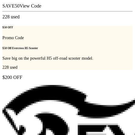
SAVE50
View Code
228
used
$50 OFF
Promo Code
$50 Off Evercross H5 Scooter
Save big on the powerful H5 off-road scooter model.
228
used
$200 OFF