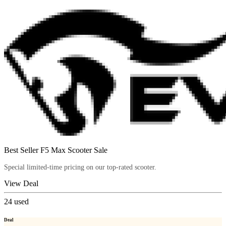
Best Seller F5 Max Scooter Sale
Special limited-time pricing on our top-rated scooter.
View Deal
24
used
Deal