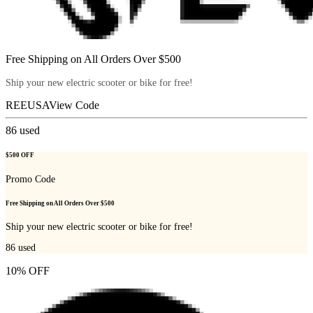
Free Shipping on All Orders Over $500
Ship your new electric scooter or bike for free!
REEUSA
View Code
86
used
$500 OFF
Promo Code
Free Shipping on All Orders Over $500
Ship your new electric scooter or bike for free!
86
used
10% OFF