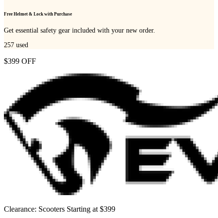
Free Helmet & Lock with Purchase
Get essential safety gear included with your new order.
257
used
$399 OFF
Clearance: Scooters Starting at $399