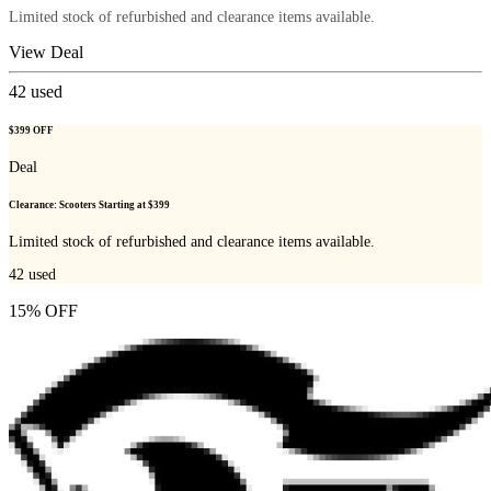
Limited stock of refurbished and clearance items available.
View Deal
42
used
$399 OFF
Deal
Clearance: Scooters Starting at $399
Limited stock of refurbished and clearance items available.
42
used
15% OFF