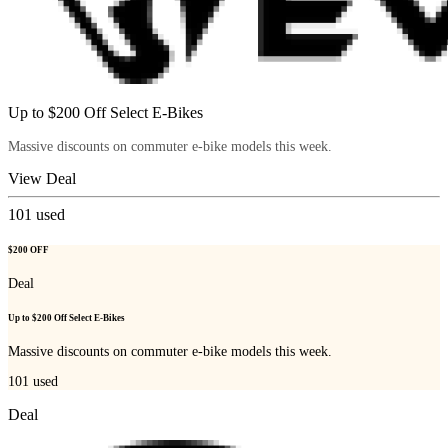
Up to $200 Off Select E-Bikes
Massive discounts on commuter e-bike models this week.
View Deal
101
used
$200 OFF
Deal
Up to $200 Off Select E-Bikes
Massive discounts on commuter e-bike models this week.
101
used
Deal