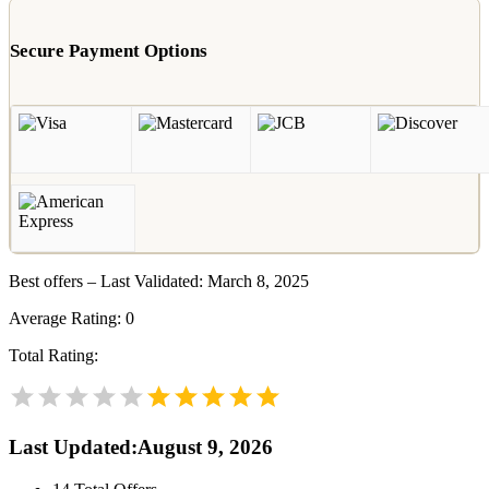
Secure Payment Options
Best offers – Last Validated: March 8, 2025
Average Rating:
0
Total Rating:
Last Updated
:
August 9, 2026