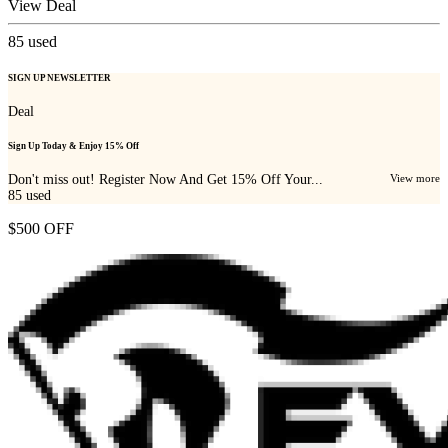
View Deal
85
used
SIGN UP NEWSLETTER
Deal
Sign Up Today & Enjoy 15% Off
Don't miss out! Register Now And Get 15% Off Your...
View more
85
used
$500 OFF