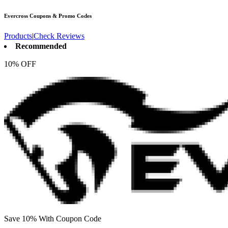
Evercross
Coupons & Promo Codes
Products
|
Check Reviews
Recommended
10% OFF
Save 10% With Coupon Code