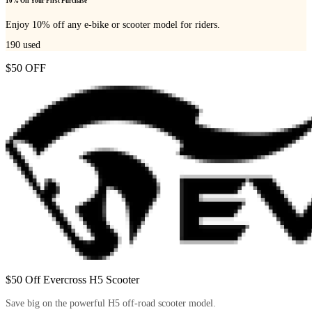
10% Off Your First Purchase
Enjoy 10% off any e-bike or scooter model for riders.
190
used
$50 OFF
$50 Off Evercross H5 Scooter
Save big on the powerful H5 off-road scooter model.