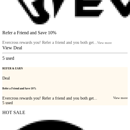
Refer a Friend and Save 10%
Evercross rewards you! Refer a friend and you both get...
View more
View Deal
5
used
REFER & EARN
Deal
Refer a Friend and Save 10%
Evercross rewards you! Refer a friend and you both get...
View more
5
used
HOT SALE