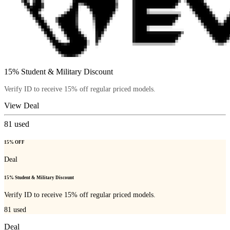
15% Student & Military Discount
Verify ID to receive 15% off regular priced models.
View Deal
81
used
15% OFF
Deal
15% Student & Military Discount
Verify ID to receive 15% off regular priced models.
81
used
Deal