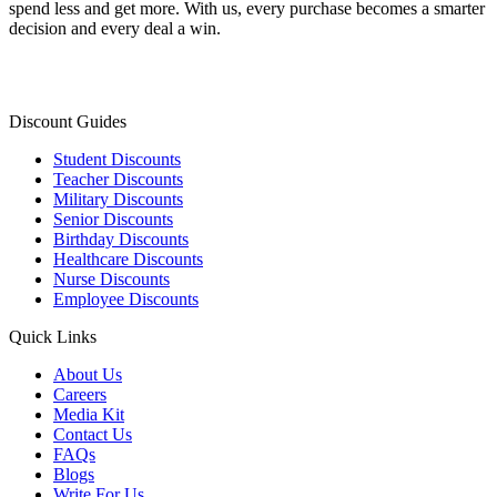
spend less and get more. With us, every purchase becomes a smarter
decision and every deal a win.
Discount Guides
Student Discounts
Teacher Discounts
Military Discounts
Senior Discounts
Birthday Discounts
Healthcare Discounts
Nurse Discounts
Employee Discounts
Quick Links
About Us
Careers
Media Kit
Contact Us
FAQs
Blogs
Write For Us