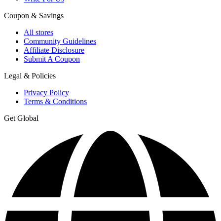
Coupon & Savings
All stores
Community Guidelines
Affiliate Disclosure
Submit A Coupon
Legal & Policies
Privacy Policy
Terms & Conditions
Get Global