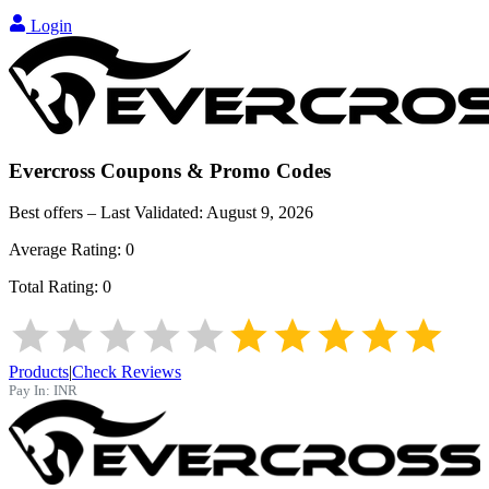
Login
Evercross
Coupons & Promo Codes
Best offers – Last Validated:
August 9, 2026
Average Rating:
0
Total Rating:
0
Products
|
Check Reviews
Pay In:
INR