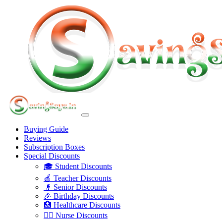
Buying Guide
Reviews
Subscription Boxes
Special Discounts
🎓 Student Discounts
🍎 Teacher Discounts
👴 Senior Discounts
🎉 Birthday Discounts
🏥 Healthcare Discounts
👩‍⚕️ Nurse Discounts