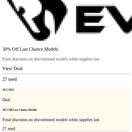
30% Off Last Chance Models
Final discounts on discontinued models while supplies last.
View Deal
27
used
30% OFF
Deal
30% Off Last Chance Models
Final discounts on discontinued models while supplies last.
27
used