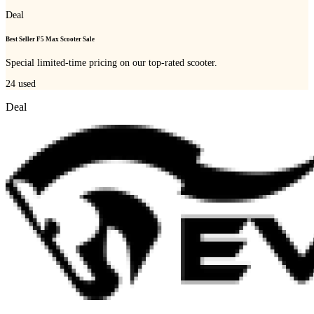
Deal
Best Seller F5 Max Scooter Sale
Special limited-time pricing on our top-rated scooter.
24
used
Deal