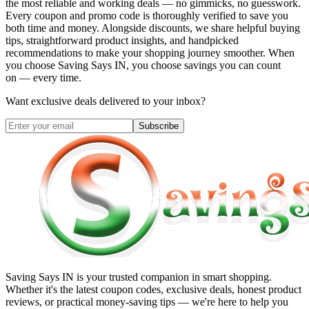
the most reliable and working deals — no gimmicks, no guesswork.
Every coupon and promo code is thoroughly verified to save you
both time and money. Alongside discounts, we share helpful buying
tips, straightforward product insights, and handpicked
recommendations to make your shopping journey smoother. When
you choose
Saving Says IN
, you choose savings you can count
on — every time.
Want exclusive deals delivered to your inbox?
Subscribe
Saving Says IN
is your trusted companion in smart shopping.
Whether it's the latest coupon codes, exclusive deals, honest product
reviews, or practical money-saving tips — we're here to help you