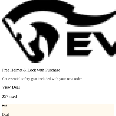
Free Helmet & Lock with Purchase
Get essential safety gear included with your new order.
View Deal
257
used
Deal
Deal