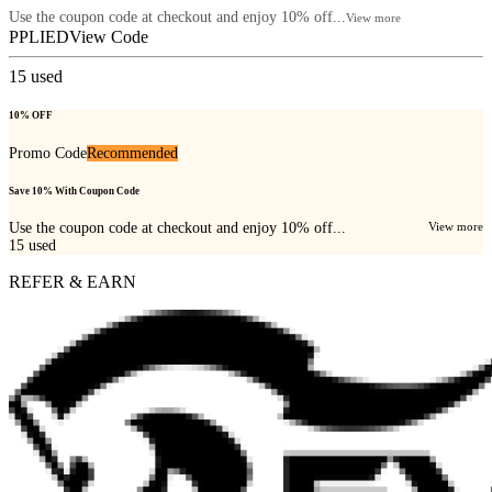
Use the coupon code at checkout and enjoy 10% off...
View more
PPLIED
View Code
15
used
10% OFF
Promo Code
Recommended
Save 10% With Coupon Code
Use the coupon code at checkout and enjoy 10% off...
View more
15
used
REFER & EARN