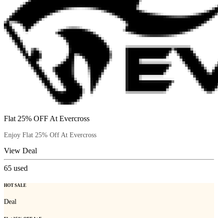
Flat 25% OFF At Evercross
Enjoy Flat 25% Off At Evercross
View Deal
65
used
HOT SALE
Deal