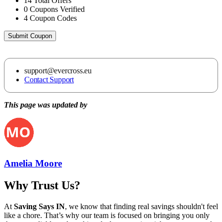
14
Total Offers
0
Coupons Verified
4
Coupon Codes
Submit Coupon
support@evercross.eu
Contact Support
This page was updated by
Amelia Moore
Why Trust Us?
At
Saving Says IN
, we know that finding real savings shouldn't feel
like a chore. That’s why our team is focused on bringing you only