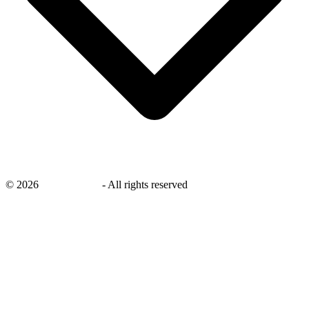
©
2026
savingsays.in
-
All rights reserved