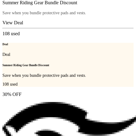
Summer Riding Gear Bundle Discount
Save when you bundle protective pads and vests.
View Deal
108
used
Deal
Deal
Summer Riding Gear Bundle Discount
Save when you bundle protective pads and vests.
108
used
30% OFF