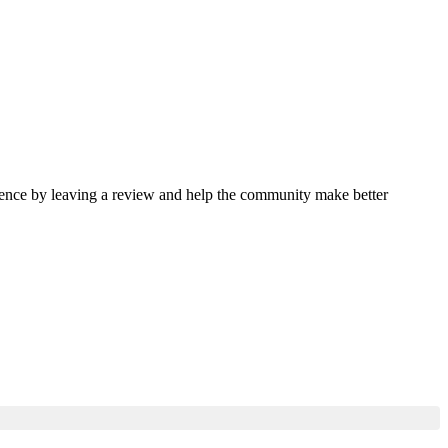
rience by leaving a review and help the community make better