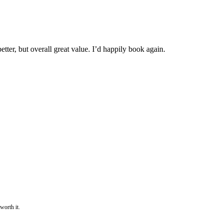
tter, but overall great value. I’d happily book again.
worth it.