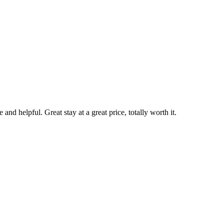
nd helpful. Great stay at a great price, totally worth it.