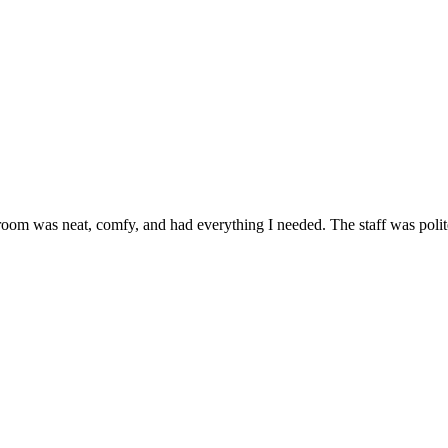
room was neat, comfy, and had everything I needed. The staff was polite a