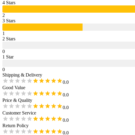
4
Star
s
2
3
Star
s
1
2
Star
s
0
1
Star
0
Shipping & Delivery
0.0
Good Value
0.0
Price & Quality
0.0
Customer Service
0.0
Return Policy
0.0