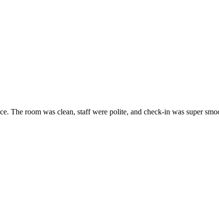
ice. The room was clean, staff were polite, and check-in was super smoo