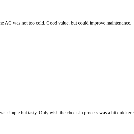
 the AC was not too cold. Good value, but could improve maintenance.
as simple but tasty. Only wish the check-in process was a bit quicker. 