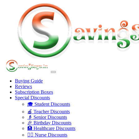
Buying Guide
Reviews
Subscription Boxes
Special Discounts
🎓 Student Discounts
🍎 Teacher Discounts
👴 Senior Discounts
🎉 Birthday Discounts
🏥 Healthcare Discounts
👩‍⚕️ Nurse Discounts