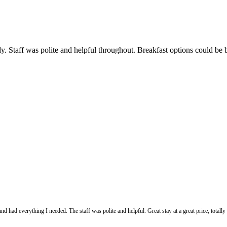
. Staff was polite and helpful throughout. Breakfast options could be be
d had everything I needed. The staff was polite and helpful. Great stay at a great price, totally 