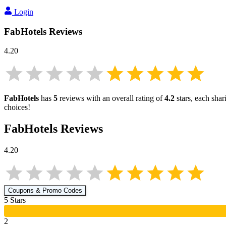
Login
FabHotels
Reviews
4.20
FabHotels
has
5
reviews with an overall rating of
4.2
stars, each sha
choices!
FabHotels
Reviews
4.20
Coupons & Promo Codes
5
Star
s
2