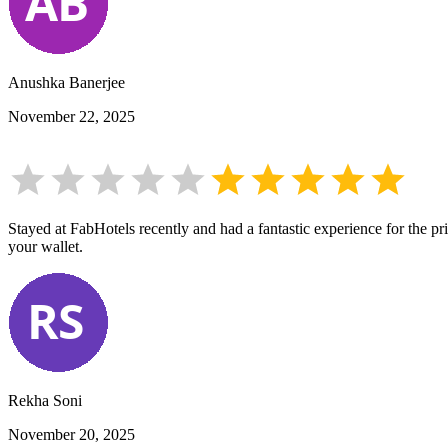
Anushka Banerjee
November 22, 2025
Stayed at FabHotels recently and had a fantastic experience for the pr
your wallet.
Rekha Soni
November 20, 2025