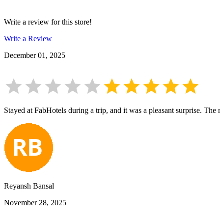
Write a review for this store!
Write a Review
December 01, 2025
Stayed at FabHotels during a trip, and it was a pleasant surprise. The 
Reyansh Bansal
November 28, 2025