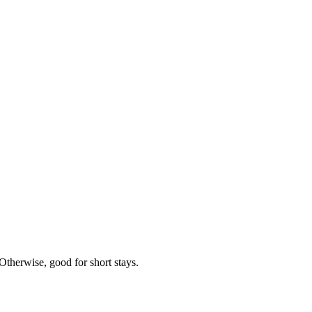
Otherwise, good for short stays.