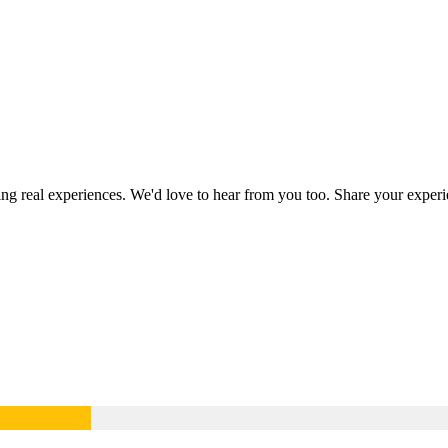
ring real experiences. We'd love to hear from you too. Share your expe