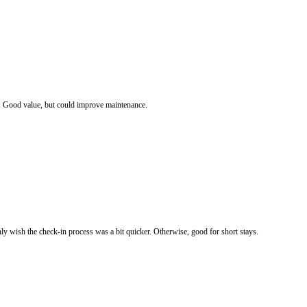
d. Good value, but could improve maintenance.
ly wish the check-in process was a bit quicker. Otherwise, good for short stays.