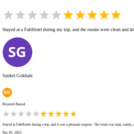
Stayed at a FabHotel during my trip, and the rooms were clean and tidy
Sanket Gokhale
Reyansh Bansal
Stayed at FabHotels during a trip, and it was a pleasant surprise. The room was neat, comfy, an
Dec 01, 2025