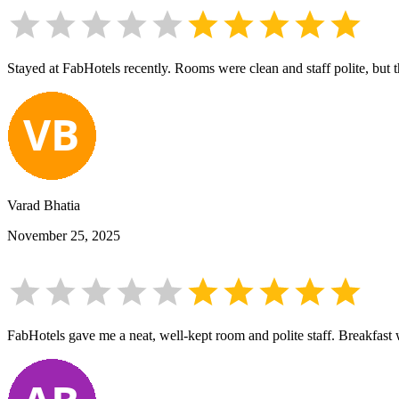
Stayed at FabHotels recently. Rooms were clean and staff polite, but
Varad Bhatia
November 25, 2025
FabHotels gave me a neat, well-kept room and polite staff. Breakfast w