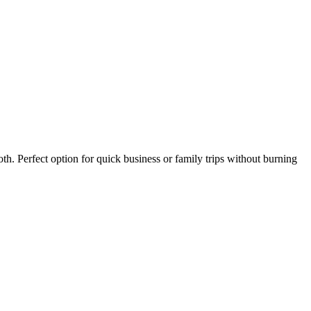
th. Perfect option for quick business or family trips without burning