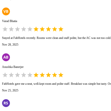
Varad Bhatia
Stayed at FabHotels recently. Rooms were clean and staff polite, but the AC was not too col
Nov 28, 2025
Anushka Banerjee
FabHotels gave me a neat, well-kept room and polite staff. Breakfast was simple but tasty. On
Nov 25, 2025