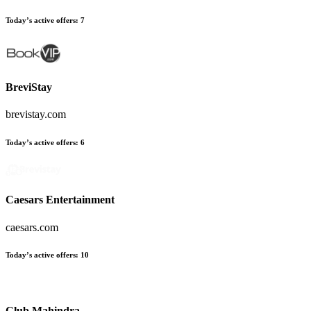
Today’s active offers
:
7
BreviStay
brevistay.com
Today’s active offers
:
6
Caesars Entertainment
caesars.com
Today’s active offers
:
10
Club Mahindra