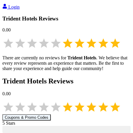
Login
Trident Hotels
Reviews
0.00
There are currently no reviews for
Trident Hotels
. We believe that
every review represents an experience that matters. Be the first to
share your experience and help guide our community!
Trident Hotels
Reviews
0.00
Coupons & Promo Codes
5
Star
s