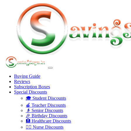
Buying Guide
Reviews
Subscription Boxes
Special Discounts
🎓 Student Discounts
🍎 Teacher Discounts
👴 Senior Discounts
🎉 Birthday Discounts
🏥 Healthcare Discounts
👩‍⚕️ Nurse Discounts