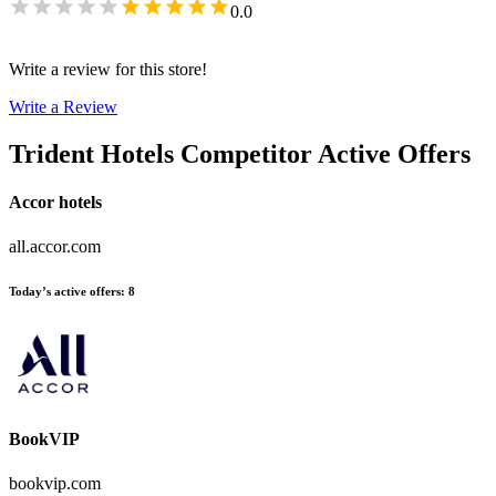
0.0
Write a review for this store!
Write a Review
Trident Hotels
Competitor Active Offers
Accor hotels
all.accor.com
Today’s active offers
:
8
BookVIP
bookvip.com