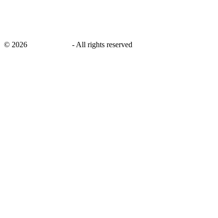
©
2026
savingsays.in
-
All rights reserved