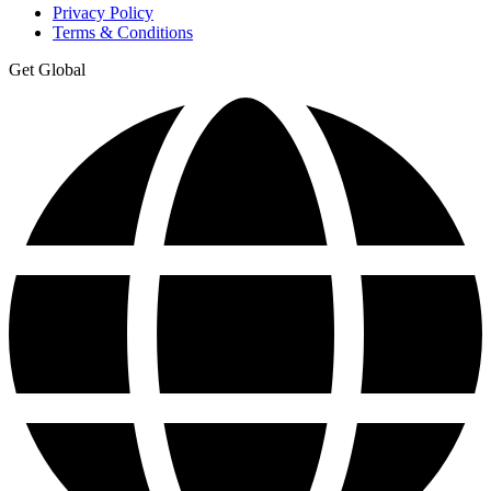
Privacy Policy
Terms & Conditions
Get Global