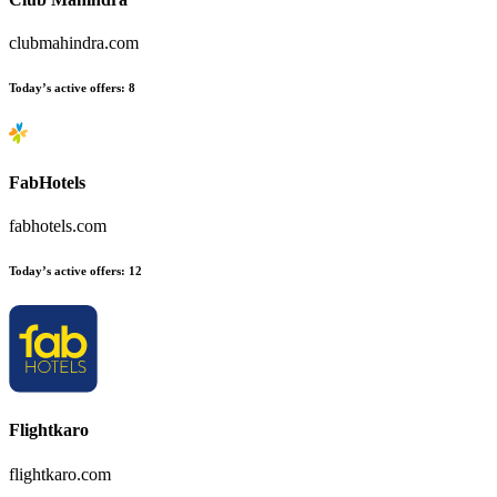
clubmahindra.com
Today’s active offers
:
8
FabHotels
fabhotels.com
Today’s active offers
:
12
Flightkaro
flightkaro.com