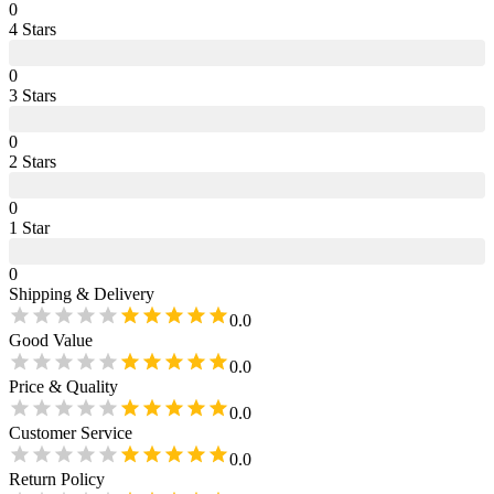
0
4
Star
s
0
3
Star
s
0
2
Star
s
0
1
Star
0
Shipping & Delivery
0.0
Good Value
0.0
Price & Quality
0.0
Customer Service
0.0
Return Policy