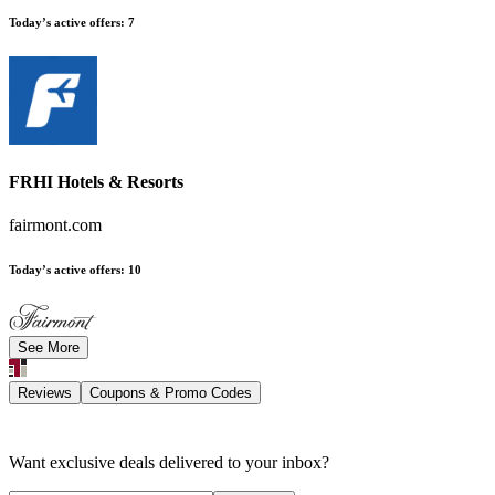
Today’s active offers
:
7
FRHI Hotels & Resorts
fairmont.com
Today’s active offers
:
10
See More
Reviews
Coupons & Promo Codes
Want exclusive deals delivered to your inbox?