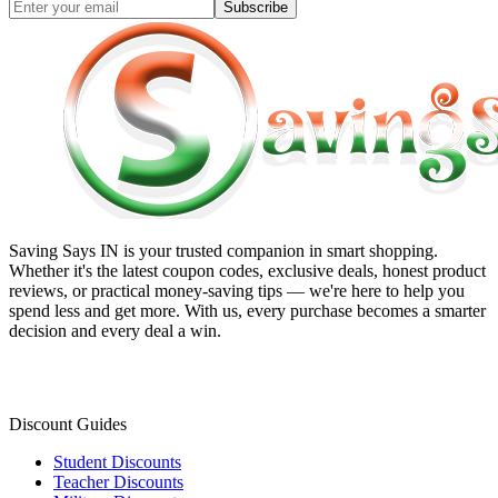
Subscribe
Saving Says IN
is your trusted companion in smart shopping.
Whether it's the latest coupon codes, exclusive deals, honest product
reviews, or practical money-saving tips — we're here to help you
spend less and get more. With us, every purchase becomes a smarter
decision and every deal a win.
Discount Guides
Student Discounts
Teacher Discounts