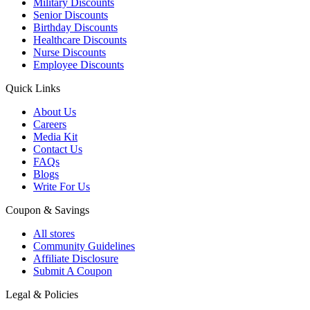
Military Discounts
Senior Discounts
Birthday Discounts
Healthcare Discounts
Nurse Discounts
Employee Discounts
Quick Links
About Us
Careers
Media Kit
Contact Us
FAQs
Blogs
Write For Us
Coupon & Savings
All stores
Community Guidelines
Affiliate Disclosure
Submit A Coupon
Legal & Policies