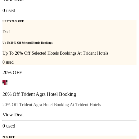
0
used
UP TO 20% OFF
Deal
Up To 20% Off Selected Hotels Bookings
Up To 20% Off Selected Hotels Bookings At Trident Hotels
0
used
20% OFF
20% Off Trident Agra Hotel Booking
20% Off Trident Agra Hotel Booking At Trident Hotels
View Deal
0
used
20% OFF