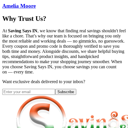
Amelia Moore
Why Trust Us?
At
Saving Says IN
, we know that finding real savings shouldn't feel
like a chore. That’s why our team is focused on bringing you only
the most reliable and working deals — no gimmicks, no guesswork.
Every coupon and promo code is thoroughly verified to save you
both time and money. Alongside discounts, we share helpful buying
tips, straightforward product insights, and handpicked
recommendations to make your shopping journey smoother. When
you choose
Saving Says IN
, you choose savings you can count
on — every time.
Want exclusive deals delivered to your inbox?
Subscribe