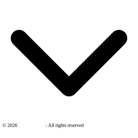
©
2026
savingsays.in
-
All rights reserved