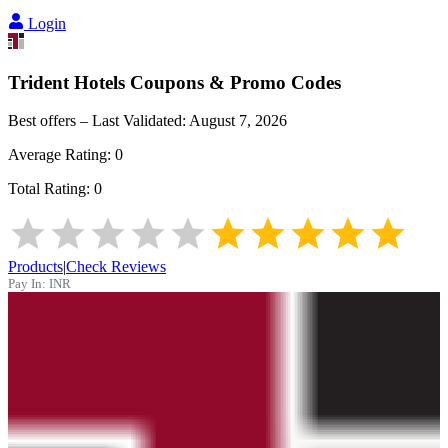
Login
Trident Hotels
Coupons & Promo Codes
Best offers – Last Validated:
August 7, 2026
Average Rating:
0
Total Rating:
0
Products
|
Check Reviews
Pay In:
INR