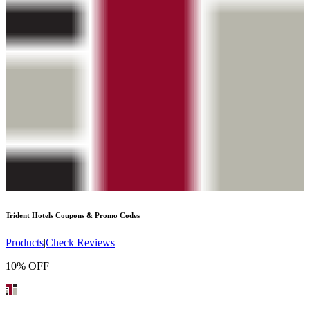
Trident Hotels
Coupons & Promo Codes
Products
|
Check Reviews
10% OFF