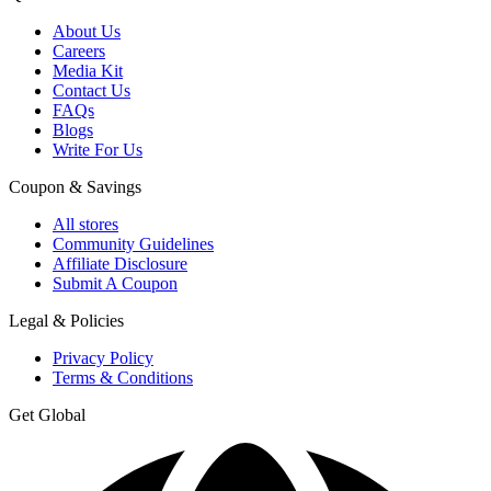
About Us
Careers
Media Kit
Contact Us
FAQs
Blogs
Write For Us
Coupon & Savings
All stores
Community Guidelines
Affiliate Disclosure
Submit A Coupon
Legal & Policies
Privacy Policy
Terms & Conditions
Get Global