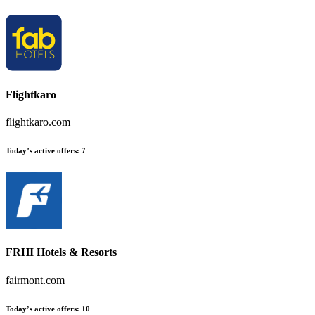
Flightkaro
flightkaro.com
Today’s active offers:
7
FRHI Hotels & Resorts
fairmont.com
Today’s active offers:
10