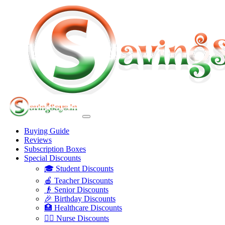
Buying Guide
Reviews
Subscription Boxes
Special Discounts
🎓 Student Discounts
🍎 Teacher Discounts
👴 Senior Discounts
🎉 Birthday Discounts
🏥 Healthcare Discounts
👩‍⚕️ Nurse Discounts