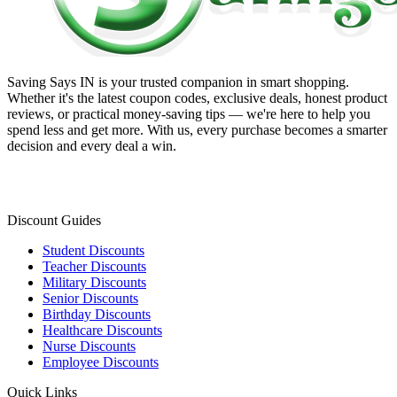
Saving Says IN
is your trusted companion in smart shopping.
Whether it's the latest coupon codes, exclusive deals, honest product
reviews, or practical money-saving tips — we're here to help you
spend less and get more. With us, every purchase becomes a smarter
decision and every deal a win.
Discount Guides
Student Discounts
Teacher Discounts
Military Discounts
Senior Discounts
Birthday Discounts
Healthcare Discounts
Nurse Discounts
Employee Discounts
Quick Links