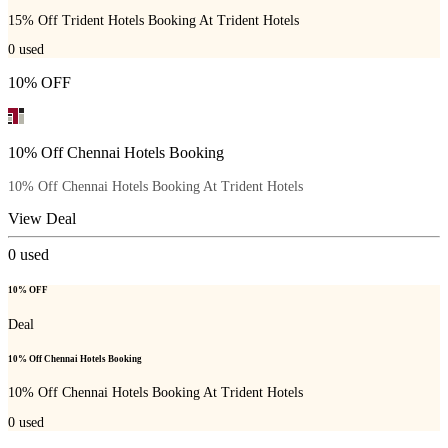
15% Off Trident Hotels Booking At Trident Hotels
0
used
10% OFF
10% Off Chennai Hotels Booking
10% Off Chennai Hotels Booking At Trident Hotels
View Deal
0
used
10% OFF
Deal
10% Off Chennai Hotels Booking
10% Off Chennai Hotels Booking At Trident Hotels
0
used