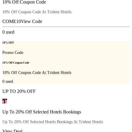
10% Off Coupon Code
10% Off Coupon Code At Trident Hotels
COME10
View Code
0
used
10% OFF
Promo Code
10% Off Coupon Code
10% Off Coupon Code At Trident Hotels
0
used
UP TO 20% OFF
Up To 20% Off Selected Hotels Bookings
Up To 20% Off Selected Hotels Bookings At Trident Hotels
View Deal