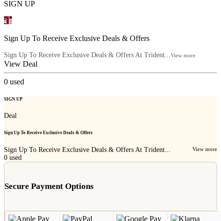
SIGN UP
Sign Up To Receive Exclusive Deals & Offers
Sign Up To Receive Exclusive Deals & Offers At Trident...
View more
View Deal
0
used
SIGN UP
Deal
Sign Up To Receive Exclusive Deals & Offers
Sign Up To Receive Exclusive Deals & Offers At Trident...
View more
0
used
Secure Payment Options