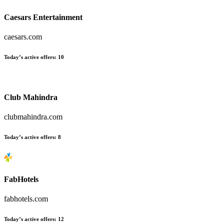
Caesars Entertainment
caesars.com
Today’s active offers:
10
Club Mahindra
clubmahindra.com
Today’s active offers:
8
FabHotels
fabhotels.com
Today’s active offers:
12