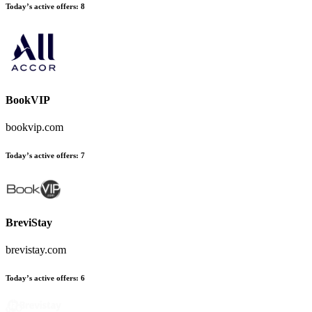
Today’s active offers:
8
BookVIP
bookvip.com
Today’s active offers:
7
BreviStay
brevistay.com
Today’s active offers:
6