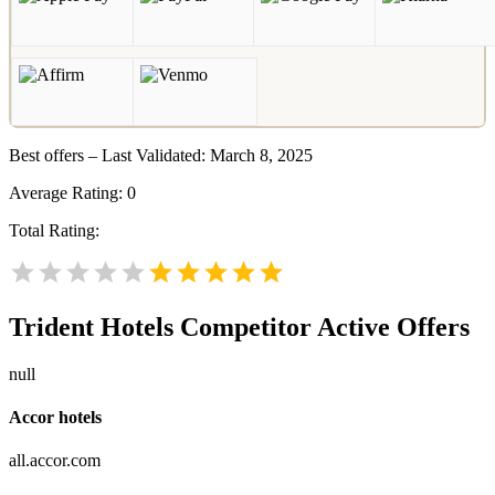
Best offers – Last Validated: March 8, 2025
Average Rating:
0
Total Rating:
Trident Hotels
Competitor Active Offers
null
Accor hotels
all.accor.com