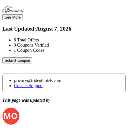
See More
Last Updated
:
August 7, 2026
6
Total Offers
0
Coupons Verified
1
Coupon Codes
Submit Coupon
privacy@tridenthotels.com
Contact Support
This page was updated by