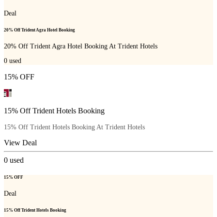
Deal
20% Off Trident Agra Hotel Booking
20% Off Trident Agra Hotel Booking At Trident Hotels
0
used
15% OFF
15% Off Trident Hotels Booking
15% Off Trident Hotels Booking At Trident Hotels
View Deal
0
used
15% OFF
Deal
15% Off Trident Hotels Booking