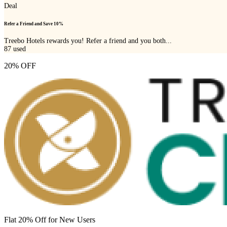
Deal
Refer a Friend and Save 10%
Treebo Hotels rewards you! Refer a friend and you both...
87
used
20% OFF
Flat 20% Off for New Users