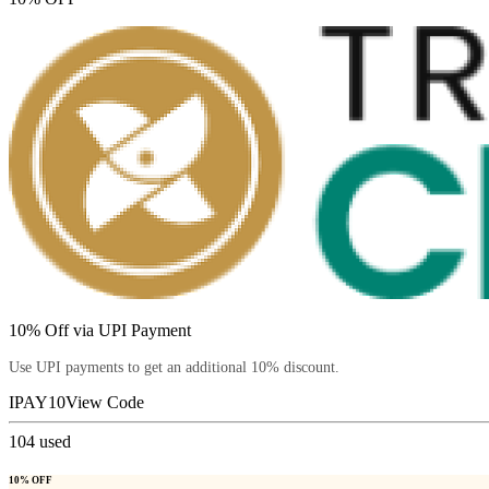
10% Off via UPI Payment
Use UPI payments to get an additional 10% discount.
IPAY10
View Code
104
used
10% OFF