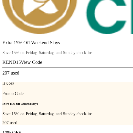
Extra 15% Off Weekend Stays
Save 15% on Friday, Saturday, and Sunday check-ins.
KEND15
View Code
207
used
15% OFF
Promo Code
Extra 15% Off Weekend Stays
Save 15% on Friday, Saturday, and Sunday check-ins.
207
used
10% OFF