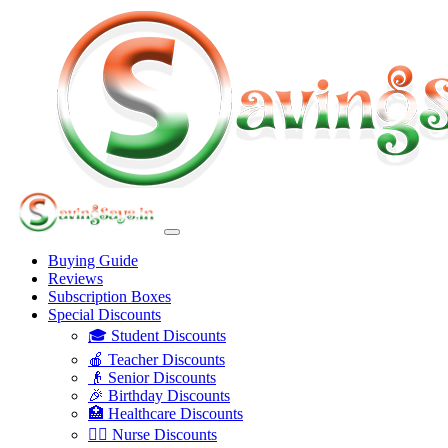
Buying Guide
Reviews
Subscription Boxes
Special Discounts
🎓 Student Discounts
🍎 Teacher Discounts
👴 Senior Discounts
🎉 Birthday Discounts
🏥 Healthcare Discounts
👩‍⚕️ Nurse Discounts