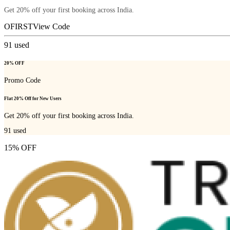
Get 20% off your first booking across India.
OFIRST
View Code
91
used
20% OFF
Promo Code
Flat 20% Off for New Users
Get 20% off your first booking across India.
91
used
15% OFF