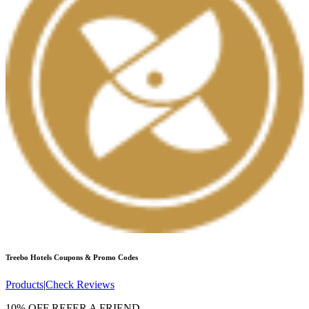
Treebo Hotels
Coupons & Promo Codes
Products
|
Check Reviews
10% OFF REFER A FRIEND