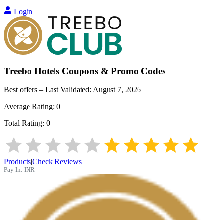
Login
Treebo Hotels
Coupons & Promo Codes
Best offers – Last Validated:
August 7, 2026
Average Rating:
0
Total Rating:
0
Products
|
Check Reviews
Pay In:
INR