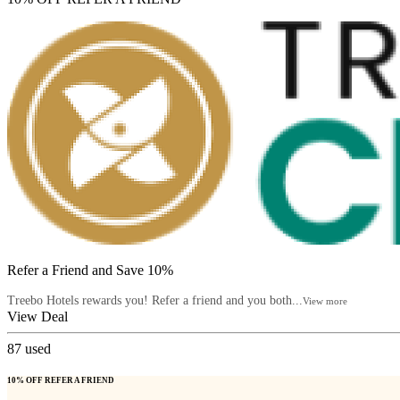
Refer a Friend and Save 10%
Treebo Hotels rewards you! Refer a friend and you both...
View more
View Deal
87
used
10% OFF REFER A FRIEND