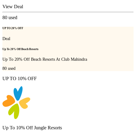
View Deal
80
used
UP TO 20% OFF
Deal
Up To 20% Off Beach Resorts
Up To 20% Off Beach Resorts At Club Mahindra
80
used
UP TO 10% OFF
Up To 10% Off Jungle Resorts