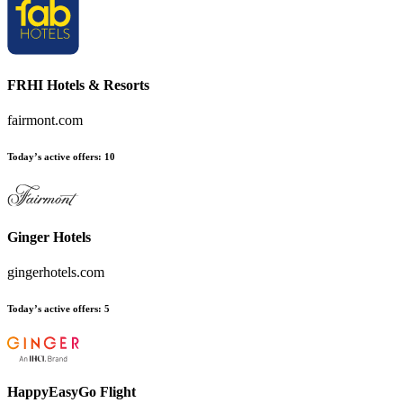
FRHI Hotels & Resorts
fairmont.com
Today’s active offers:
10
Ginger Hotels
gingerhotels.com
Today’s active offers:
5
HappyEasyGo Flight