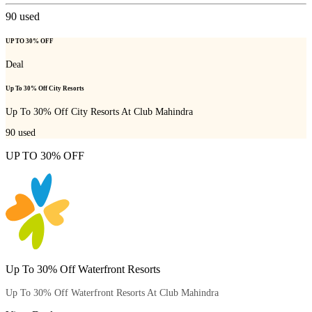
90
used
UP TO 30% OFF
Deal
Up To 30% Off City Resorts
Up To 30% Off City Resorts At Club Mahindra
90
used
UP TO 30% OFF
Up To 30% Off Waterfront Resorts
Up To 30% Off Waterfront Resorts At Club Mahindra