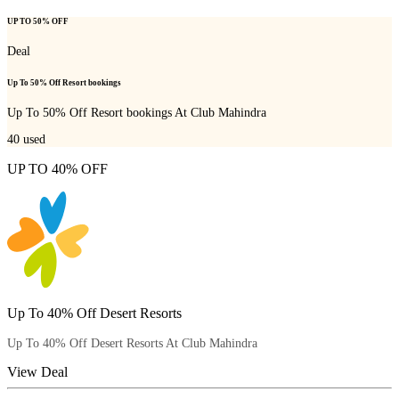
UP TO 50% OFF
Deal
Up To 50% Off Resort bookings
Up To 50% Off Resort bookings At Club Mahindra
40
used
UP TO 40% OFF
Up To 40% Off Desert Resorts
Up To 40% Off Desert Resorts At Club Mahindra
View Deal