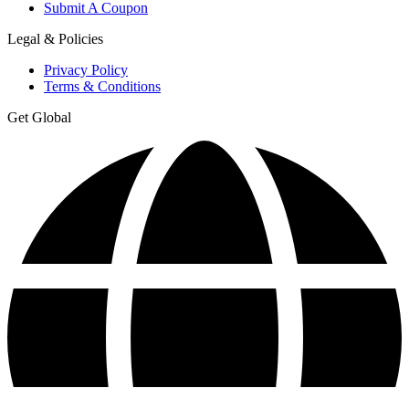
Submit A Coupon
Legal & Policies
Privacy Policy
Terms & Conditions
Get Global