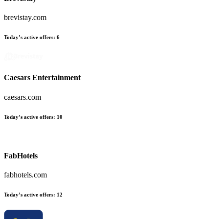
brevistay.com
Today’s active offers:
6
Caesars Entertainment
caesars.com
Today’s active offers:
10
FabHotels
fabhotels.com
Today’s active offers:
12