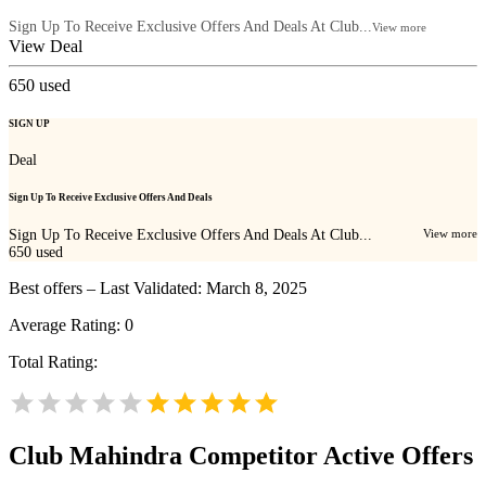
Sign Up To Receive Exclusive Offers And Deals At Club...
View more
View Deal
650
used
SIGN UP
Deal
Sign Up To Receive Exclusive Offers And Deals
Sign Up To Receive Exclusive Offers And Deals At Club...
View more
650
used
Best offers – Last Validated: March 8, 2025
Average Rating:
0
Total Rating:
Club Mahindra
Competitor Active Offers