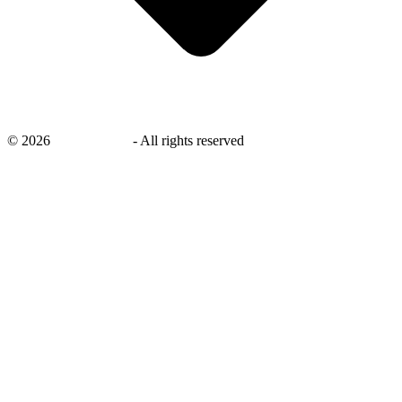
©
2026
savingsays.in
-
All rights reserved