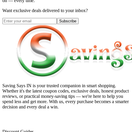
on — every time.
Want exclusive deals delivered to your inbox?
Subscribe
Saving Says IN
is your trusted companion in smart shopping.
Whether it's the latest coupon codes, exclusive deals, honest product
reviews, or practical money-saving tips — we're here to help you
spend less and get more. With us, every purchase becomes a smarter
decision and every deal a win.
Discount Guides