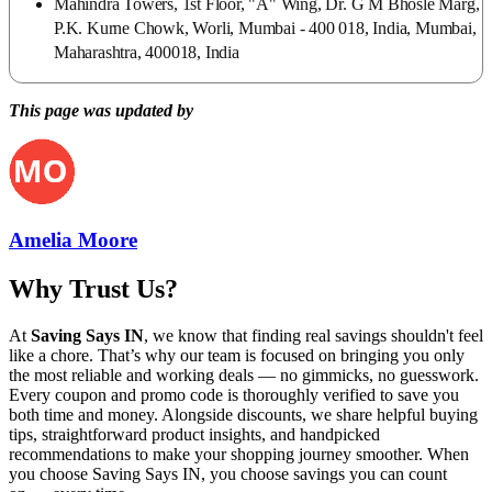
Mahindra Towers, 1st Floor, "A" Wing, Dr. G M Bhosle Marg,
P.K. Kurne Chowk, Worli, Mumbai - 400 018, India, Mumbai,
Maharashtra, 400018, India
This page was updated by
Amelia Moore
Why Trust Us?
At
Saving Says IN
, we know that finding real savings shouldn't feel
like a chore. That’s why our team is focused on bringing you only
the most reliable and working deals — no gimmicks, no guesswork.
Every coupon and promo code is thoroughly verified to save you
both time and money. Alongside discounts, we share helpful buying
tips, straightforward product insights, and handpicked
recommendations to make your shopping journey smoother. When
you choose
Saving Says IN
, you choose savings you can count