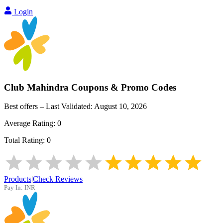
Login
Club Mahindra
Coupons & Promo Codes
Best offers – Last Validated:
August 10, 2026
Average Rating:
0
Total Rating:
0
Products
|
Check Reviews
Pay In:
INR