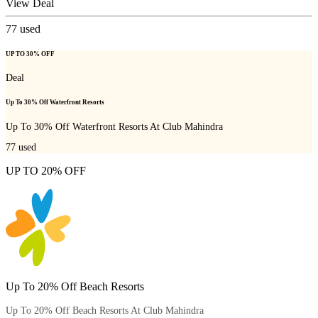
View Deal
77
used
UP TO 30% OFF
Deal
Up To 30% Off Waterfront Resorts
Up To 30% Off Waterfront Resorts At Club Mahindra
77
used
UP TO 20% OFF
Up To 20% Off Beach Resorts
Up To 20% Off Beach Resorts At Club Mahindra