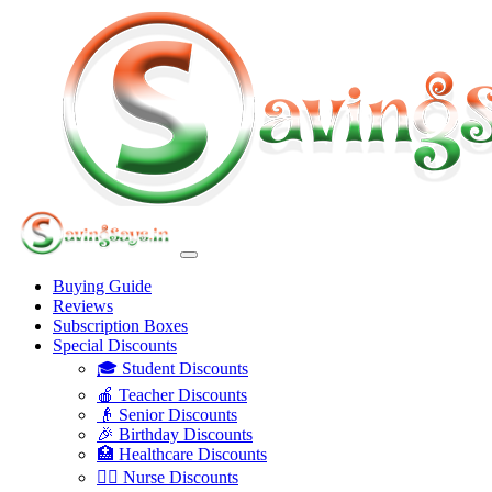
Buying Guide
Reviews
Subscription Boxes
Special Discounts
🎓 Student Discounts
🍎 Teacher Discounts
👴 Senior Discounts
🎉 Birthday Discounts
🏥 Healthcare Discounts
👩‍⚕️ Nurse Discounts