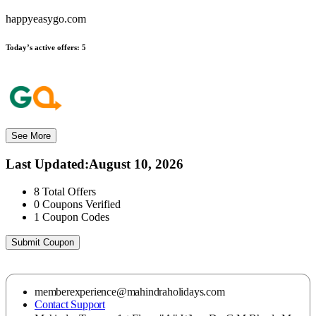
happyeasygo.com
Today’s active offers:
5
See More
Last Updated
:
August 10, 2026
8
Total Offers
0
Coupons Verified
1
Coupon Codes
Submit Coupon
memberexperience@mahindraholidays.com
Contact Support