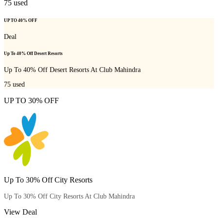
75
used
UP TO 40% OFF
Deal
Up To 40% Off Desert Resorts
Up To 40% Off Desert Resorts At Club Mahindra
75
used
UP TO 30% OFF
Up To 30% Off City Resorts
Up To 30% Off City Resorts At Club Mahindra
View Deal