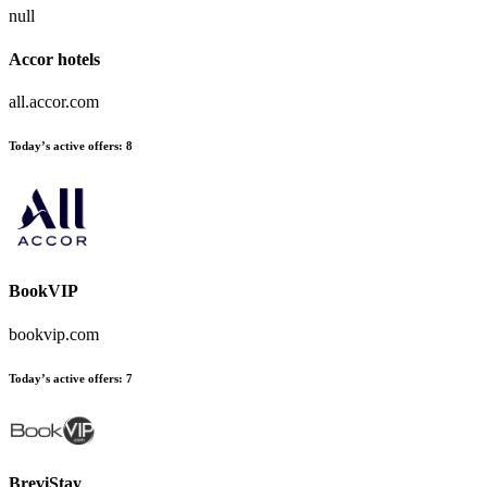
null
Accor hotels
all.accor.com
Today’s active offers:
8
BookVIP
bookvip.com
Today’s active offers:
7
BreviStay