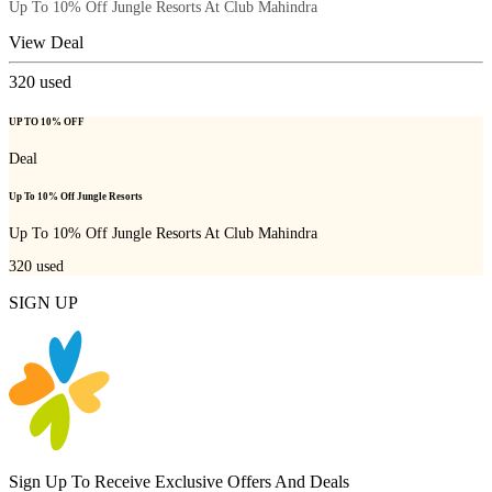
Up To 10% Off Jungle Resorts At Club Mahindra
View Deal
320
used
UP TO 10% OFF
Deal
Up To 10% Off Jungle Resorts
Up To 10% Off Jungle Resorts At Club Mahindra
320
used
SIGN UP
Sign Up To Receive Exclusive Offers And Deals