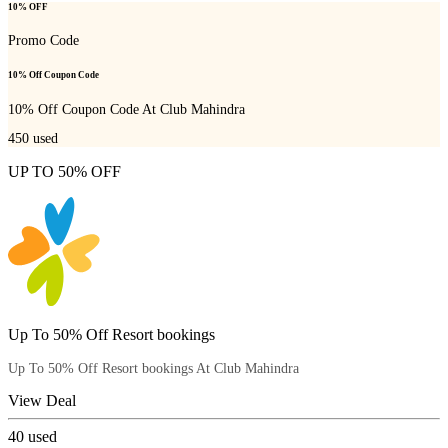
10% OFF
Promo Code
10% Off Coupon Code
10% Off Coupon Code At Club Mahindra
450
used
UP TO 50% OFF
Up To 50% Off Resort bookings
Up To 50% Off Resort bookings At Club Mahindra
View Deal
40
used