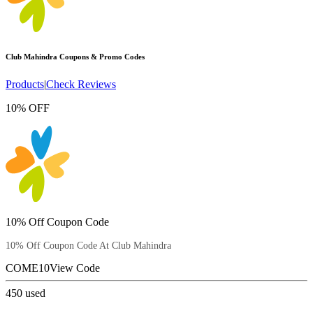
Club Mahindra
Coupons & Promo Codes
Products
|
Check Reviews
10% OFF
10% Off Coupon Code
10% Off Coupon Code At Club Mahindra
COME10
View Code
450
used