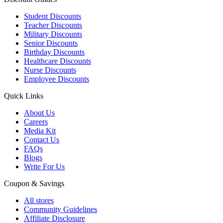
Student Discounts
Teacher Discounts
Military Discounts
Senior Discounts
Birthday Discounts
Healthcare Discounts
Nurse Discounts
Employee Discounts
Quick Links
About Us
Careers
Media Kit
Contact Us
FAQs
Blogs
Write For Us
Coupon & Savings
All stores
Community Guidelines
Affiliate Disclosure