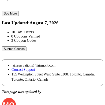
See More
Last Updated
:
August 7, 2026
10
Total Offers
0
Coupons Verified
3
Coupon Codes
Submit Coupon
jai.reservations@fairmont.com
Contact Support
155 Wellington Street West, Suite 3300, Toronto, Canada,
Toronto, Ontario, Canada
This page was updated by