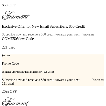
$50 OFF
Exclusive Offer for New Email Subscribers: $50 Credit
Subscribe now and receive a $50 credit towards your next...
View more
COME50
View Code
221
used
$50 OFF
Promo Code
Exclusive Offer for New Email Subscribers: $50 Credit
Subscribe now and receive a $50 credit towards your next...
View more
221
used
20% OFF