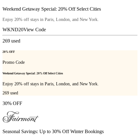
Weekend Getaway Special: 20% Off Select Cities
Enjoy 20% off stays in Paris, London, and New York.
WKND20
View Code
269
used
20% OFF
Promo Code
Weekend Getaway Special: 20% Off Select Cities
Enjoy 20% off stays in Paris, London, and New York.
269
used
30% OFF
Seasonal Savings: Up to 30% Off Winter Bookings