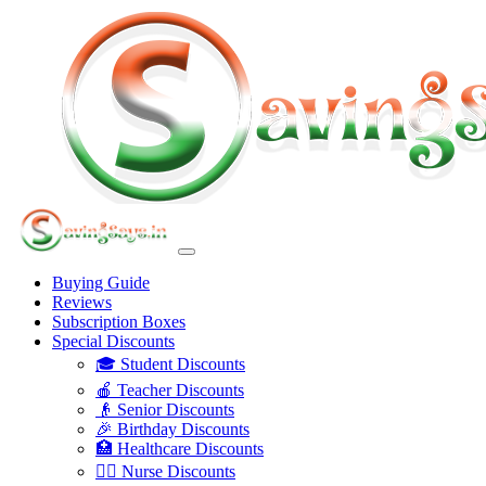
Buying Guide
Reviews
Subscription Boxes
Special Discounts
🎓 Student Discounts
🍎 Teacher Discounts
👴 Senior Discounts
🎉 Birthday Discounts
🏥 Healthcare Discounts
👩‍⚕️ Nurse Discounts