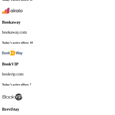
Bookaway
bookaway.com
Today’s active offers:
10
BookVIP
bookvip.com
Today’s active offers:
7
BreviStay