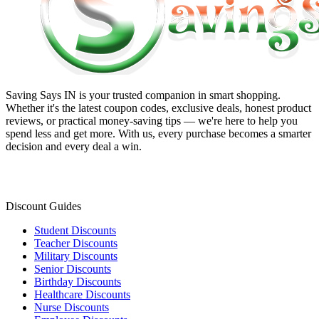
Saving Says IN
is your trusted companion in smart shopping.
Whether it's the latest coupon codes, exclusive deals, honest product
reviews, or practical money-saving tips — we're here to help you
spend less and get more. With us, every purchase becomes a smarter
decision and every deal a win.
Discount Guides
Student Discounts
Teacher Discounts
Military Discounts
Senior Discounts
Birthday Discounts
Healthcare Discounts
Nurse Discounts