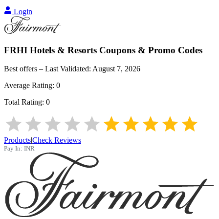
Login
FRHI Hotels & Resorts
Coupons & Promo Codes
Best offers – Last Validated:
August 7, 2026
Average Rating:
0
Total Rating:
0
Products
|
Check Reviews
Pay In:
INR