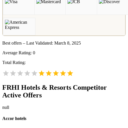
Best offers – Last Validated: March 8, 2025
Average Rating:
0
Total Rating:
FRHI Hotels & Resorts
Competitor
Active Offers
null
Accor hotels