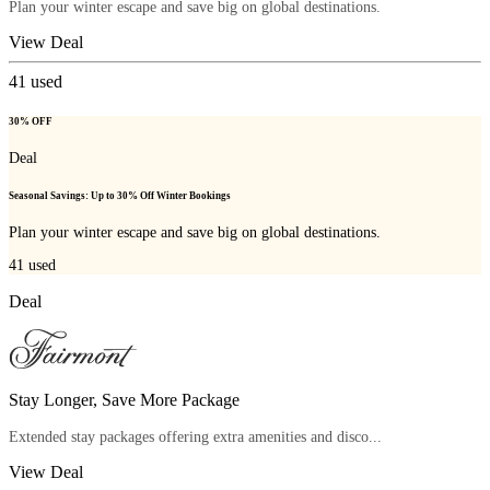
Plan your winter escape and save big on global destinations.
View Deal
41
used
30% OFF
Deal
Seasonal Savings: Up to 30% Off Winter Bookings
Plan your winter escape and save big on global destinations.
41
used
Deal
Stay Longer, Save More Package
Extended stay packages offering extra amenities and disco...
View Deal