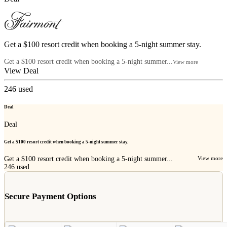
Get a $100 resort credit when booking a 5-night summer stay.
Get a $100 resort credit when booking a 5-night summer...
View more
View Deal
246
used
Deal
Deal
Get a $100 resort credit when booking a 5-night summer stay.
Get a $100 resort credit when booking a 5-night summer...
View more
246
used
Secure Payment Options