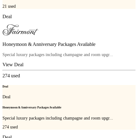
21
used
Deal
Honeymoon & Anniversary Packages Available
Special luxury packages including champagne and room upgr...
View Deal
274
used
Deal
Deal
Honeymoon & Anniversary Packages Available
Special luxury packages including champagne and room upgr...
274
used
Deal