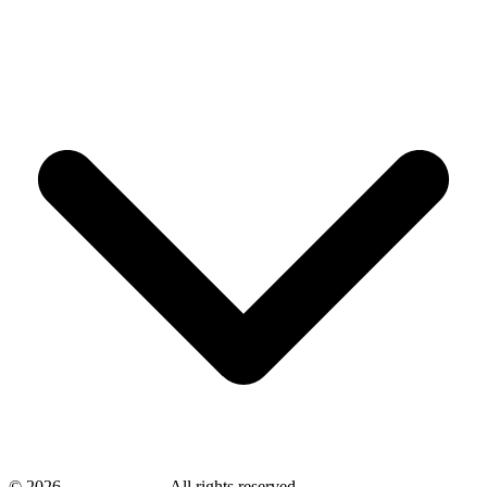
©
2026
savingsays.in
-
All rights reserved