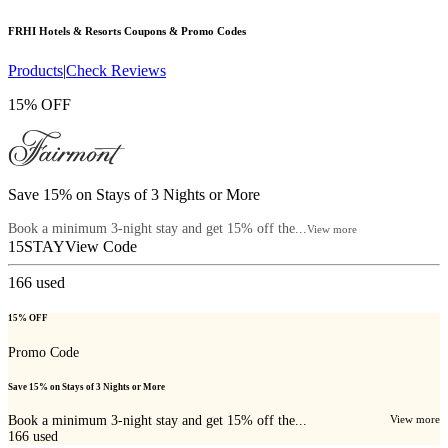
FRHI Hotels & Resorts
Coupons & Promo Codes
Products
|
Check Reviews
15% OFF
Save 15% on Stays of 3 Nights or More
Book a minimum 3-night stay and get 15% off the...
View more
15STAY
View Code
166
used
15% OFF
Promo Code
Save 15% on Stays of 3 Nights or More
Book a minimum 3-night stay and get 15% off the...
View more
166
used