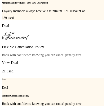
Member Exclusive Rates: Save 10% Guaranteed
Loyalty members always receive a minimum 10% discount on ...
189
used
Deal
Flexible Cancellation Policy
Book with confidence knowing you can cancel penalty-free.
View Deal
21
used
Deal
Deal
Flexible Cancellation Policy
Book with confidence knowing you can cancel penalty-free.