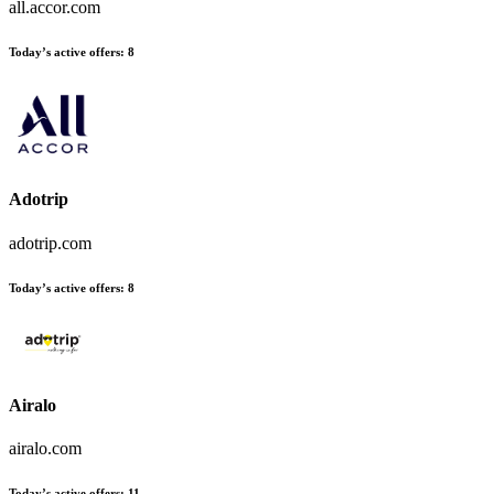
all.accor.com
Today’s active offers:
8
Adotrip
adotrip.com
Today’s active offers:
8
Airalo
airalo.com
Today’s active offers:
11