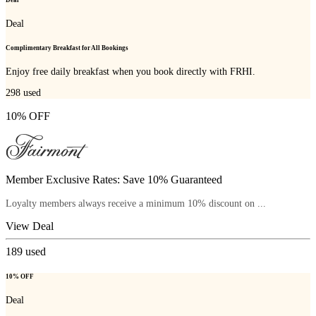
Deal
Complimentary Breakfast for All Bookings
Enjoy free daily breakfast when you book directly with FRHI.
298
used
10% OFF
Member Exclusive Rates: Save 10% Guaranteed
Loyalty members always receive a minimum 10% discount on ...
View Deal
189
used
10% OFF
Deal