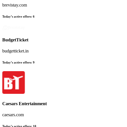
brevistay.com
Today’s active offers:
6
BudgetTicket
budgetticket.in
Today’s active offers:
9
Caesars Entertainment
caesars.com
Today’s active offers:
10