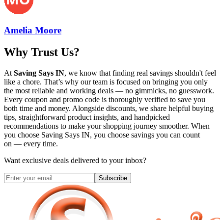
Amelia Moore
Why Trust Us?
At
Saving Says IN
, we know that finding real savings shouldn't feel
like a chore. That’s why our team is focused on bringing you only
the most reliable and working deals — no gimmicks, no guesswork.
Every coupon and promo code is thoroughly verified to save you
both time and money. Alongside discounts, we share helpful buying
tips, straightforward product insights, and handpicked
recommendations to make your shopping journey smoother. When
you choose
Saving Says IN
, you choose savings you can count
on — every time.
Want exclusive deals delivered to your inbox?
Subscribe