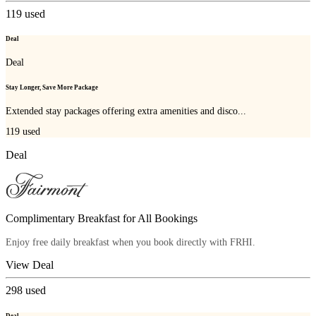
119
used
Deal
Deal
Stay Longer, Save More Package
Extended stay packages offering extra amenities and disco...
119
used
Deal
Complimentary Breakfast for All Bookings
Enjoy free daily breakfast when you book directly with FRHI.
View Deal
298
used
Deal