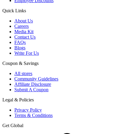
Employee Discounts
Quick Links
About Us
Careers
Media Kit
Contact Us
FAQs
Blogs
Write For Us
Coupon & Savings
All stores
Community Guidelines
Affiliate Disclosure
Submit A Coupon
Legal & Policies
Privacy Policy
Terms & Conditions
Get Global