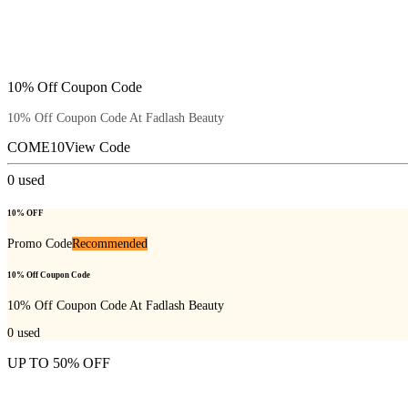
10% Off Coupon Code
10% Off Coupon Code At Fadlash Beauty
COME10
View Code
0
used
10% OFF
Promo Code
Recommended
10% Off Coupon Code
10% Off Coupon Code At Fadlash Beauty
0
used
UP TO 50% OFF