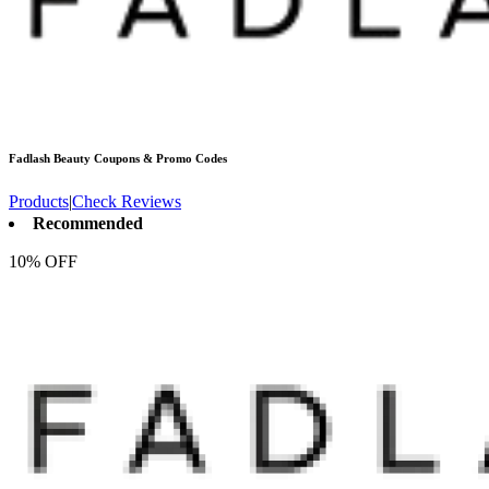
Fadlash Beauty
Coupons & Promo Codes
Products
|
Check Reviews
Recommended
10% OFF