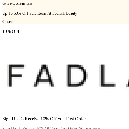
Up To 50% Off Sale Items
Up To 50% Off Sale Items At Fadlash Beauty
0
used
10% OFF
Sign Up To Receive 10% Off You First Order
Sign Up To Receive 10% Off You First Order At...
View more