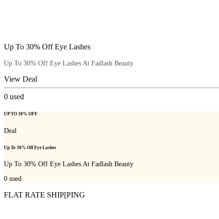
Up To 30% Off Eye Lashes
Up To 30% Off Eye Lashes At Fadlash Beauty
View Deal
0
used
UP TO 30% OFF
Deal
Up To 30% Off Eye Lashes
Up To 30% Off Eye Lashes At Fadlash Beauty
0
used
FLAT RATE SHIP[PING