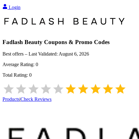
Login
Fadlash Beauty
Coupons & Promo Codes
Best offers – Last Validated:
August 6, 2026
Average Rating:
0
Total Rating:
0
Products
|
Check Reviews