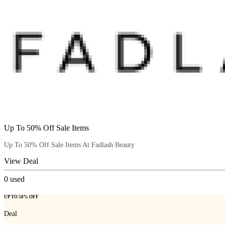
Up To 50% Off Sale Items
Up To 50% Off Sale Items At Fadlash Beauty
View Deal
0
used
UP TO 50% OFF
Deal