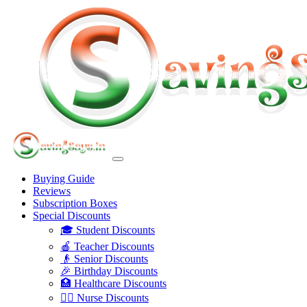
Buying Guide
Reviews
Subscription Boxes
Special Discounts
🎓 Student Discounts
🍎 Teacher Discounts
👴 Senior Discounts
🎉 Birthday Discounts
🏥 Healthcare Discounts
👩‍⚕️ Nurse Discounts