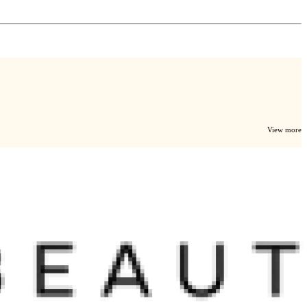
View more