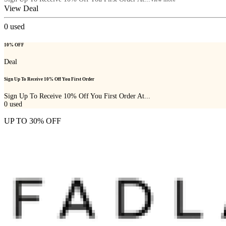
View Deal
0
used
10% OFF
Deal
Sign Up To Receive 10% Off You First Order
Sign Up To Receive 10% Off You First Order At...
0
used
UP TO 30% OFF