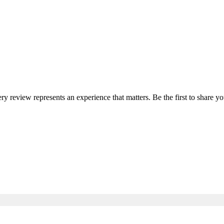
ery review represents an experience that matters. Be the first to share