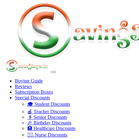
Buying Guide
Reviews
Subscription Boxes
Special Discounts
🎓 Student Discounts
🍎 Teacher Discounts
👴 Senior Discounts
🎉 Birthday Discounts
🏥 Healthcare Discounts
👩‍⚕️ Nurse Discounts