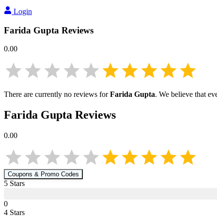
Login
Farida Gupta
Reviews
0.00
There are currently no reviews for
Farida Gupta
. We believe that ev
Farida Gupta
Reviews
0.00
Coupons & Promo Codes
5
Star
s
0
4
Star
s