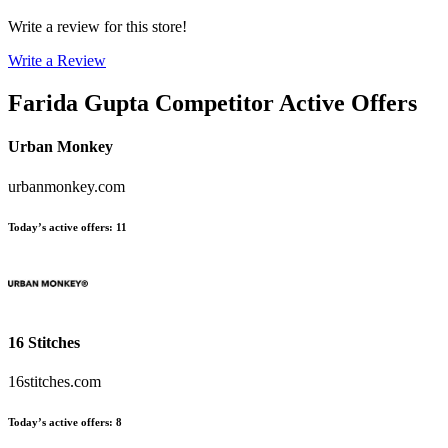
Write a review for this store!
Write a Review
Farida Gupta
Competitor Active Offers
Urban Monkey
urbanmonkey.com
Today’s active offers
:
11
16 Stitches
16stitches.com
Today’s active offers
:
8