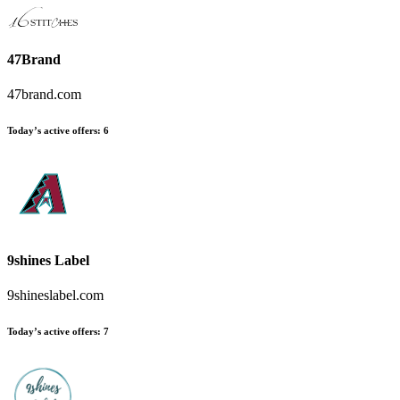
47Brand
47brand.com
Today’s active offers
:
6
9shines Label
9shineslabel.com
Today’s active offers
:
7