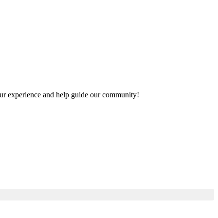
 your experience and help guide our community!