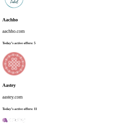
Aachho
aachho.com
Today’s active offers
:
5
Aastey
aastey.com
Today’s active offers
:
11