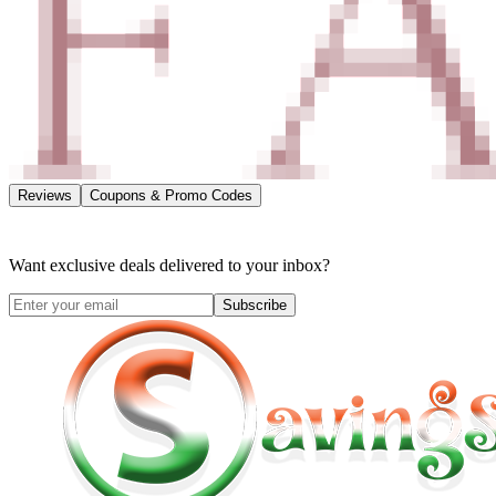
Reviews
Coupons & Promo Codes
Want exclusive deals delivered to your inbox?
Subscribe