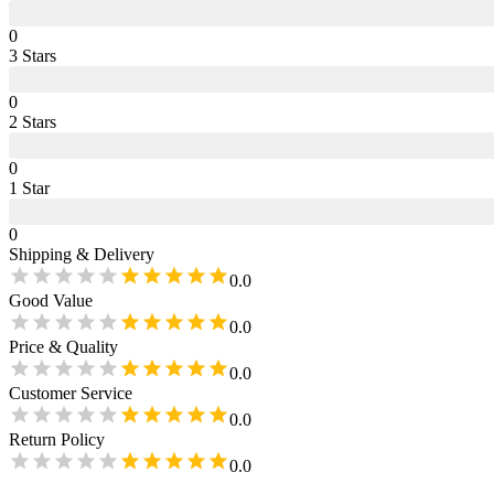
0
3
Star
s
0
2
Star
s
0
1
Star
0
Shipping & Delivery
0.0
Good Value
0.0
Price & Quality
0.0
Customer Service
0.0
Return Policy
0.0