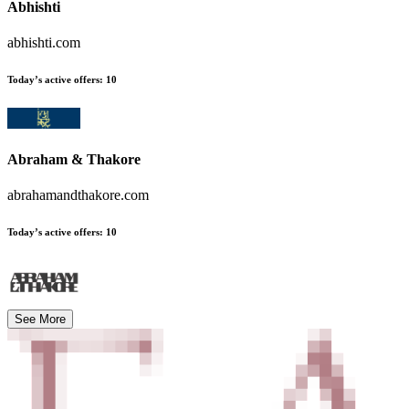
Abhishti
abhishti.com
Today’s active offers
:
10
Abraham & Thakore
abrahamandthakore.com
Today’s active offers
:
10
See More