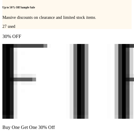
Up to 50% Off Sample Sale
Massive discounts on clearance and limited stock items.
27
used
30% OFF
Buy One Get One 30% Off