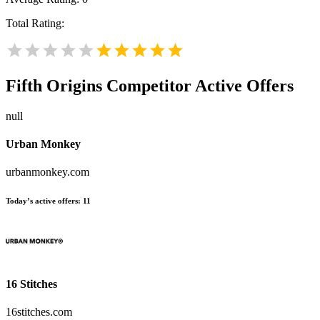
Total Rating:
Fifth Origins
Competitor Active Offers
null
Urban Monkey
urbanmonkey.com
Today’s active offers:
11
16 Stitches
16stitches.com