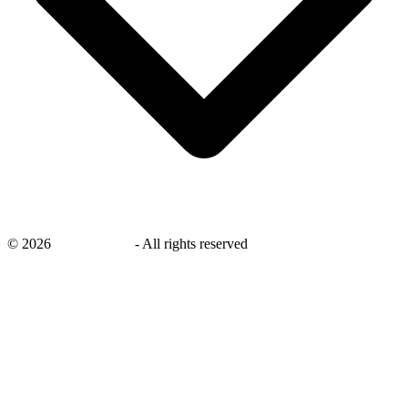
©
2026
savingsays.in
-
All rights reserved