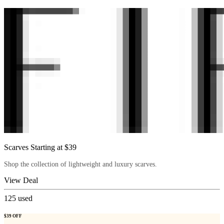
Scarves Starting at $39
Shop the collection of lightweight and luxury scarves.
View Deal
125
used
$39 OFF