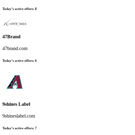
Today’s active offers:
8
47Brand
47brand.com
Today’s active offers:
6
9shines Label
9shineslabel.com
Today’s active offers:
7