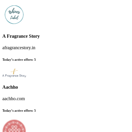
A Fragrance Story
afragrancestory.in
Today’s active offers:
5
Aachho
aachho.com
Today’s active offers:
5