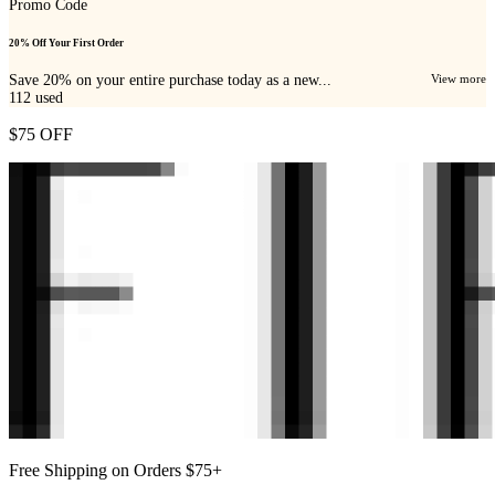
Promo Code
20% Off Your First Order
Save 20% on your entire purchase today as a new...
View more
112
used
$75 OFF
Free Shipping on Orders $75+