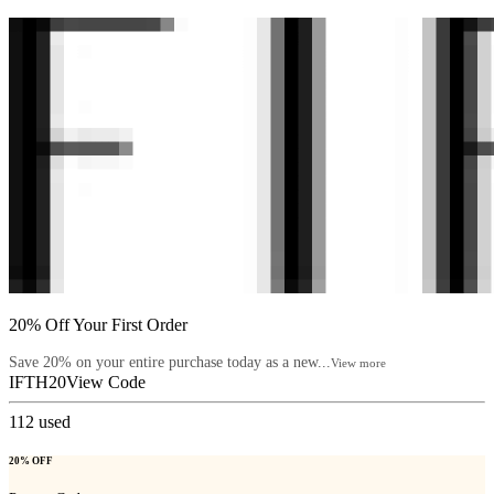
20% Off Your First Order
Save 20% on your entire purchase today as a new...
View more
IFTH20
View Code
112
used
20% OFF