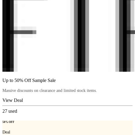
Up to 50% Off Sample Sale
Massive discounts on clearance and limited stock items.
View Deal
27
used
50% OFF
Deal