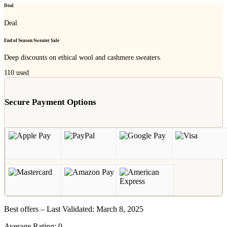
Deal
Deal
End of Season Sweater Sale
Deep discounts on ethical wool and cashmere sweaters.
110
used
Secure Payment Options
Best offers – Last Validated: March 8, 2025
Average Rating:
0