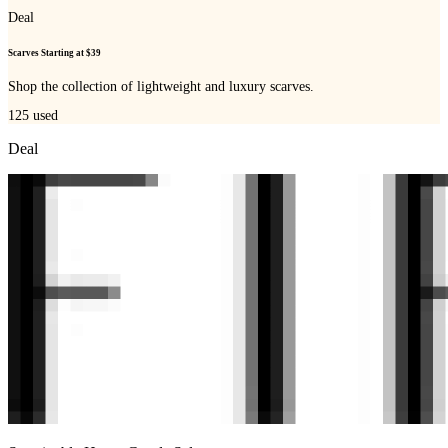
Deal
Scarves Starting at $39
Shop the collection of lightweight and luxury scarves.
125
used
Deal