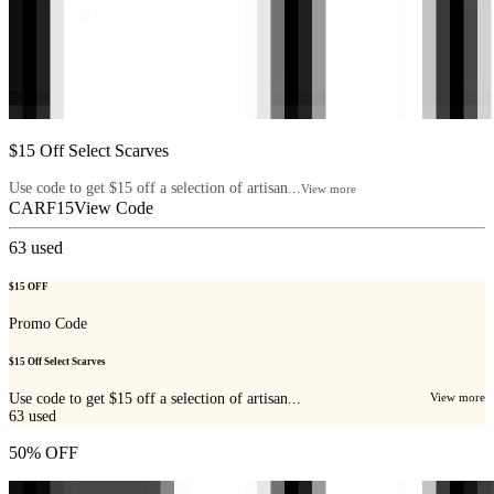
$15 Off Select Scarves
Use code to get $15 off a selection of artisan...
View more
CARF15
View Code
63
used
$15 OFF
Promo Code
$15 Off Select Scarves
Use code to get $15 off a selection of artisan...
View more
63
used
50% OFF