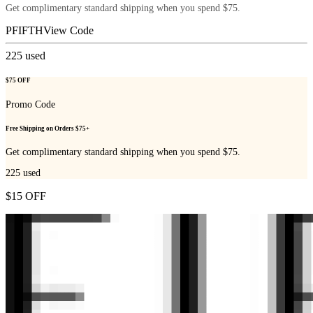
Get complimentary standard shipping when you spend $75.
PFIFTH
View Code
225
used
$75 OFF
Promo Code
Free Shipping on Orders $75+
Get complimentary standard shipping when you spend $75.
225
used
$15 OFF