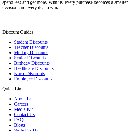
spend less and get more. With us, every purchase becomes a smarter
decision and every deal a win.
Discount Guides
Student Discounts
Teacher Discounts
Military Discounts
Senior Discounts
Birthday Discounts
Healthcare Discounts
Nurse Discounts
Employee Discounts
Quick Links
About Us
Careers
Media Kit
Contact Us
FAQs
Blogs
Write For Us