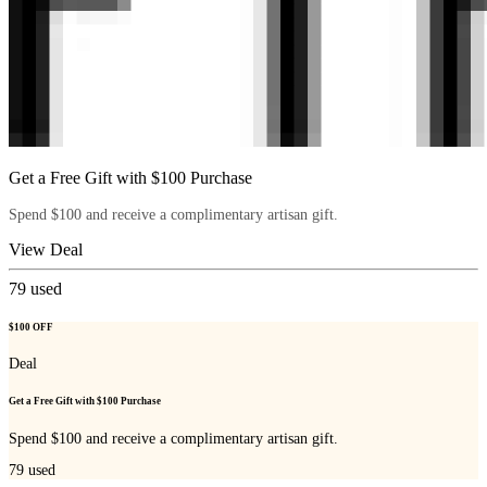
Get a Free Gift with $100 Purchase
Spend $100 and receive a complimentary artisan gift.
View Deal
79
used
$100 OFF
Deal
Get a Free Gift with $100 Purchase
Spend $100 and receive a complimentary artisan gift.
79
used