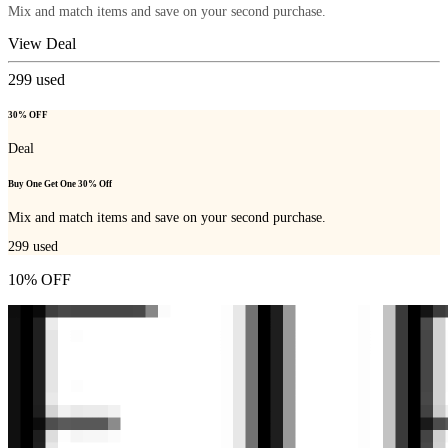
Mix and match items and save on your second purchase.
View Deal
299
used
30% OFF
Deal
Buy One Get One 30% Off
Mix and match items and save on your second purchase.
299
used
10% OFF