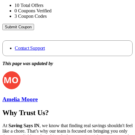
10
Total Offers
0
Coupons Verified
3
Coupon Codes
Submit Coupon
Contact Support
This page was updated by
Amelia Moore
Why Trust Us?
At
Saving Says IN
, we know that finding real savings shouldn't feel
like a chore. That’s why our team is focused on bringing you only