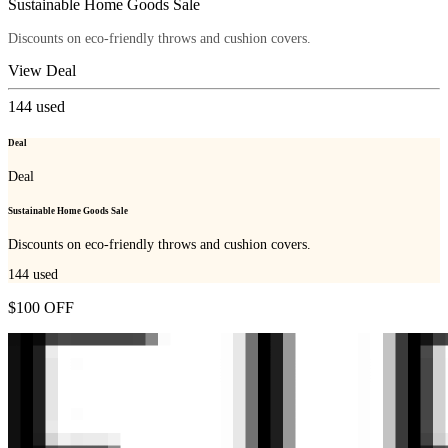
Sustainable Home Goods Sale
Discounts on eco-friendly throws and cushion covers.
View Deal
144
used
Deal
Deal
Sustainable Home Goods Sale
Discounts on eco-friendly throws and cushion covers.
144
used
$100 OFF