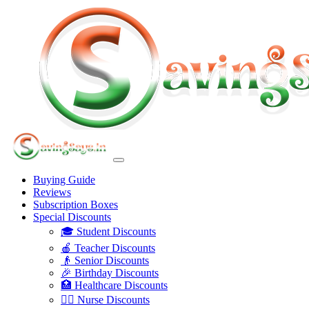
Buying Guide
Reviews
Subscription Boxes
Special Discounts
🎓 Student Discounts
🍎 Teacher Discounts
👴 Senior Discounts
🎉 Birthday Discounts
🏥 Healthcare Discounts
👩‍⚕️ Nurse Discounts