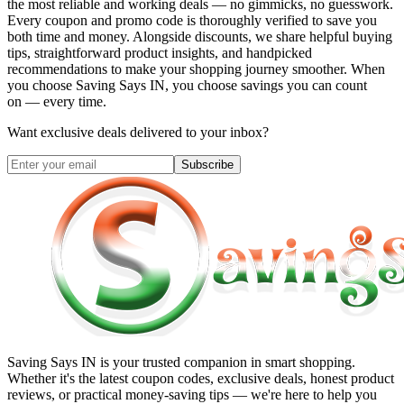
the most reliable and working deals — no gimmicks, no guesswork.
Every coupon and promo code is thoroughly verified to save you
both time and money. Alongside discounts, we share helpful buying
tips, straightforward product insights, and handpicked
recommendations to make your shopping journey smoother. When
you choose
Saving Says IN
, you choose savings you can count
on — every time.
Want exclusive deals delivered to your inbox?
Subscribe
Saving Says IN
is your trusted companion in smart shopping.
Whether it's the latest coupon codes, exclusive deals, honest product
reviews, or practical money-saving tips — we're here to help you