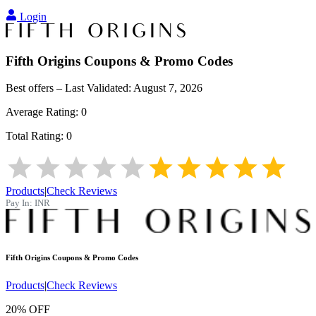
Login
Fifth Origins
Coupons & Promo Codes
Best offers – Last Validated:
August 7, 2026
Average Rating:
0
Total Rating:
0
Products
|
Check Reviews
Pay In:
INR
Fifth Origins
Coupons & Promo Codes
Products
|
Check Reviews
20% OFF