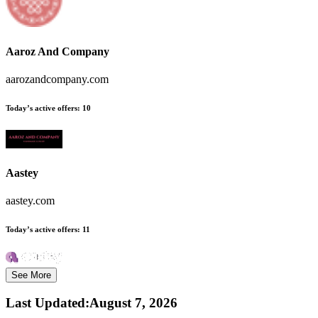
Aaroz And Company
aarozandcompany.com
Today’s active offers:
10
Aastey
aastey.com
Today’s active offers:
11
See More
Last Updated
:
August 7, 2026