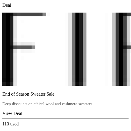
Deal
End of Season Sweater Sale
Deep discounts on ethical wool and cashmere sweaters.
View Deal
110
used