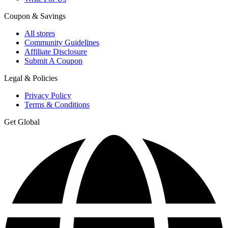
Coupon & Savings
All stores
Community Guidelines
Affiliate Disclosure
Submit A Coupon
Legal & Policies
Privacy Policy
Terms & Conditions
Get Global