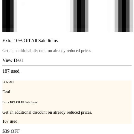
Extra 10% Off All Sale Items
Get an additional discount on already reduced prices.
View Deal
187
used
10% OFF
Deal
Extra 10% Off All Sale Items
Get an additional discount on already reduced prices.
187
used
$39 OFF