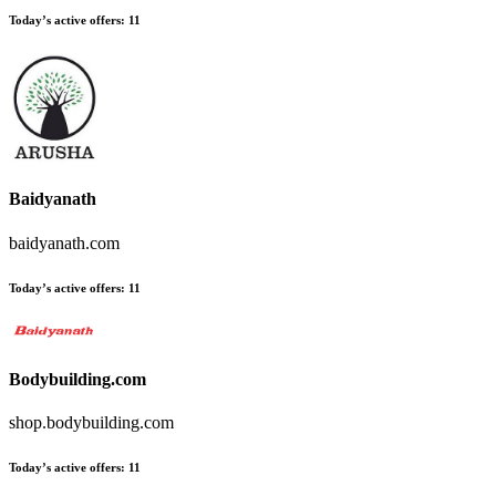
Today’s active offers
:
11
Baidyanath
baidyanath.com
Today’s active offers
:
11
Bodybuilding.com
shop.bodybuilding.com
Today’s active offers
:
11