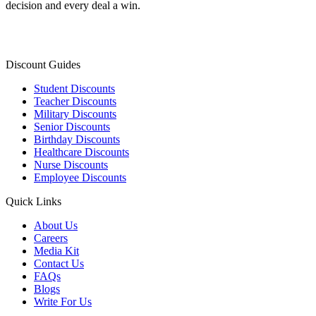
decision and every deal a win.
Discount Guides
Student Discounts
Teacher Discounts
Military Discounts
Senior Discounts
Birthday Discounts
Healthcare Discounts
Nurse Discounts
Employee Discounts
Quick Links
About Us
Careers
Media Kit
Contact Us
FAQs
Blogs
Write For Us