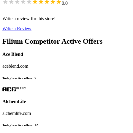
0.0
Write a review for this store!
Write a Review
Filium
Competitor Active Offers
Ace Blend
aceblend.com
Today’s active offers
:
5
AlchemLife
alchemlife.com
Today’s active offers
:
12