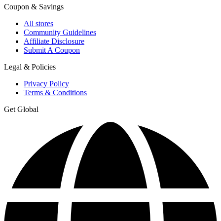
Coupon & Savings
All stores
Community Guidelines
Affiliate Disclosure
Submit A Coupon
Legal & Policies
Privacy Policy
Terms & Conditions
Get Global