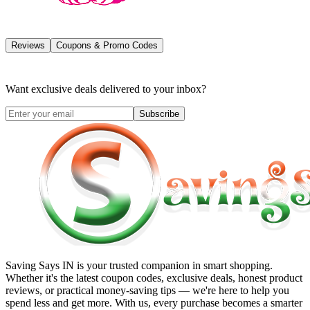
Reviews
Coupons & Promo Codes
Want exclusive deals delivered to your inbox?
Subscribe
Saving Says IN
is your trusted companion in smart shopping.
Whether it's the latest coupon codes, exclusive deals, honest product
reviews, or practical money-saving tips — we're here to help you
spend less and get more. With us, every purchase becomes a smarter