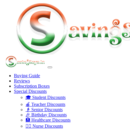
Buying Guide
Reviews
Subscription Boxes
Special Discounts
🎓 Student Discounts
🍎 Teacher Discounts
👴 Senior Discounts
🎉 Birthday Discounts
🏥 Healthcare Discounts
👩‍⚕️ Nurse Discounts