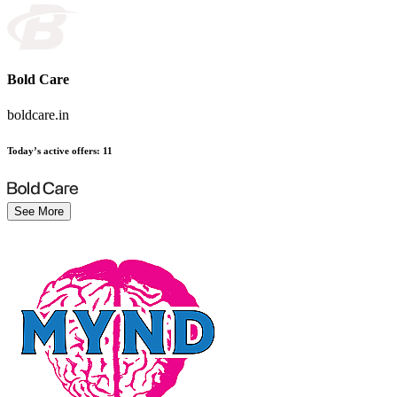
Bold Care
boldcare.in
Today’s active offers
:
11
See More