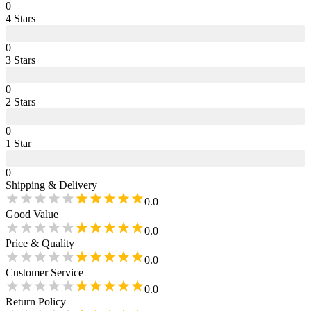
0
4
Star
s
0
3
Star
s
0
2
Star
s
0
1
Star
0
Shipping & Delivery
0.0
Good Value
0.0
Price & Quality
0.0
Customer Service
0.0
Return Policy