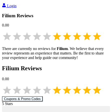
Login
Filium
Reviews
0.00
There are currently no reviews for
Filium
. We believe that every
review represents an experience that matters. Be the first to share
your experience and help guide our community!
Filium
Reviews
0.00
Coupons & Promo Codes
5
Star
s