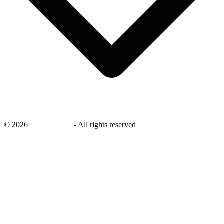
©
2026
savingsays.in
-
All rights reserved