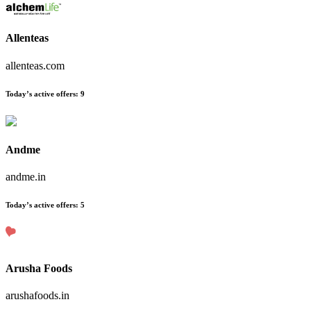
Allenteas
allenteas.com
Today’s active offers
:
9
Andme
andme.in
Today’s active offers
:
5
Arusha Foods
arushafoods.in