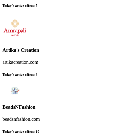
Today’s active offers:
5
Artika's Creation
artikacreation.com
Today’s active offers:
8
BeadsNFashion
beadsnfashion.com
Today’s active offers:
10