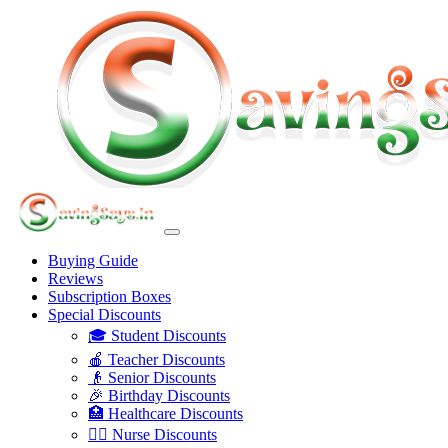
Buying Guide
Reviews
Subscription Boxes
Special Discounts
🎓 Student Discounts
🍎 Teacher Discounts
👴 Senior Discounts
🎉 Birthday Discounts
🏥 Healthcare Discounts
👩‍⚕️ Nurse Discounts