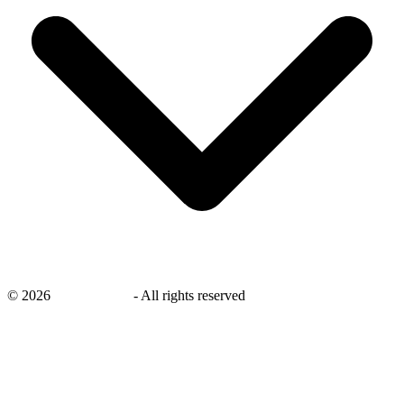
©
2026
savingsays.in
-
All rights reserved