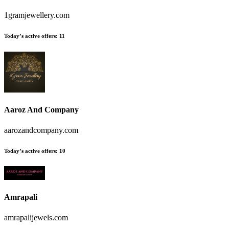
1gramjewellery.com
Today’s active offers:
11
Aaroz And Company
aarozandcompany.com
Today’s active offers:
10
Amrapali
amrapalijewels.com