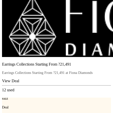
Earrings Collections Starting From ?21,491
Earrings Collections Starting From ?21,491 at Fiona Diamonds
View Deal
12
used
SALE
Deal