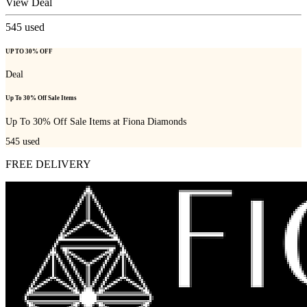
View Deal
545
used
UP TO 30% OFF
Deal
Up To 30% Off Sale Items
Up To 30% Off Sale Items at Fiona Diamonds
545
used
FREE DELIVERY