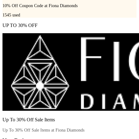
10% Off Coupon Code at Fiona Diamonds
1545
used
UP TO 30% OFF
Up To 30% Off Sale Items
Up To 30% Off Sale Items at Fiona Diamonds