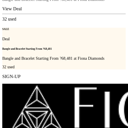
View Deal
32
used
SALE
Deal
Bangle and Bracelet Starting From ?68,481
Bangle and Bracelet Starting From ?68,481 at Fiona Diamonds
32
used
SIGN-UP