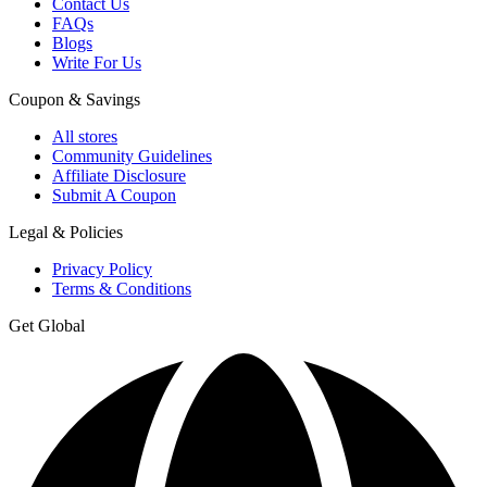
Contact Us
FAQs
Blogs
Write For Us
Coupon & Savings
All stores
Community Guidelines
Affiliate Disclosure
Submit A Coupon
Legal & Policies
Privacy Policy
Terms & Conditions
Get Global