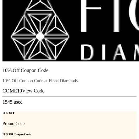
10% Off Coupon Code
10% Off Coupon Code at Fiona Diamonds
COME10
View Code
1545
used
10% OFF
Promo Code
10% Off Coupon Code