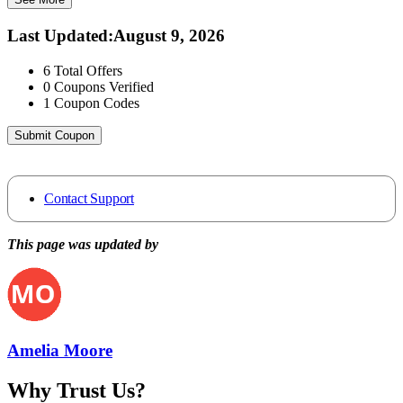
Last Updated
:
August 9, 2026
6
Total Offers
0
Coupons Verified
1
Coupon Codes
Submit Coupon
Contact Support
This page was updated by
Amelia Moore
Why Trust Us?