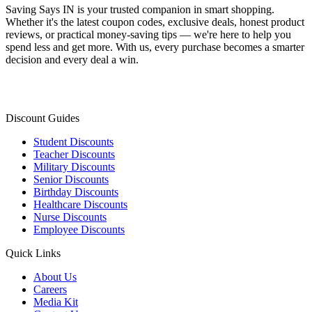
Saving Says IN
is your trusted companion in smart shopping.
Whether it's the latest coupon codes, exclusive deals, honest product
reviews, or practical money-saving tips — we're here to help you
spend less and get more. With us, every purchase becomes a smarter
decision and every deal a win.
Discount Guides
Student Discounts
Teacher Discounts
Military Discounts
Senior Discounts
Birthday Discounts
Healthcare Discounts
Nurse Discounts
Employee Discounts
Quick Links
About Us
Careers
Media Kit