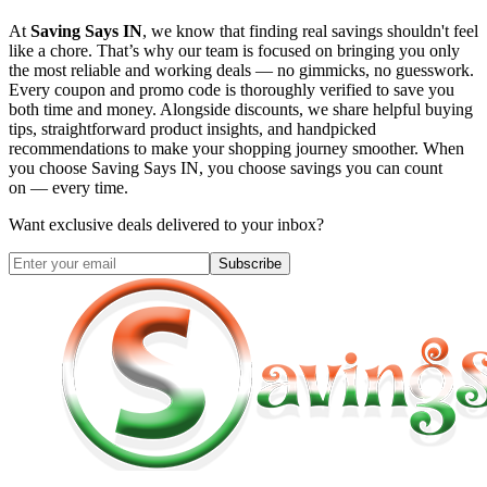
At
Saving Says IN
, we know that finding real savings shouldn't feel
like a chore. That’s why our team is focused on bringing you only
the most reliable and working deals — no gimmicks, no guesswork.
Every coupon and promo code is thoroughly verified to save you
both time and money. Alongside discounts, we share helpful buying
tips, straightforward product insights, and handpicked
recommendations to make your shopping journey smoother. When
you choose
Saving Says IN
, you choose savings you can count
on — every time.
Want exclusive deals delivered to your inbox?
Subscribe