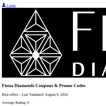
Login
Fiona Diamonds
Coupons & Promo Codes
Best offers – Last Validated:
August 9, 2026
Average Rating:
0