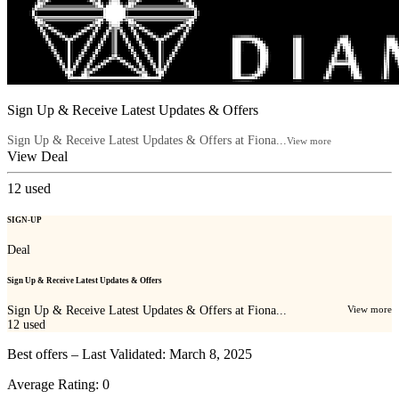
Sign Up & Receive Latest Updates & Offers
Sign Up & Receive Latest Updates & Offers at Fiona...
View more
View Deal
12
used
SIGN-UP
Deal
Sign Up & Receive Latest Updates & Offers
Sign Up & Receive Latest Updates & Offers at Fiona...
View more
12
used
Best offers – Last Validated: March 8, 2025
Average Rating:
0