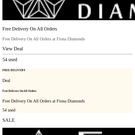
Free Delivery On All Orders
Free Delivery On All Orders at Fiona Diamonds
View Deal
54
used
FREE DELIVERY
Deal
Free Delivery On All Orders
Free Delivery On All Orders at Fiona Diamonds
54
used
SALE