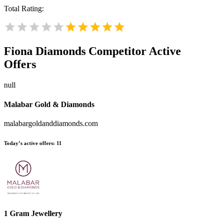
Total Rating:
Fiona Diamonds
Competitor Active
Offers
null
Malabar Gold & Diamonds
malabargoldanddiamonds.com
Today’s active offers:
11
1 Gram Jewellery