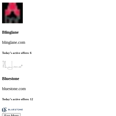
Blinglane
blinglane.com
Today’s active offers:
6
Bluestone
bluestone.com
Today’s active offers:
12
See More