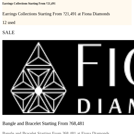
Earrings Collections Starting From ?21,491
Earrings Collections Starting From ?21,491 at Fiona Diamonds
12
used
SALE
Bangle and Bracelet Starting From ?68,481
Bangle and Bracelet Starting From ?68,481 at Fiona Diamonds