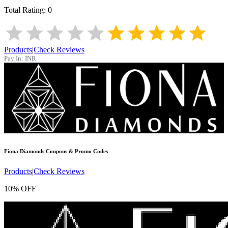
Total Rating:
0
Products
|
Check Reviews
Pay In:
INR
Fiona Diamonds
Coupons & Promo Codes
Products
|
Check Reviews
10% OFF