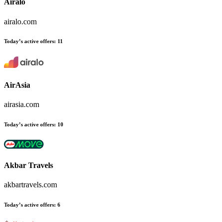
Airalo
airalo.com
Today’s active offers
:
11
AirAsia
airasia.com
Today’s active offers
:
10
Akbar Travels
akbartravels.com
Today’s active offers
:
6