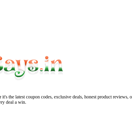
it's the latest coupon codes, exclusive deals, honest product reviews, 
ry deal a win.