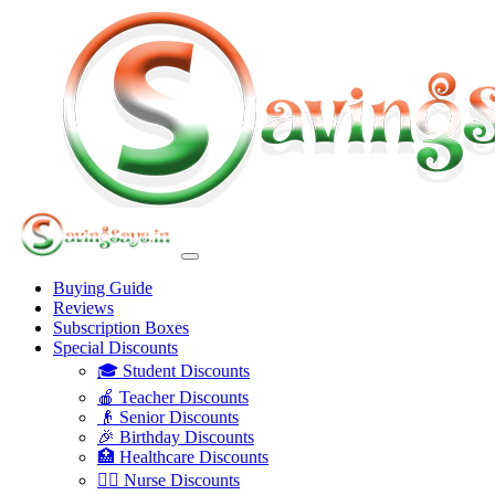
Buying Guide
Reviews
Subscription Boxes
Special Discounts
🎓 Student Discounts
🍎 Teacher Discounts
👴 Senior Discounts
🎉 Birthday Discounts
🏥 Healthcare Discounts
👩‍⚕️ Nurse Discounts