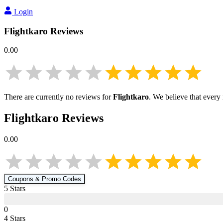
Login
Flightkaro
Reviews
0.00
There are currently no reviews for
Flightkaro
. We believe that every
Flightkaro
Reviews
0.00
Coupons & Promo Codes
5
Star
s
0
4
Star
s