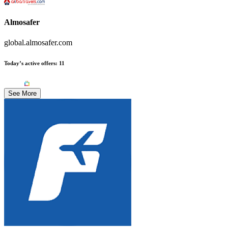
Almosafer
global.almosafer.com
Today’s active offers
:
11
See More