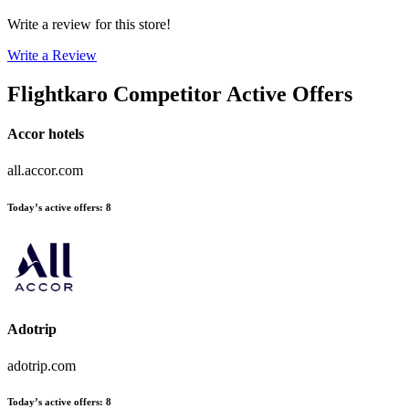
Write a review for this store!
Write a Review
Flightkaro
Competitor Active Offers
Accor hotels
all.accor.com
Today’s active offers
:
8
Adotrip
adotrip.com
Today’s active offers
:
8