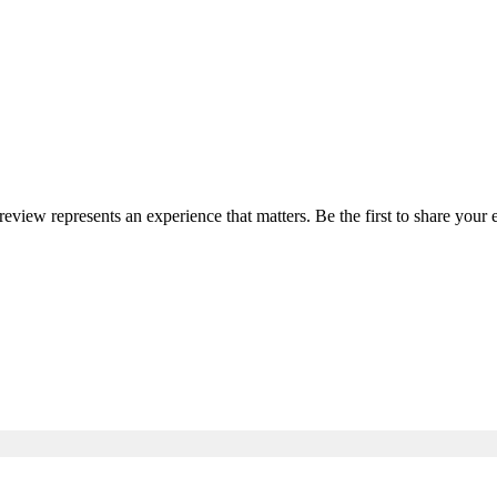
 review represents an experience that matters. Be the first to share yo