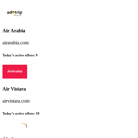
Air Arabia
airarabia.com
Today’s active offers
:
9
Air Vistara
airvistara.com
Today’s active offers
:
10