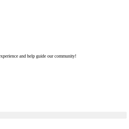
ur experience and help guide our community!