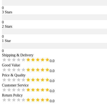
0
3
Star
s
0
2
Star
s
0
1
Star
0
Shipping & Delivery
0.0
Good Value
0.0
Price & Quality
0.0
Customer Service
0.0
Return Policy
0.0