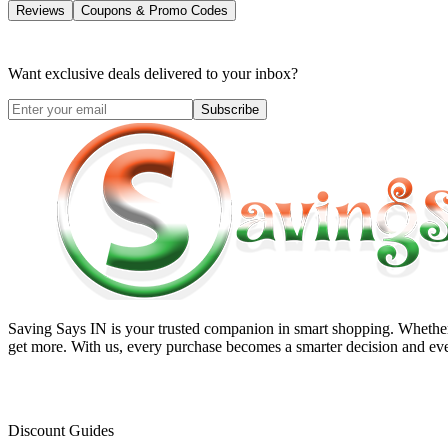
Reviews
Coupons & Promo Codes
Want exclusive deals delivered to your inbox?
Subscribe
Saving Says IN
is your trusted companion in smart shopping. Whether 
get more. With us, every purchase becomes a smarter decision and eve
Discount Guides