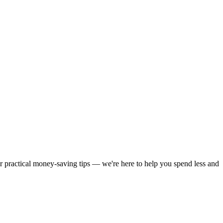
or practical money-saving tips — we're here to help you spend less and