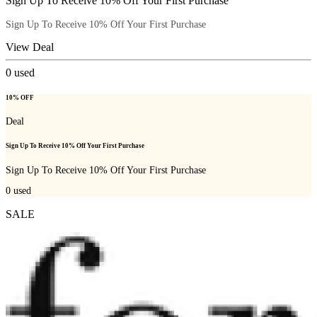
Sign Up To Receive 10% Off Your First Purchase
Sign Up To Receive 10% Off Your First Purchase
View Deal
0
used
10% OFF
Deal
Sign Up To Receive 10% Off Your First Purchase
Sign Up To Receive 10% Off Your First Purchase
0
used
SALE