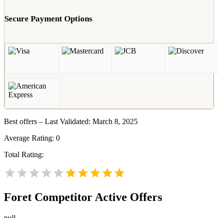
Secure Payment Options
Best offers – Last Validated: March 8, 2025
Average Rating:
0
Total Rating:
Foret
Competitor Active Offers
null