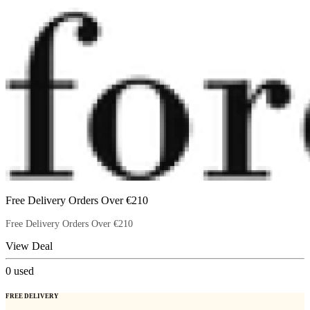
Free Delivery Orders Over €210
Free Delivery Orders Over €210
View Deal
0
used
FREE DELIVERY