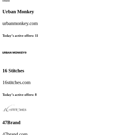
Urban Monkey
urbanmonkey.com
Today’s active offers:
11
16 Stitches
16stitches.com
Today’s active offers:
8
47Brand
47brand.com