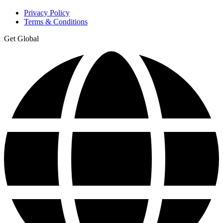
Privacy Policy
Terms & Conditions
Get Global