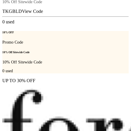
10% Off Sitewide Code
TKGBLD
View Code
0
used
10% OFF
Promo Code
10% Off Sitewide Code
10% Off Sitewide Code
0
used
UP TO 30% OFF