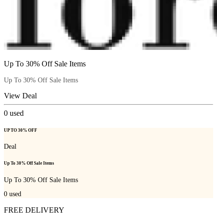
Up To 30% Off Sale Items
Up To 30% Off Sale Items
View Deal
0
used
UP TO 30% OFF
Deal
Up To 30% Off Sale Items
Up To 30% Off Sale Items
0
used
FREE DELIVERY