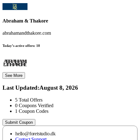
Abraham & Thakore
abrahamandthakore.com
Today’s active offers:
10
See More
Last Updated
:
August 8, 2026
5
Total Offers
0
Coupons Verified
1
Coupon Codes
Submit Coupon
hello@foretstudio.dk
Contact Support