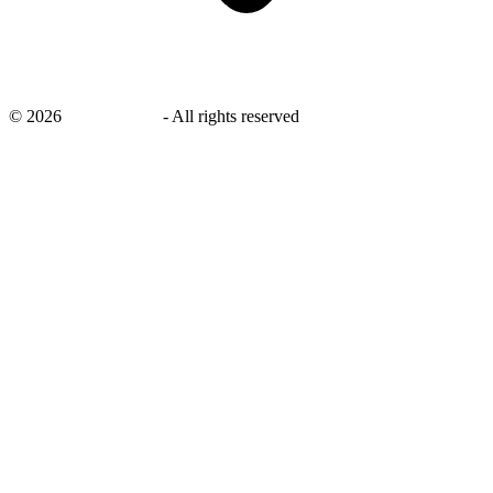
©
2026
savingsays.in
-
All rights reserved