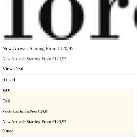
New Arrivals Starting From €120,95
New Arrivals Starting From €120,95
View Deal
0
used
SALE
Deal
New Arrivals Starting From €120,95
New Arrivals Starting From €120,95
0
used