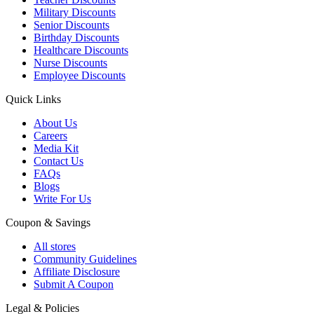
Military Discounts
Senior Discounts
Birthday Discounts
Healthcare Discounts
Nurse Discounts
Employee Discounts
Quick Links
About Us
Careers
Media Kit
Contact Us
FAQs
Blogs
Write For Us
Coupon & Savings
All stores
Community Guidelines
Affiliate Disclosure
Submit A Coupon
Legal & Policies