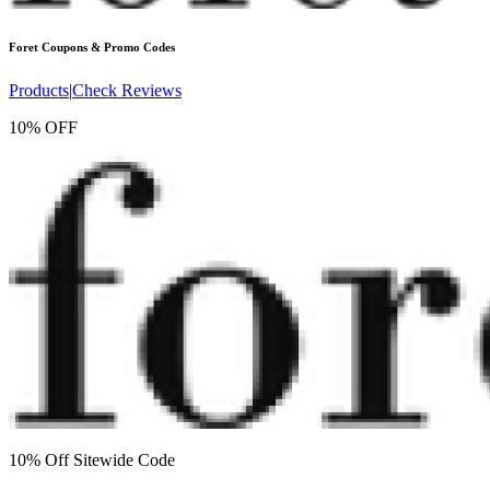
Foret
Coupons & Promo Codes
Products
|
Check Reviews
10% OFF
10% Off Sitewide Code