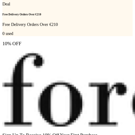
Deal
Free Delivery Orders Over €210
Free Delivery Orders Over €210
0
used
10% OFF