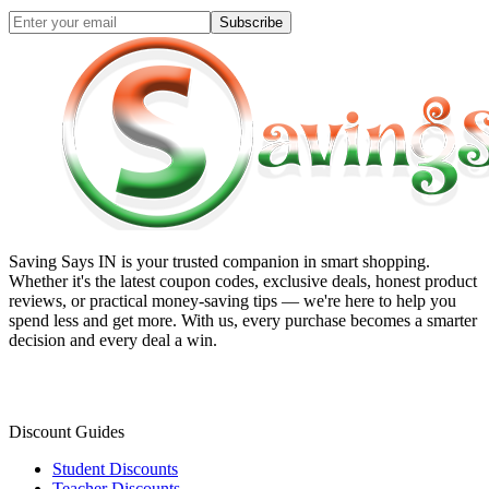
Subscribe
Saving Says IN
is your trusted companion in smart shopping.
Whether it's the latest coupon codes, exclusive deals, honest product
reviews, or practical money-saving tips — we're here to help you
spend less and get more. With us, every purchase becomes a smarter
decision and every deal a win.
Discount Guides
Student Discounts
Teacher Discounts