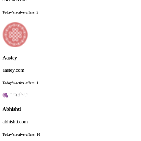
Today’s active offers:
5
Aastey
aastey.com
Today’s active offers:
11
Abhishti
abhishti.com
Today’s active offers:
10