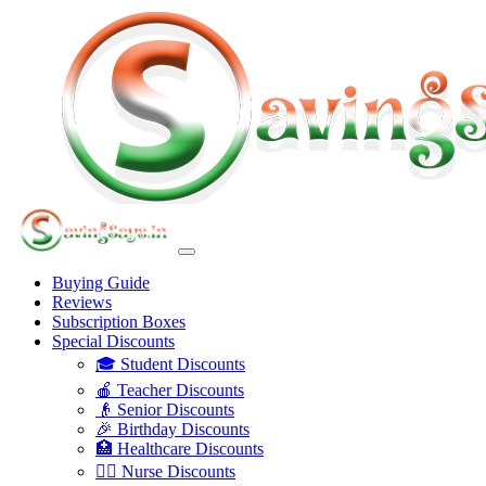
Buying Guide
Reviews
Subscription Boxes
Special Discounts
🎓 Student Discounts
🍎 Teacher Discounts
👴 Senior Discounts
🎉 Birthday Discounts
🏥 Healthcare Discounts
👩‍⚕️ Nurse Discounts