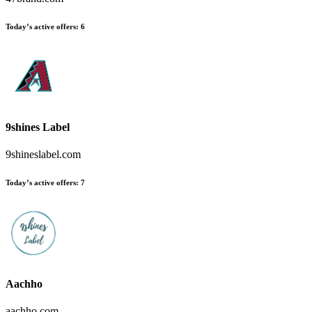
Today’s active offers:
6
9shines Label
9shineslabel.com
Today’s active offers:
7
Aachho
aachho.com