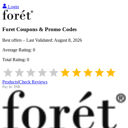
Login
Foret
Coupons & Promo Codes
Best offers – Last Validated:
August 8, 2026
Average Rating:
0
Total Rating:
0
Products
|
Check Reviews
Pay In:
INR