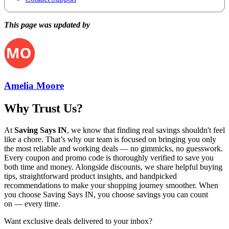
This page was updated by
Amelia Moore
Why Trust Us?
At
Saving Says IN
, we know that finding real savings shouldn't feel
like a chore. That’s why our team is focused on bringing you only
the most reliable and working deals — no gimmicks, no guesswork.
Every coupon and promo code is thoroughly verified to save you
both time and money. Alongside discounts, we share helpful buying
tips, straightforward product insights, and handpicked
recommendations to make your shopping journey smoother. When
you choose
Saving Says IN
, you choose savings you can count
on — every time.
Want exclusive deals delivered to your inbox?