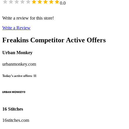
0.0
Write a review for this store!
Write a Review
Freakins
Competitor Active Offers
Urban Monkey
urbanmonkey.com
Today’s active offers
:
11
16 Stitches
16stitches.com