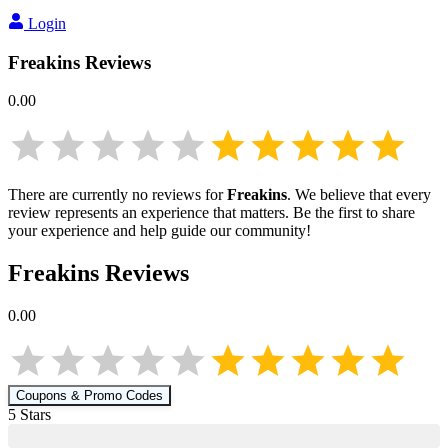
Login
Freakins
Reviews
0.00
There are currently no reviews for
Freakins
. We believe that every
review represents an experience that matters. Be the first to share
your experience and help guide our community!
Freakins
Reviews
0.00
Coupons & Promo Codes
5
Star
s