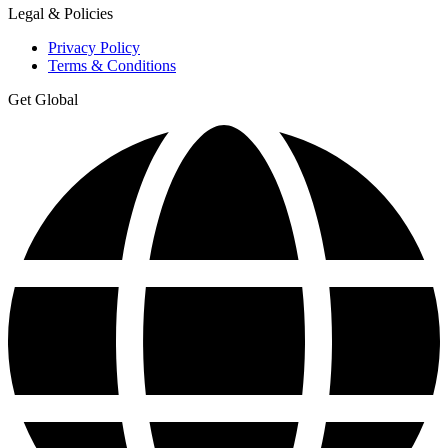
Legal & Policies
Privacy Policy
Terms & Conditions
Get Global