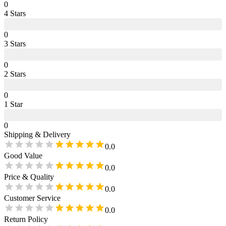
0
4
Star
s
0
3
Star
s
0
2
Star
s
0
1
Star
0
Shipping & Delivery
0.0
Good Value
0.0
Price & Quality
0.0
Customer Service
0.0
Return Policy