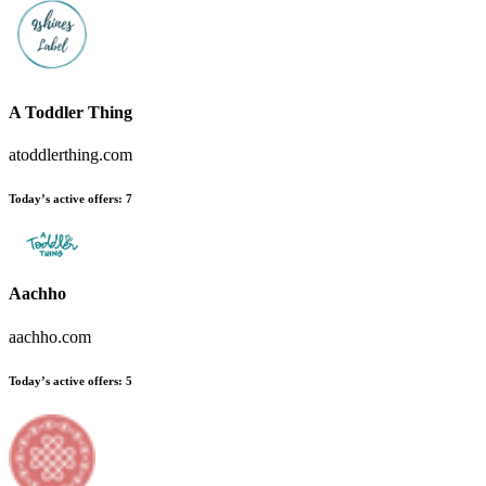
A Toddler Thing
atoddlerthing.com
Today’s active offers
:
7
Aachho
aachho.com
Today’s active offers
:
5