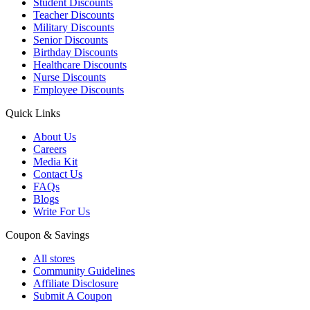
Student Discounts
Teacher Discounts
Military Discounts
Senior Discounts
Birthday Discounts
Healthcare Discounts
Nurse Discounts
Employee Discounts
Quick Links
About Us
Careers
Media Kit
Contact Us
FAQs
Blogs
Write For Us
Coupon & Savings
All stores
Community Guidelines
Affiliate Disclosure
Submit A Coupon