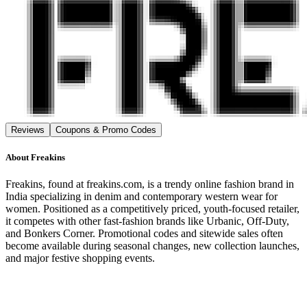
Reviews
Coupons & Promo Codes
About
Freakins
Freakins, found at freakins.com, is a trendy online fashion brand in
India specializing in denim and contemporary western wear for
women. Positioned as a competitively priced, youth-focused retailer,
it competes with other fast-fashion brands like Urbanic, Off-Duty,
and Bonkers Corner. Promotional codes and sitewide sales often
become available during seasonal changes, new collection launches,
and major festive shopping events.