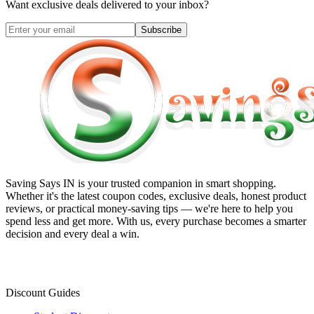
Want exclusive deals delivered to your inbox?
Subscribe
Saving Says IN
is your trusted companion in smart shopping.
Whether it's the latest coupon codes, exclusive deals, honest product
reviews, or practical money-saving tips — we're here to help you
spend less and get more. With us, every purchase becomes a smarter
decision and every deal a win.
Discount Guides