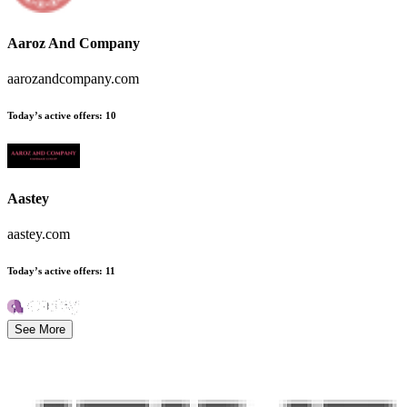
Aaroz And Company
aarozandcompany.com
Today’s active offers
:
10
Aastey
aastey.com
Today’s active offers
:
11
See More