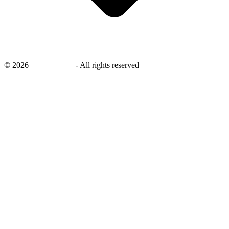
©
2026
savingsays.in
-
All rights reserved