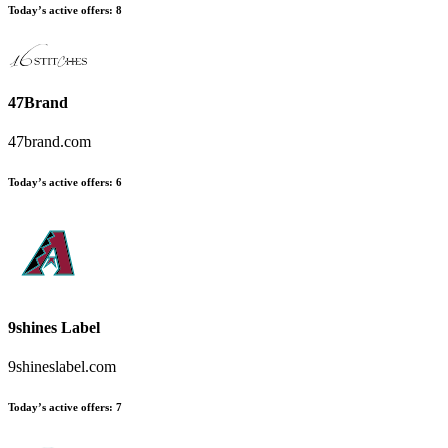
Today’s active offers
:
8
47Brand
47brand.com
Today’s active offers
:
6
9shines Label
9shineslabel.com
Today’s active offers
:
7