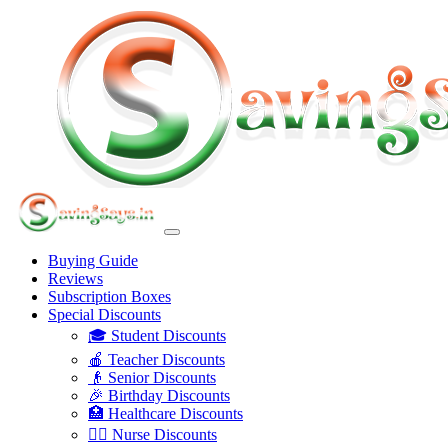
Buying Guide
Reviews
Subscription Boxes
Special Discounts
🎓 Student Discounts
🍎 Teacher Discounts
👴 Senior Discounts
🎉 Birthday Discounts
🏥 Healthcare Discounts
👩‍⚕️ Nurse Discounts