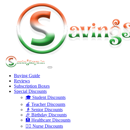
Buying Guide
Reviews
Subscription Boxes
Special Discounts
🎓 Student Discounts
🍎 Teacher Discounts
👴 Senior Discounts
🎉 Birthday Discounts
🏥 Healthcare Discounts
👩‍⚕️ Nurse Discounts