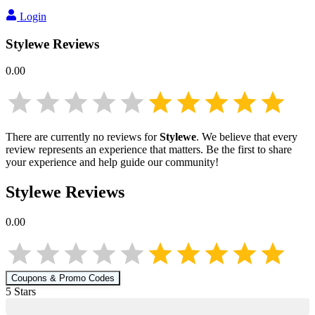
Login
Stylewe
Reviews
0.00
There are currently no reviews for
Stylewe
. We believe that every
review represents an experience that matters. Be the first to share
your experience and help guide our community!
Stylewe
Reviews
0.00
Coupons & Promo Codes
5
Star
s