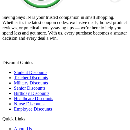
Saving Says IN
is your trusted companion in smart shopping.
Whether it's the latest coupon codes, exclusive deals, honest product
reviews, or practical money-saving tips — we're here to help you
spend less and get more. With us, every purchase becomes a smarter
decision and every deal a win.
Discount Guides
Student Discounts
Teacher Discounts
Military Discounts
Senior Discounts
Birthday Discounts
Healthcare Discounts
Nurse Discounts
Employee Discounts
Quick Links
About Us