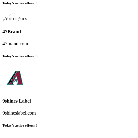
Today’s active offers
:
8
47Brand
47brand.com
Today’s active offers
:
6
9shines Label
9shineslabel.com
Today’s active offers
:
7