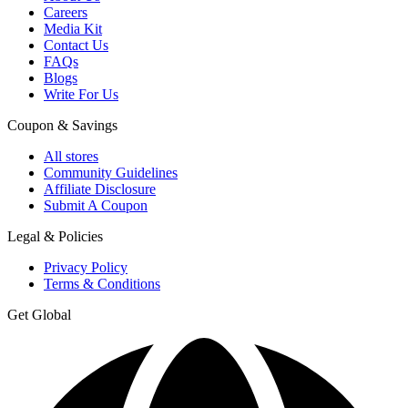
Careers
Media Kit
Contact Us
FAQs
Blogs
Write For Us
Coupon & Savings
All stores
Community Guidelines
Affiliate Disclosure
Submit A Coupon
Legal & Policies
Privacy Policy
Terms & Conditions
Get Global