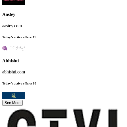
Aastey
aastey.com
Today’s active offers
:
11
Abhishti
abhishti.com
Today’s active offers
:
10
See More