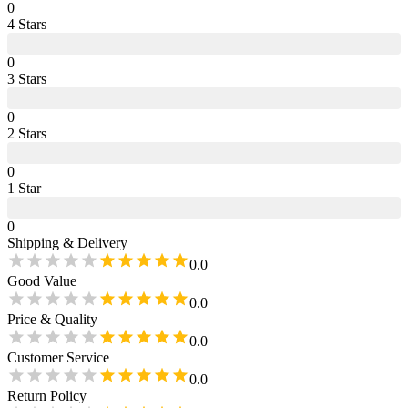
0
4
Star
s
0
3
Star
s
0
2
Star
s
0
1
Star
0
Shipping & Delivery
0.0
Good Value
0.0
Price & Quality
0.0
Customer Service
0.0
Return Policy