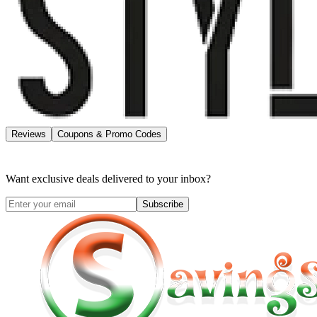
Reviews
Coupons & Promo Codes
Want exclusive deals delivered to your inbox?
Subscribe