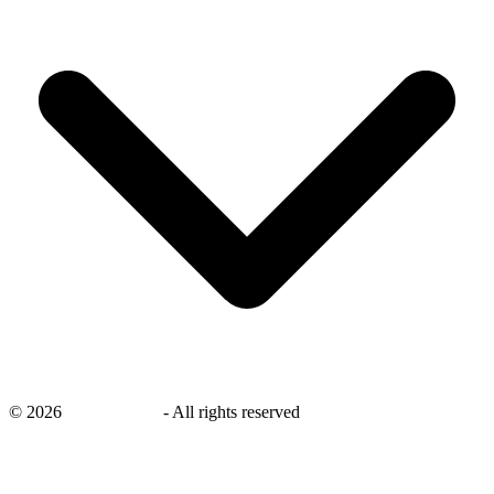
©
2026
savingsays.in
-
All rights reserved