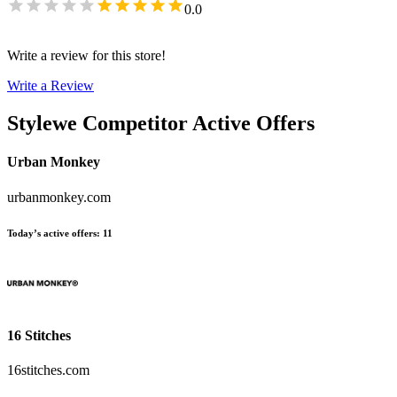
0.0
Write a review for this store!
Write a Review
Stylewe
Competitor Active Offers
Urban Monkey
urbanmonkey.com
Today’s active offers
:
11
16 Stitches
16stitches.com