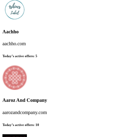
Aachho
aachho.com
Today’s active offers
:
5
Aaroz And Company
aarozandcompany.com
Today’s active offers
:
10