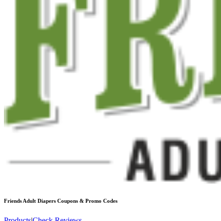
Friends Adult Diapers
Coupons & Promo Codes
Products
|
Check Reviews