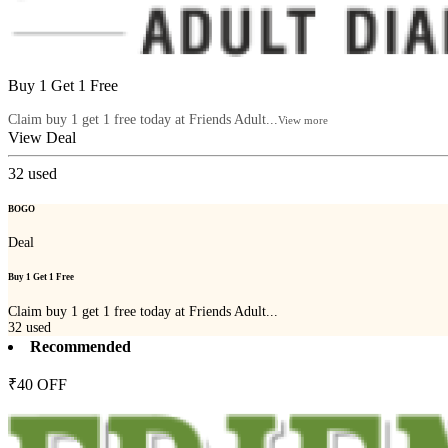
Buy 1 Get 1 Free
Claim buy 1 get 1 free today at Friends Adult...
View more
View Deal
32
used
BOGO
Deal
Buy 1 Get 1 Free
Claim buy 1 get 1 free today at Friends Adult...
32
used
Recommended
₹40 OFF