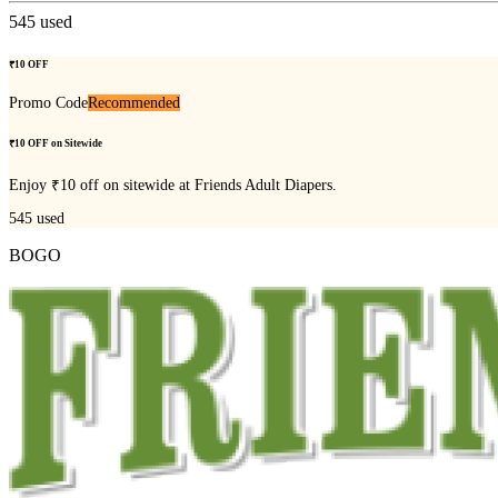
545
used
₹10 OFF
Promo Code
Recommended
₹10 OFF on Sitewide
Enjoy ₹10 off on sitewide at Friends Adult Diapers.
545
used
BOGO