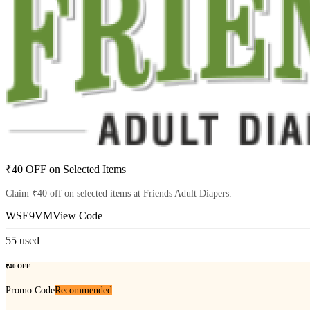
₹40 OFF on Selected Items
Claim ₹40 off on selected items at Friends Adult Diapers.
WSE9VM
View Code
55
used
₹40 OFF
Promo Code
Recommended