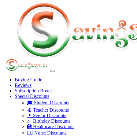
Buying Guide
Reviews
Subscription Boxes
Special Discounts
🎓 Student Discounts
🍎 Teacher Discounts
👴 Senior Discounts
🎉 Birthday Discounts
🏥 Healthcare Discounts
👩‍⚕️ Nurse Discounts