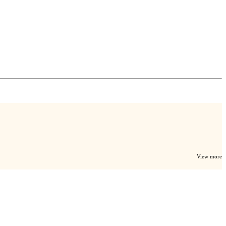
View more