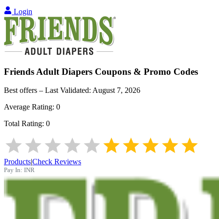
Login
Friends Adult Diapers
Coupons & Promo Codes
Best offers – Last Validated:
August 7, 2026
Average Rating:
0
Total Rating:
0
Products
|
Check Reviews
Pay In:
INR