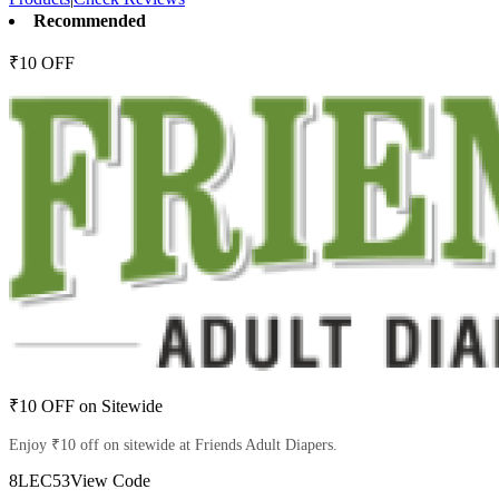
Recommended
₹10 OFF
₹10 OFF on Sitewide
Enjoy ₹10 off on sitewide at Friends Adult Diapers.
8LEC53
View Code