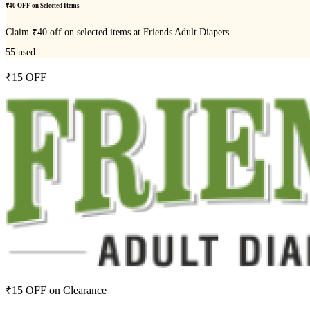
₹40 OFF on Selected Items
Claim ₹40 off on selected items at Friends Adult Diapers.
55
used
₹15 OFF
₹15 OFF on Clearance