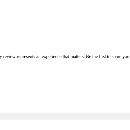
ry review represents an experience that matters. Be the first to share 