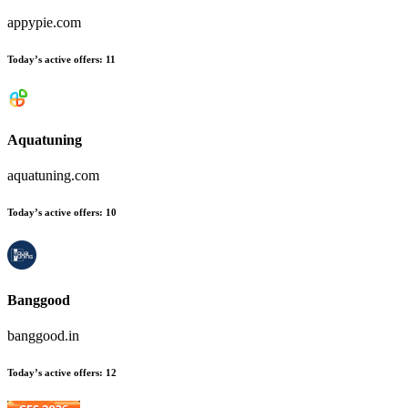
appypie.com
Today’s active offers
:
11
Aquatuning
aquatuning.com
Today’s active offers
:
10
Banggood
banggood.in
Today’s active offers
:
12