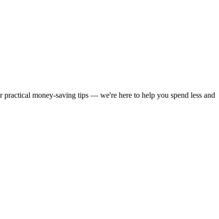
or practical money-saving tips — we're here to help you spend less and