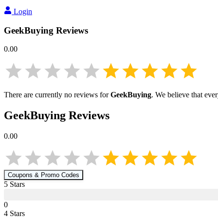
Login
GeekBuying
Reviews
0.00
There are currently no reviews for
GeekBuying
. We believe that eve
GeekBuying
Reviews
0.00
Coupons & Promo Codes
5
Star
s
0
4
Star
s