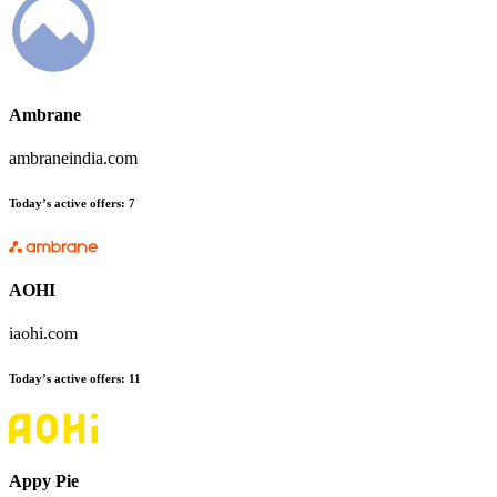
Ambrane
ambraneindia.com
Today’s active offers
:
7
AOHI
iaohi.com
Today’s active offers
:
11
Appy Pie