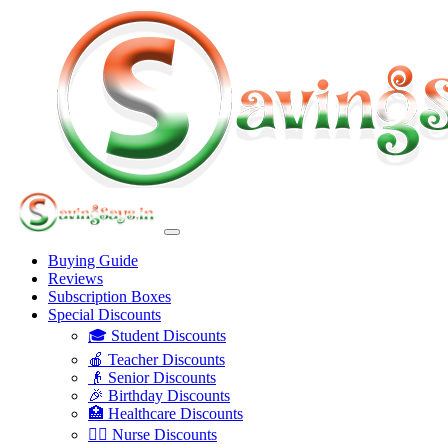
Buying Guide
Reviews
Subscription Boxes
Special Discounts
🎓 Student Discounts
🍎 Teacher Discounts
👴 Senior Discounts
🎉 Birthday Discounts
🏥 Healthcare Discounts
👩‍⚕️ Nurse Discounts