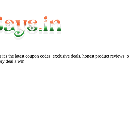
it's the latest coupon codes, exclusive deals, honest product reviews, 
ry deal a win.