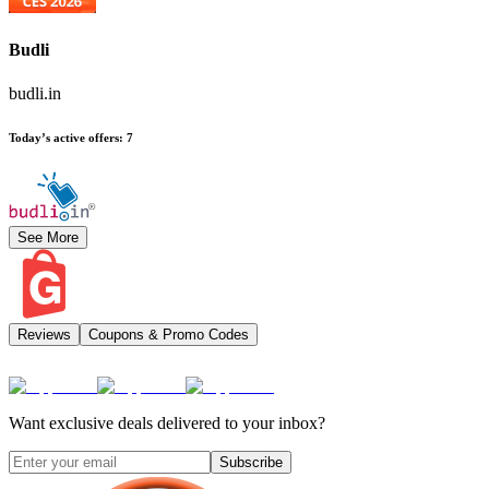
Budli
budli.in
Today’s active offers
:
7
See More
Reviews
Coupons & Promo Codes
Want exclusive deals delivered to your inbox?
Subscribe