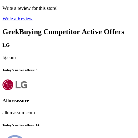
Write a review for this store!
Write a Review
GeekBuying
Competitor Active Offers
LG
lg.com
Today’s active offers
:
8
Allureassure
allureassure.com
Today’s active offers
:
14