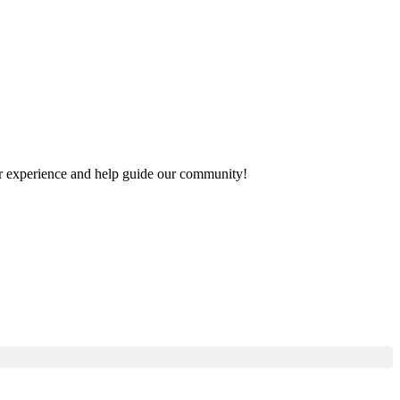
your experience and help guide our community!