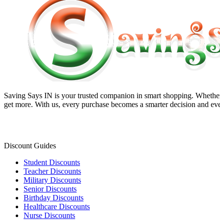
Saving Says IN
is your trusted companion in smart shopping. Whether 
get more. With us, every purchase becomes a smarter decision and eve
Discount Guides
Student Discounts
Teacher Discounts
Military Discounts
Senior Discounts
Birthday Discounts
Healthcare Discounts
Nurse Discounts