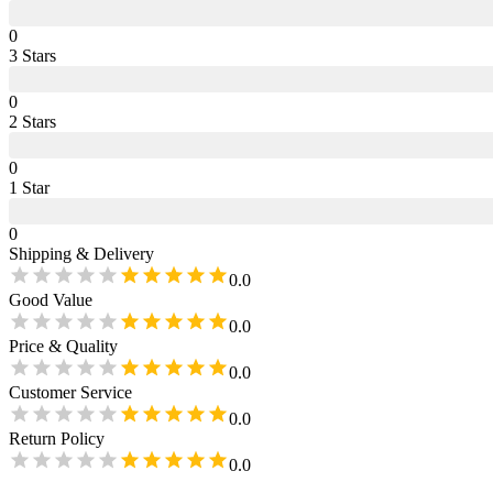
0
3
Star
s
0
2
Star
s
0
1
Star
0
Shipping & Delivery
0.0
Good Value
0.0
Price & Quality
0.0
Customer Service
0.0
Return Policy
0.0