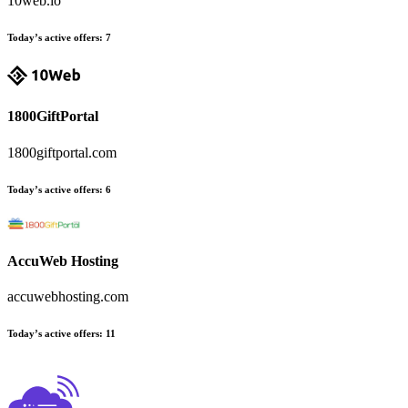
10web.io
Today’s active offers:
7
1800GiftPortal
1800giftportal.com
Today’s active offers:
6
AccuWeb Hosting
accuwebhosting.com
Today’s active offers:
11