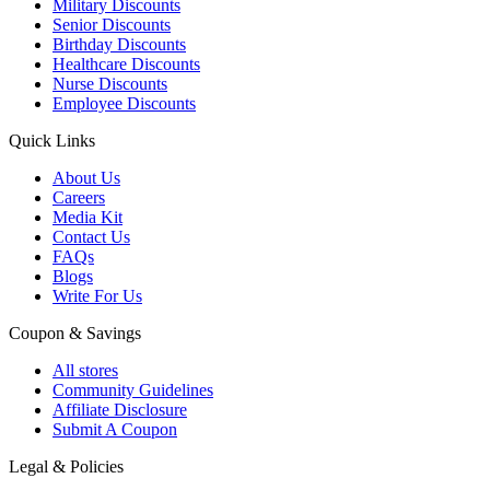
Military Discounts
Senior Discounts
Birthday Discounts
Healthcare Discounts
Nurse Discounts
Employee Discounts
Quick Links
About Us
Careers
Media Kit
Contact Us
FAQs
Blogs
Write For Us
Coupon & Savings
All stores
Community Guidelines
Affiliate Disclosure
Submit A Coupon
Legal & Policies