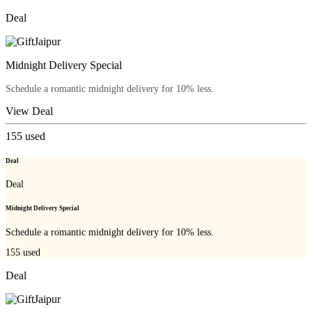
Deal
Midnight Delivery Special
Schedule a romantic midnight delivery for 10% less.
View Deal
155
used
Deal
Deal
Midnight Delivery Special
Schedule a romantic midnight delivery for 10% less.
155
used
Deal