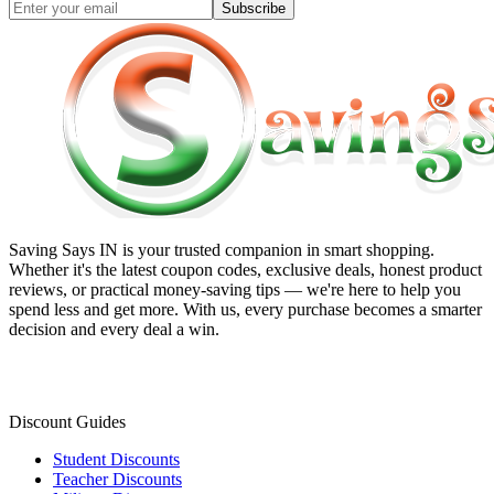
Subscribe
Saving Says IN
is your trusted companion in smart shopping.
Whether it's the latest coupon codes, exclusive deals, honest product
reviews, or practical money-saving tips — we're here to help you
spend less and get more. With us, every purchase becomes a smarter
decision and every deal a win.
Discount Guides
Student Discounts
Teacher Discounts