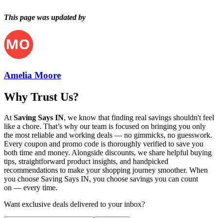
This page was updated by
Amelia Moore
Why Trust Us?
At
Saving Says IN
, we know that finding real savings shouldn't feel
like a chore. That’s why our team is focused on bringing you only
the most reliable and working deals — no gimmicks, no guesswork.
Every coupon and promo code is thoroughly verified to save you
both time and money. Alongside discounts, we share helpful buying
tips, straightforward product insights, and handpicked
recommendations to make your shopping journey smoother. When
you choose
Saving Says IN
, you choose savings you can count
on — every time.
Want exclusive deals delivered to your inbox?