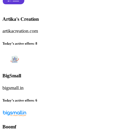
Artika's Creation
artikacreation.com
Today’s active offers:
8
BigSmall
bigsmall.in
Today’s active offers:
6
Boomf