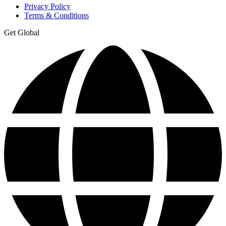
Privacy Policy
Terms & Conditions
Get Global