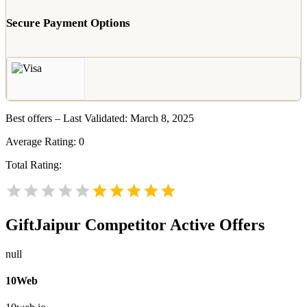
Secure Payment Options
Best offers – Last Validated: March 8, 2025
Average Rating:
0
Total Rating:
GiftJaipur
Competitor Active Offers
null
10Web