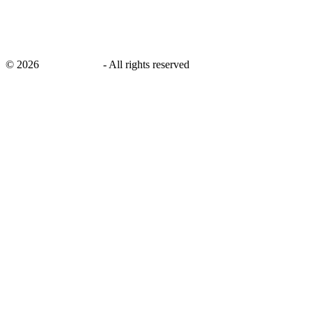
©
2026
savingsays.in
-
All rights reserved