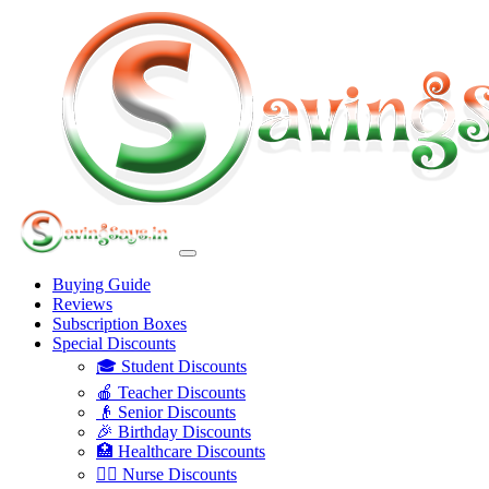
Buying Guide
Reviews
Subscription Boxes
Special Discounts
🎓 Student Discounts
🍎 Teacher Discounts
👴 Senior Discounts
🎉 Birthday Discounts
🏥 Healthcare Discounts
👩‍⚕️ Nurse Discounts