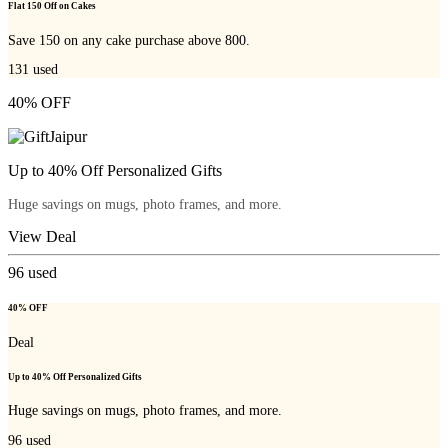
Flat 150 Off on Cakes
Save 150 on any cake purchase above 800.
131
used
40% OFF
Up to 40% Off Personalized Gifts
Huge savings on mugs, photo frames, and more.
View Deal
96
used
40% OFF
Deal
Up to 40% Off Personalized Gifts
Huge savings on mugs, photo frames, and more.
96
used