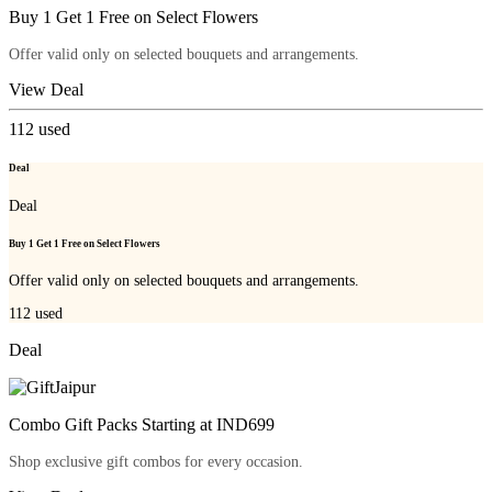
Buy 1 Get 1 Free on Select Flowers
Offer valid only on selected bouquets and arrangements.
View Deal
112
used
Deal
Deal
Buy 1 Get 1 Free on Select Flowers
Offer valid only on selected bouquets and arrangements.
112
used
Deal
Combo Gift Packs Starting at IND699
Shop exclusive gift combos for every occasion.