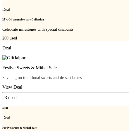
Deal
25% Off on Anniversary Collection
Celebrate milestones with special discounts.
200
used
Deal
Festive Sweets & Mithai Sale
Save big on traditional sweets and dessert boxes.
View Deal
23
used
Deal
Deal
Festive Sweets & Mithai Sale