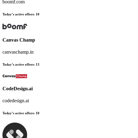
boomf.com
Today’s active offers:
10
Canvas Champ
canvaschamp.in
Today’s active offers:
13
CodeDesign.ai
codedesign.ai
Today’s active offers:
10