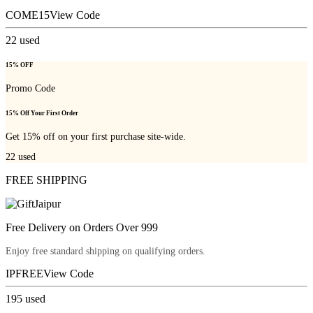
COME15
View Code
22
used
15% OFF
Promo Code
15% Off Your First Order
Get 15% off on your first purchase site-wide.
22
used
FREE SHIPPING
Free Delivery on Orders Over 999
Enjoy free standard shipping on qualifying orders.
IPFREE
View Code
195
used