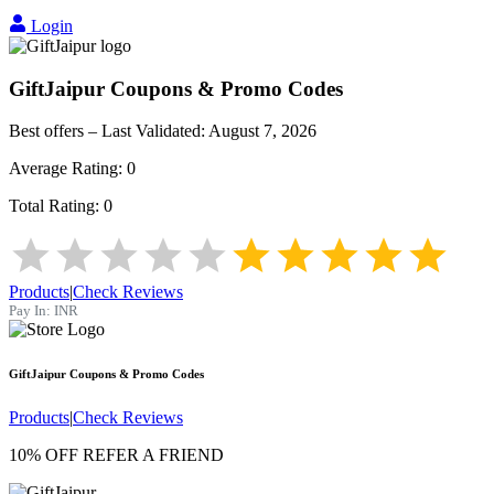
Login
GiftJaipur
Coupons & Promo Codes
Best offers – Last Validated:
August 7, 2026
Average Rating:
0
Total Rating:
0
Products
|
Check Reviews
Pay In:
INR
GiftJaipur
Coupons & Promo Codes
Products
|
Check Reviews
10% OFF REFER A FRIEND