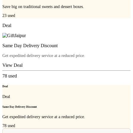
Save big on traditional sweets and dessert boxes.
23
used
Deal
Same Day Delivery Discount
Get expedited delivery service at a reduced price.
View Deal
78
used
Deal
Deal
Same Day Delivery Discount
Get expedited delivery service at a reduced price.
78
used