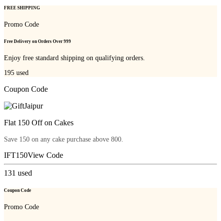
FREE SHIPPING
Promo Code
Free Delivery on Orders Over 999
Enjoy free standard shipping on qualifying orders.
195
used
Coupon Code
Flat 150 Off on Cakes
Save 150 on any cake purchase above 800.
IFT150
View Code
131
used
Coupon Code
Promo Code