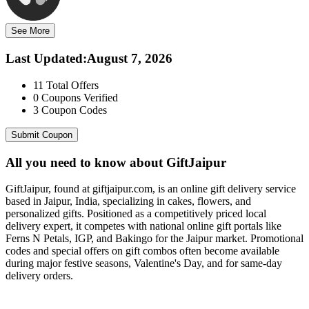
See More
Last Updated
:
August 7, 2026
11
Total Offers
0
Coupons Verified
3
Coupon Codes
Submit Coupon
All you need to know about
GiftJaipur
GiftJaipur, found at giftjaipur.com, is an online gift delivery service
based in Jaipur, India, specializing in cakes, flowers, and
personalized gifts. Positioned as a competitively priced local
delivery expert, it competes with national online gift portals like
Ferns N Petals, IGP, and Bakingo for the Jaipur market. Promotional
codes and special offers on gift combos often become available
during major festive seasons, Valentine's Day, and for same-day
delivery orders.