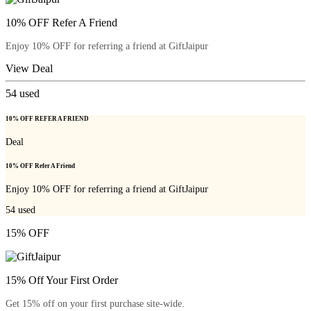
10% OFF Refer A Friend
Enjoy 10% OFF for referring a friend at GiftJaipur
View Deal
54
used
10% OFF REFER A FRIEND
Deal
10% OFF Refer A Friend
Enjoy 10% OFF for referring a friend at GiftJaipur
54
used
15% OFF
15% Off Your First Order
Get 15% off on your first purchase site-wide.