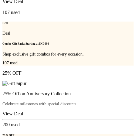
View Deal
107
used
Deal
Deal
Combo Gift Packs Starting at IND699
Shop exclusive gift combos for every occasion.
107
used
25% OFF
25% Off on Anniversary Collection
Celebrate milestones with special discounts.
View Deal
200
used
25% OFF