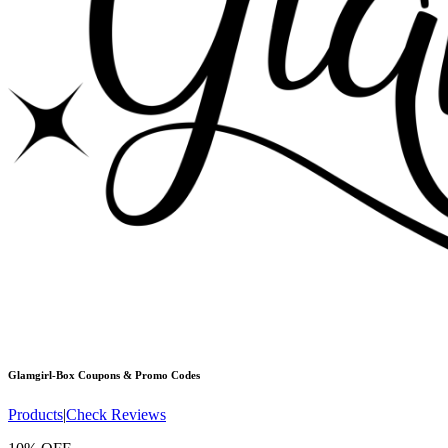
Glamgirl-Box
Coupons & Promo Codes
Products
|
Check Reviews