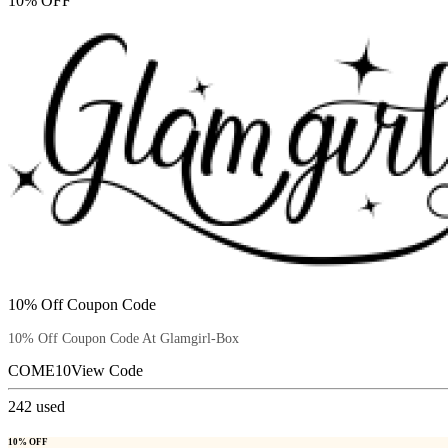
10% OFF
10% Off Coupon Code
10% Off Coupon Code At Glamgirl-Box
COME10
View Code
242
used
10% OFF