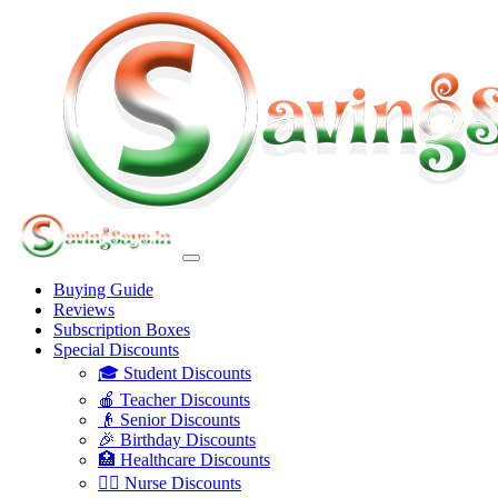
Buying Guide
Reviews
Subscription Boxes
Special Discounts
🎓 Student Discounts
🍎 Teacher Discounts
👴 Senior Discounts
🎉 Birthday Discounts
🏥 Healthcare Discounts
👩‍⚕️ Nurse Discounts