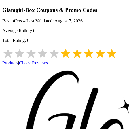
Glamgirl-Box
Coupons & Promo Codes
Best offers – Last Validated:
August 7, 2026
Average Rating:
0
Total Rating:
0
Products
|
Check Reviews