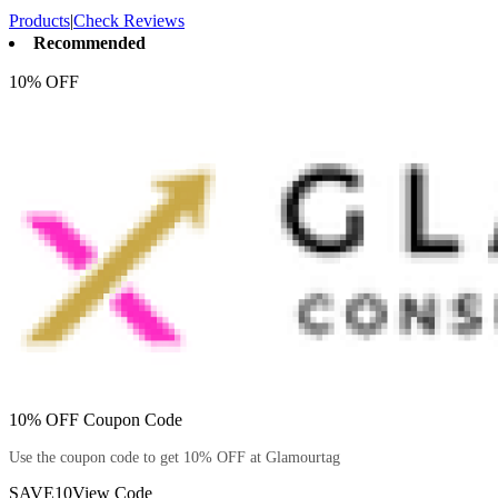
Products
|
Check Reviews
Recommended
10% OFF
10% OFF Coupon Code
Use the coupon code to get 10% OFF at Glamourtag
SAVE10
View Code