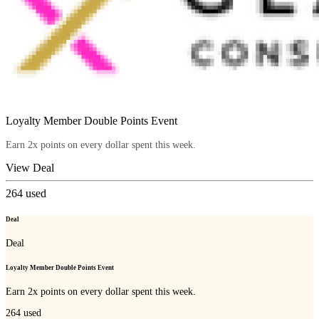
Loyalty Member Double Points Event
Earn 2x points on every dollar spent this week.
View Deal
264
used
Deal
Deal
Loyalty Member Double Points Event
Earn 2x points on every dollar spent this week.
264
used