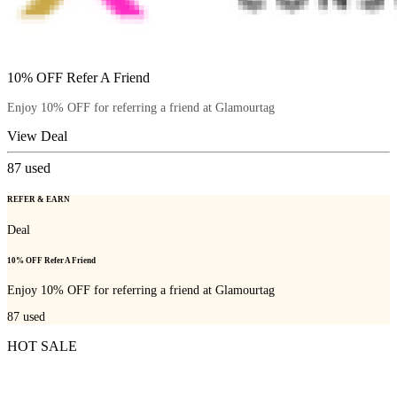
10% OFF Refer A Friend
Enjoy 10% OFF for referring a friend at Glamourtag
View Deal
87
used
REFER & EARN
Deal
10% OFF Refer A Friend
Enjoy 10% OFF for referring a friend at Glamourtag
87
used
HOT SALE