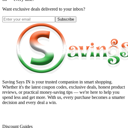
Want exclusive deals delivered to your inbox?
Subscribe
Saving Says IN
is your trusted companion in smart shopping.
Whether it's the latest coupon codes, exclusive deals, honest product
reviews, or practical money-saving tips — we're here to help you
spend less and get more. With us, every purchase becomes a smarter
decision and every deal a win.
Discount Guides