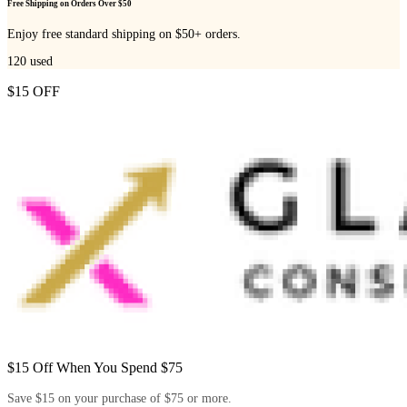
Free Shipping on Orders Over $50
Enjoy free standard shipping on $50+ orders.
120
used
$15 OFF
$15 Off When You Spend $75
Save $15 on your purchase of $75 or more.