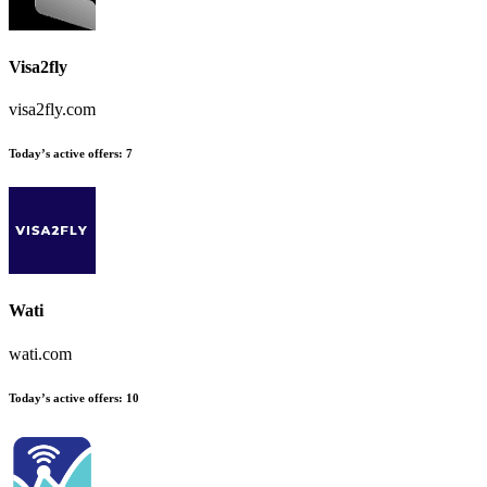
Visa2fly
visa2fly.com
Today’s active offers:
7
Wati
wati.com
Today’s active offers:
10