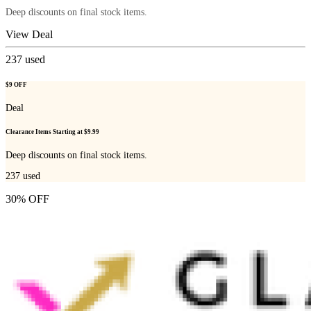
Deep discounts on final stock items.
View Deal
237
used
$9 OFF
Deal
Clearance Items Starting at $9.99
Deep discounts on final stock items.
237
used
30% OFF