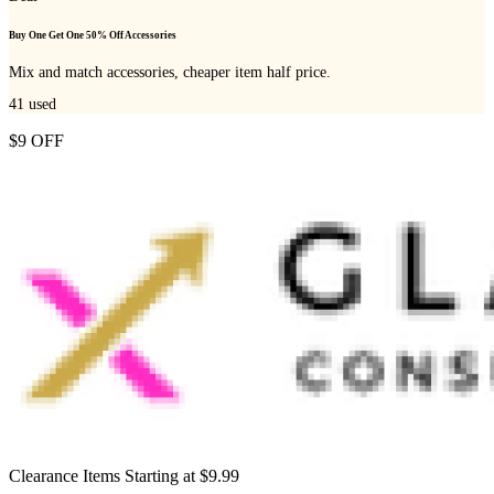
Buy One Get One 50% Off Accessories
Mix and match accessories, cheaper item half price.
41
used
$9 OFF
Clearance Items Starting at $9.99