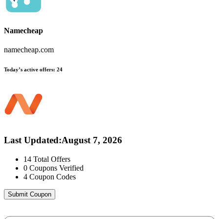
Namecheap
namecheap.com
Today’s active offers:
24
Last Updated
:
August 7, 2026
14
Total Offers
0
Coupons Verified
4
Coupon Codes
Submit Coupon