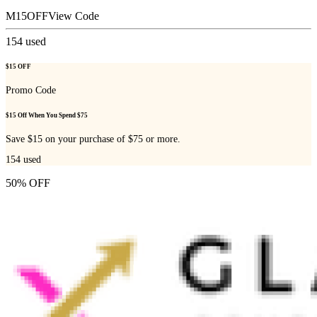
M15OFF
View Code
154
used
$15 OFF
Promo Code
$15 Off When You Spend $75
Save $15 on your purchase of $75 or more.
154
used
50% OFF