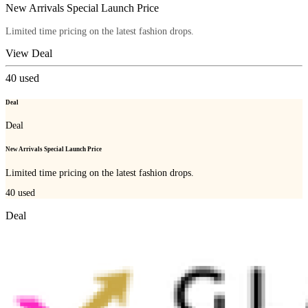
New Arrivals Special Launch Price
Limited time pricing on the latest fashion drops.
View Deal
40
used
Deal
Deal
New Arrivals Special Launch Price
Limited time pricing on the latest fashion drops.
40
used
Deal