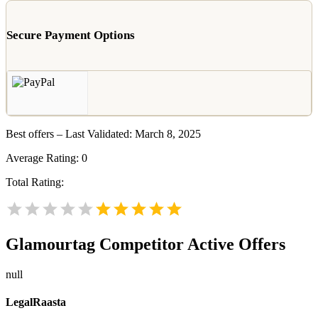
Secure Payment Options
Best offers – Last Validated: March 8, 2025
Average Rating:
0
Total Rating:
Glamourtag
Competitor Active Offers
null
LegalRaasta