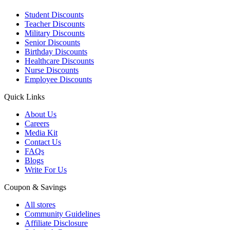
Student Discounts
Teacher Discounts
Military Discounts
Senior Discounts
Birthday Discounts
Healthcare Discounts
Nurse Discounts
Employee Discounts
Quick Links
About Us
Careers
Media Kit
Contact Us
FAQs
Blogs
Write For Us
Coupon & Savings
All stores
Community Guidelines
Affiliate Disclosure