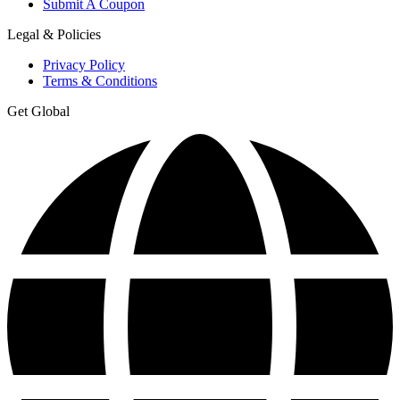
Submit A Coupon
Legal & Policies
Privacy Policy
Terms & Conditions
Get Global