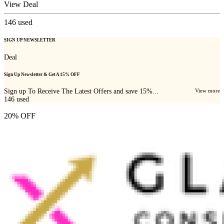
View Deal
146
used
SIGN UP NEWSLETTER
Deal
Sign Up Newsletter & Get A 15% OFF
Sign up To Receive The Latest Offers and save 15%...
View more
146
used
20% OFF