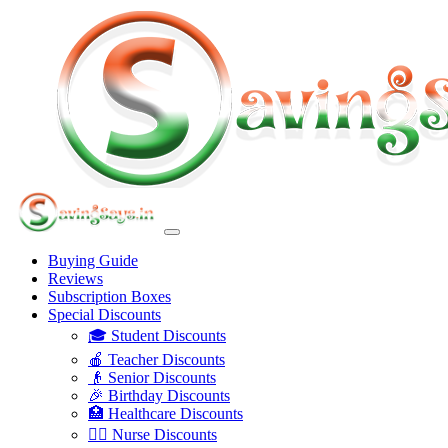
Buying Guide
Reviews
Subscription Boxes
Special Discounts
🎓 Student Discounts
🍎 Teacher Discounts
👴 Senior Discounts
🎉 Birthday Discounts
🏥 Healthcare Discounts
👩‍⚕️ Nurse Discounts