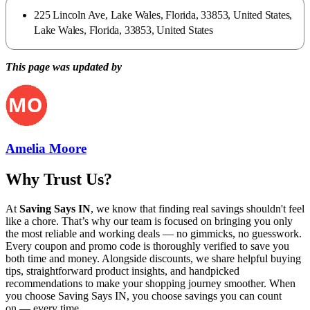
225 Lincoln Ave, Lake Wales, Florida, 33853, United States,
Lake Wales, Florida, 33853, United States
This page was updated by
Amelia Moore
Why Trust Us?
At
Saving Says IN
, we know that finding real savings shouldn't feel
like a chore. That’s why our team is focused on bringing you only
the most reliable and working deals — no gimmicks, no guesswork.
Every coupon and promo code is thoroughly verified to save you
both time and money. Alongside discounts, we share helpful buying
tips, straightforward product insights, and handpicked
recommendations to make your shopping journey smoother. When
you choose
Saving Says IN
, you choose savings you can count
on — every time.