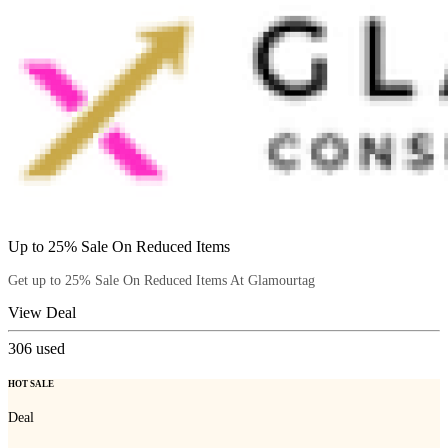
Up to 25% Sale On Reduced Items
Get up to 25% Sale On Reduced Items At Glamourtag
View Deal
306
used
HOT SALE
Deal