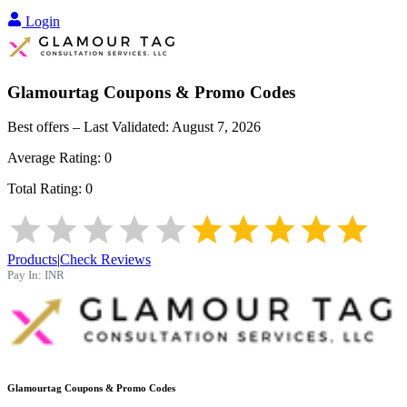
Login
Glamourtag
Coupons & Promo Codes
Best offers – Last Validated:
August 7, 2026
Average Rating:
0
Total Rating:
0
Products
|
Check Reviews
Pay In:
INR
Glamourtag
Coupons & Promo Codes