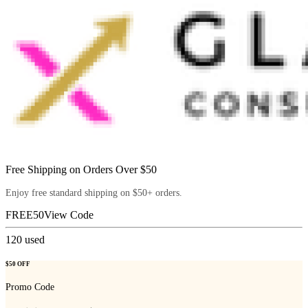
Free Shipping on Orders Over $50
Enjoy free standard shipping on $50+ orders.
FREE50
View Code
120
used
$50 OFF
Promo Code