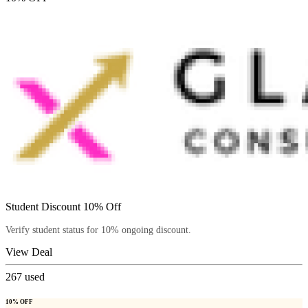
Student Discount 10% Off
Verify student status for 10% ongoing discount.
View Deal
267
used
10% OFF