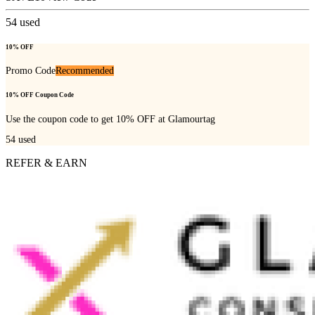
54
used
10% OFF
Promo Code
Recommended
10% OFF Coupon Code
Use the coupon code to get 10% OFF at Glamourtag
54
used
REFER & EARN