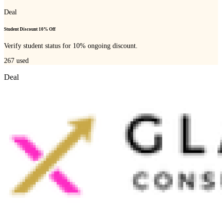
Deal
Student Discount 10% Off
Verify student status for 10% ongoing discount.
267
used
Deal