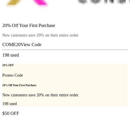
20% Off Your First Purchase
New customers save 20% on their entire order.
COME20
View Code
198
used
20% OFF
Promo Code
20% Off Your First Purchase
New customers save 20% on their entire order.
198
used
$50 OFF