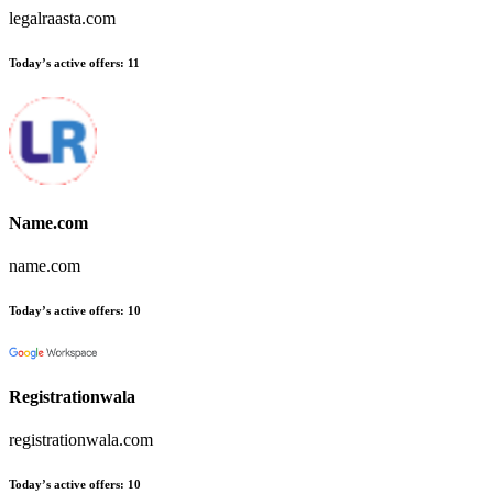
legalraasta.com
Today’s active offers:
11
Name.com
name.com
Today’s active offers:
10
Registrationwala
registrationwala.com
Today’s active offers:
10