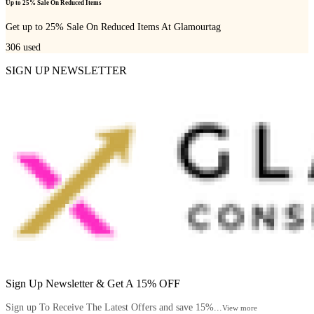
Up to 25% Sale On Reduced Items
Get up to 25% Sale On Reduced Items At Glamourtag
306
used
SIGN UP NEWSLETTER
Sign Up Newsletter & Get A 15% OFF
Sign up To Receive The Latest Offers and save 15%...
View more