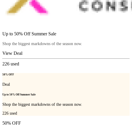
Up to 50% Off Summer Sale
Shop the biggest markdowns of the season now.
View Deal
226
used
50% OFF
Deal
Up to 50% Off Summer Sale
Shop the biggest markdowns of the season now.
226
used
50% OFF