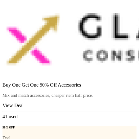
Buy One Get One 50% Off Accessories
Mix and match accessories, cheaper item half price.
View Deal
41
used
50% OFF
Deal