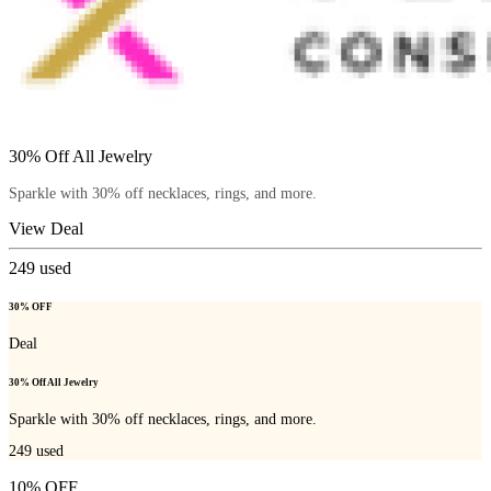
30% Off All Jewelry
Sparkle with 30% off necklaces, rings, and more.
View Deal
249
used
30% OFF
Deal
30% Off All Jewelry
Sparkle with 30% off necklaces, rings, and more.
249
used
10% OFF