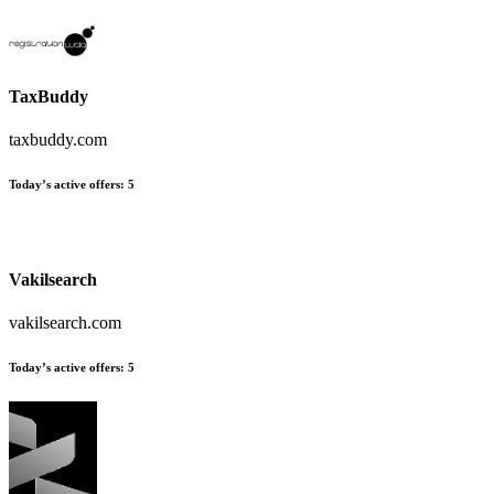
TaxBuddy
taxbuddy.com
Today’s active offers:
5
Vakilsearch
vakilsearch.com
Today’s active offers:
5