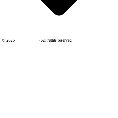
©
2026
savingsays.in
-
All rights reserved