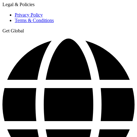
Legal & Policies
Privacy Policy
Terms & Conditions
Get Global