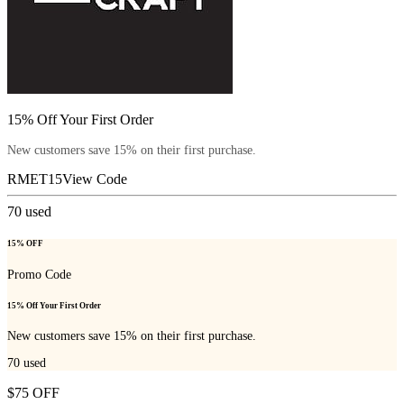
15% Off Your First Order
New customers save 15% on their first purchase.
RMET15
View Code
70
used
15% OFF
Promo Code
15% Off Your First Order
New customers save 15% on their first purchase.
70
used
$75 OFF