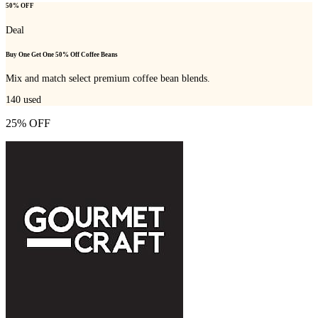
50% OFF
Deal
Buy One Get One 50% Off Coffee Beans
Mix and match select premium coffee bean blends.
140
used
25% OFF