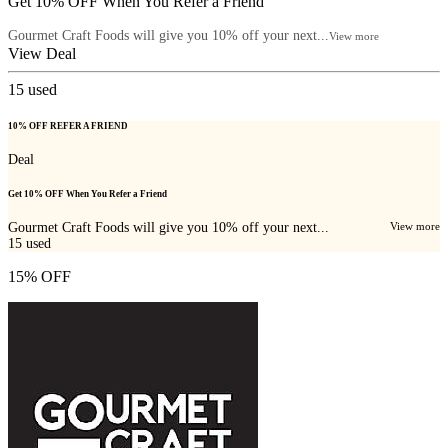
Get 10% OFF When You Refer a Friend
Gourmet Craft Foods will give you 10% off your next...
View more
View Deal
15
used
10% OFF REFER A FRIEND
Deal
Get 10% OFF When You Refer a Friend
Gourmet Craft Foods will give you 10% off your next...
View more
15
used
15% OFF