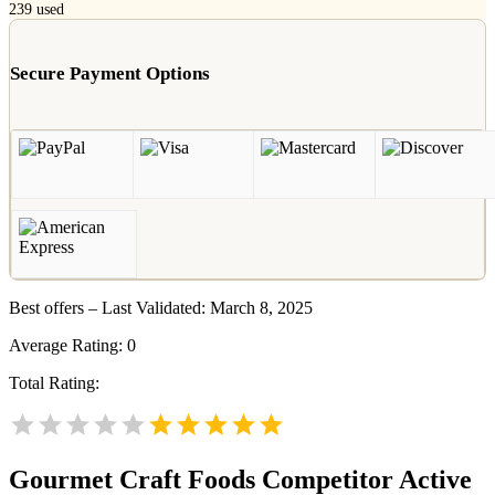
239
used
Secure Payment Options
Best offers – Last Validated: March 8, 2025
Average Rating:
0
Total Rating:
Gourmet Craft Foods
Competitor Active