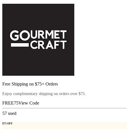
Free Shipping on $75+ Orders
Enjoy complimentary shipping on orders over $75.
FREE75
View Code
57
used
$75 OFF