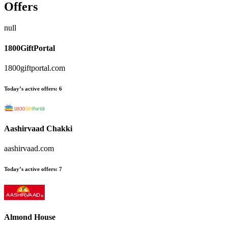
Offers
null
1800GiftPortal
1800giftportal.com
Today’s active offers:
6
Aashirvaad Chakki
aashirvaad.com
Today’s active offers:
7
Almond House