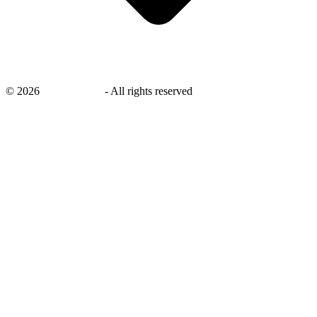
©
2026
savingsays.in
-
All rights reserved