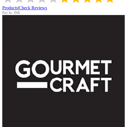
Products
|
Check Reviews
Pay In:
INR