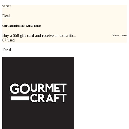
$5 OFF
Deal
Gift Card Discount: Get $5 Bonus
Buy a $50 gift card and receive an extra $5...
View more
67
used
Deal