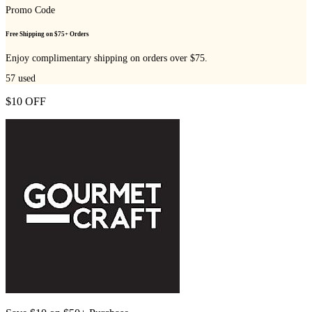
Promo Code
Free Shipping on $75+ Orders
Enjoy complimentary shipping on orders over $75.
57
used
$10 OFF