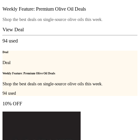
Weekly Feature: Premium Olive Oil Deals
Shop the best deals on single-source olive oils this week.
View Deal
94
used
Deal
Deal
Weekly Feature: Premium Olive Oil Deals
Shop the best deals on single-source olive oils this week.
94
used
10% OFF