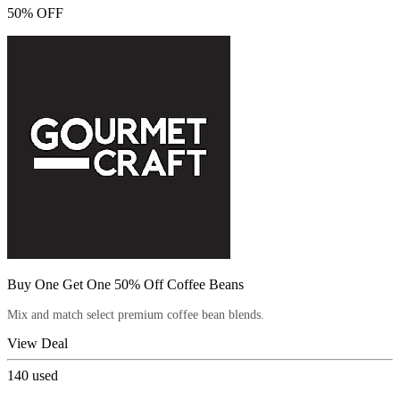
50% OFF
Buy One Get One 50% Off Coffee Beans
Mix and match select premium coffee bean blends.
View Deal
140
used