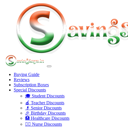
Buying Guide
Reviews
Subscription Boxes
Special Discounts
🎓 Student Discounts
🍎 Teacher Discounts
👴 Senior Discounts
🎉 Birthday Discounts
🏥 Healthcare Discounts
👩‍⚕️ Nurse Discounts