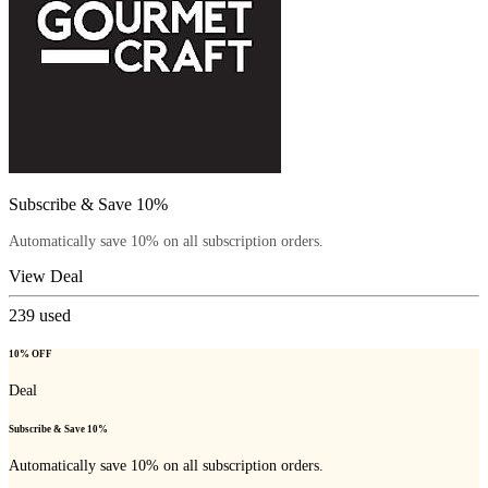
Subscribe & Save 10%
Automatically save 10% on all subscription orders.
View Deal
239
used
10% OFF
Deal
Subscribe & Save 10%
Automatically save 10% on all subscription orders.