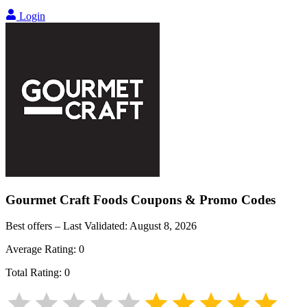
Login
Gourmet Craft Foods
Coupons & Promo Codes
Best offers – Last Validated:
August 8, 2026
Average Rating:
0
Total Rating:
0