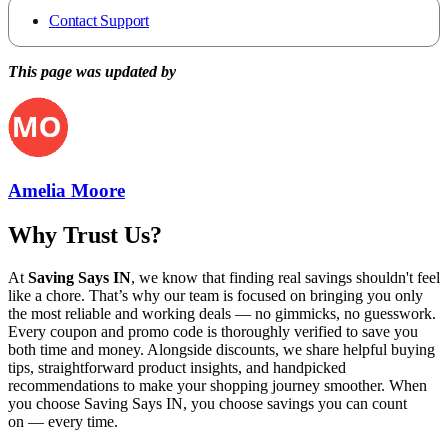
Contact Support
This page was updated by
Amelia Moore
Why Trust Us?
At
Saving Says IN
, we know that finding real savings shouldn't feel
like a chore. That’s why our team is focused on bringing you only
the most reliable and working deals — no gimmicks, no guesswork.
Every coupon and promo code is thoroughly verified to save you
both time and money. Alongside discounts, we share helpful buying
tips, straightforward product insights, and handpicked
recommendations to make your shopping journey smoother. When
you choose
Saving Says IN
, you choose savings you can count
on — every time.