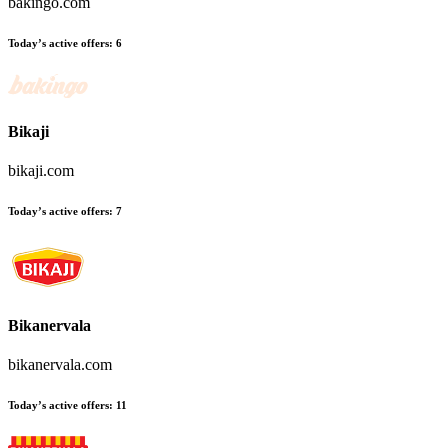
bakingo.com
Today’s active offers:
6
Bikaji
bikaji.com
Today’s active offers:
7
Bikanervala
bikanervala.com
Today’s active offers:
11