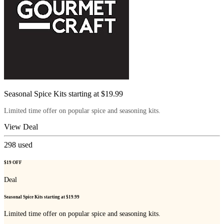
Seasonal Spice Kits starting at $19.99
Limited time offer on popular spice and seasoning kits.
View Deal
298
used
$19 OFF
Deal
Seasonal Spice Kits starting at $19.99
Limited time offer on popular spice and seasoning kits.