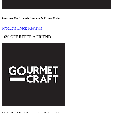
Gourmet Craft Foods
Coupons & Promo Codes
Products
|
Check Reviews
10% OFF REFER A FRIEND