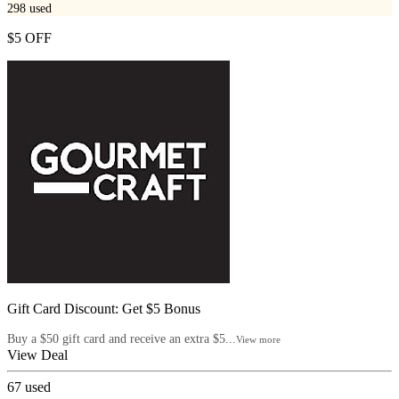
298
used
$5 OFF
Gift Card Discount: Get $5 Bonus
Buy a $50 gift card and receive an extra $5...
View more
View Deal
67
used