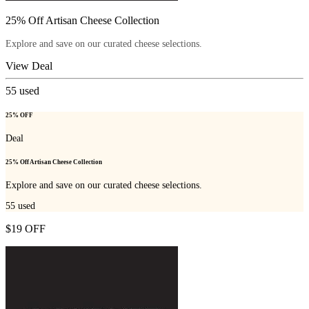
25% Off Artisan Cheese Collection
Explore and save on our curated cheese selections.
View Deal
55
used
25% OFF
Deal
25% Off Artisan Cheese Collection
Explore and save on our curated cheese selections.
55
used
$19 OFF