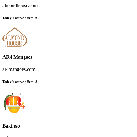
almondhouse.com
Today’s active offers:
6
AR4 Mangoes
ar4mangoes.com
Today’s active offers:
8
Bakingo