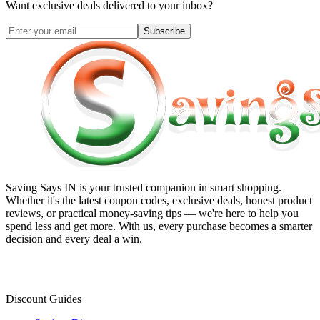
Want exclusive deals delivered to your inbox?
Subscribe
Saving Says IN
is your trusted companion in smart shopping.
Whether it's the latest coupon codes, exclusive deals, honest product
reviews, or practical money-saving tips — we're here to help you
spend less and get more. With us, every purchase becomes a smarter
decision and every deal a win.
Discount Guides