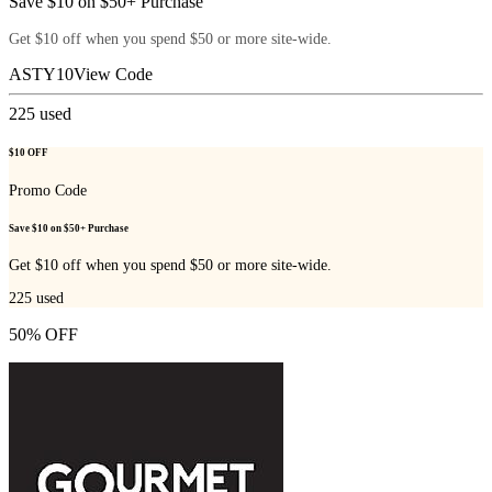
Save $10 on $50+ Purchase
Get $10 off when you spend $50 or more site-wide.
ASTY10
View Code
225
used
$10 OFF
Promo Code
Save $10 on $50+ Purchase
Get $10 off when you spend $50 or more site-wide.
225
used
50% OFF