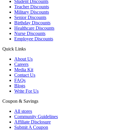
Student Discounts
Teacher Discounts
Military Discounts
Senior Discounts
Birthday Discounts
Healthcare Discounts
Nurse Discounts
Employee Discounts
Quick Links
About Us
Careers
Media Kit
Contact Us
FAQs
Blogs
Write For Us
Coupon & Savings
All stores
Community Guidelines
Affiliate Disclosure
Submit A Coupon