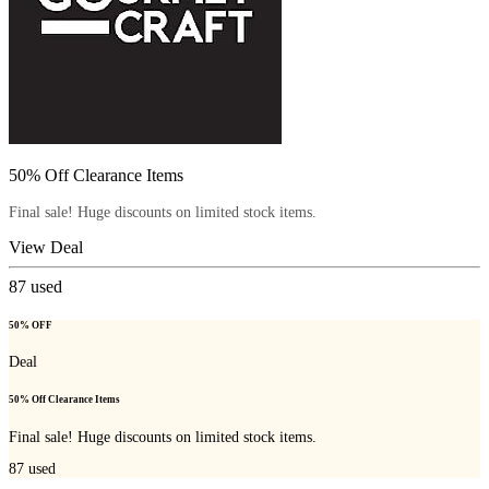
50% Off Clearance Items
Final sale! Huge discounts on limited stock items.
View Deal
87
used
50% OFF
Deal
50% Off Clearance Items
Final sale! Huge discounts on limited stock items.
87
used