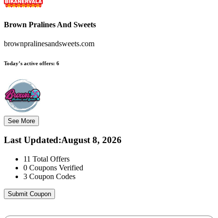
Brown Pralines And Sweets
brownpralinesandsweets.com
Today’s active offers:
6
See More
Last Updated
:
August 8, 2026
11
Total Offers
0
Coupons Verified
3
Coupon Codes
Submit Coupon