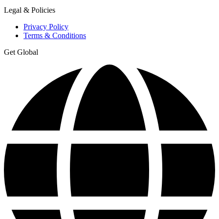
Legal & Policies
Privacy Policy
Terms & Conditions
Get Global