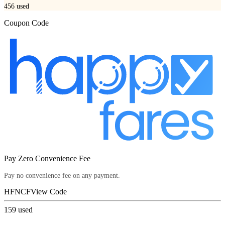
456
used
Coupon Code
Pay Zero Convenience Fee
Pay no convenience fee on any payment.
HFNCF
View Code
159
used