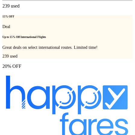
239
used
15% OFF
Deal
Up to 15% Off International Flights
Great deals on select international routes. Limited time!
239
used
20% OFF