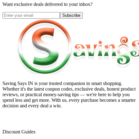
Want exclusive deals delivered to your inbox?
Subscribe
Saving Says IN
is your trusted companion in smart shopping.
Whether it's the latest coupon codes, exclusive deals, honest product
reviews, or practical money-saving tips — we're here to help you
spend less and get more. With us, every purchase becomes a smarter
decision and every deal a win.
Discount Guides