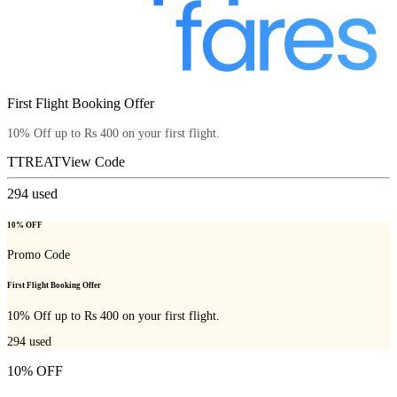
First Flight Booking Offer
10% Off up to Rs 400 on your first flight.
TTREAT
View Code
294
used
10% OFF
Promo Code
First Flight Booking Offer
10% Off up to Rs 400 on your first flight.
294
used
10% OFF