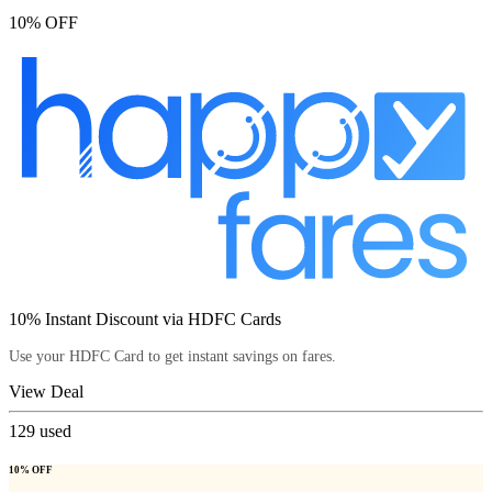
10% OFF
10% Instant Discount via HDFC Cards
Use your HDFC Card to get instant savings on fares.
View Deal
129
used
10% OFF