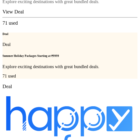
Explore exciting destinations with great bundled deals.
View Deal
71
used
Deal
Deal
Summer Holiday Packages Starting at ₹9999
Explore exciting destinations with great bundled deals.
71
used
Deal