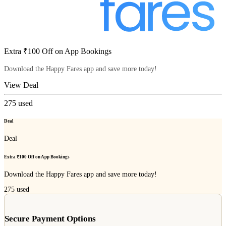
Extra ₹100 Off on App Bookings
Download the Happy Fares app and save more today!
View Deal
275
used
Deal
Deal
Extra ₹100 Off on App Bookings
Download the Happy Fares app and save more today!
275
used
Secure Payment Options