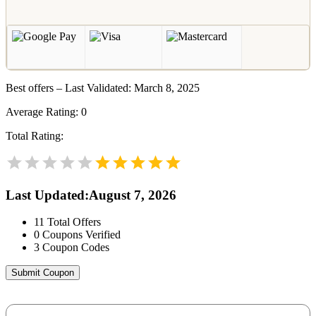
Best offers – Last Validated: March 8, 2025
Average Rating:
0
Total Rating:
Last Updated
:
August 7, 2026
11
Total Offers
0
Coupons Verified
3
Coupon Codes
Submit Coupon