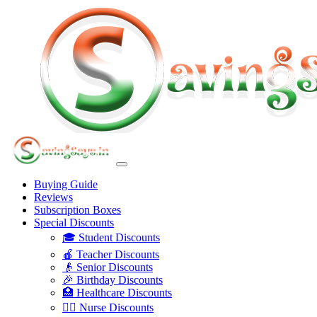
Buying Guide
Reviews
Subscription Boxes
Special Discounts
🎓 Student Discounts
🍎 Teacher Discounts
👴 Senior Discounts
🎉 Birthday Discounts
🏥 Healthcare Discounts
👩‍⚕️ Nurse Discounts