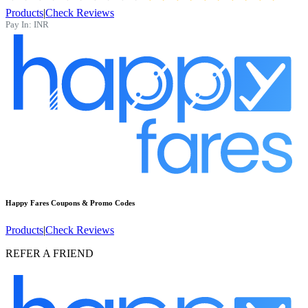
Products
|
Check Reviews
Pay In:
INR
Happy Fares
Coupons & Promo Codes
Products
|
Check Reviews
REFER A FRIEND