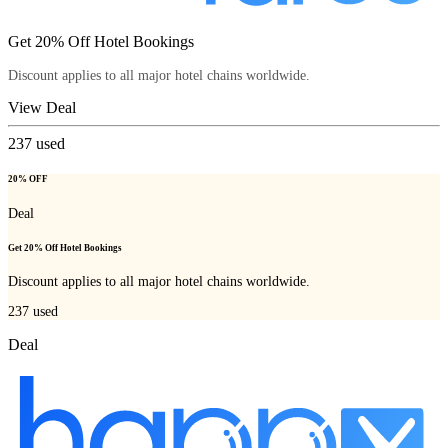
Get 20% Off Hotel Bookings
Discount applies to all major hotel chains worldwide.
View Deal
237
used
20% OFF
Deal
Get 20% Off Hotel Bookings
Discount applies to all major hotel chains worldwide.
237
used
Deal