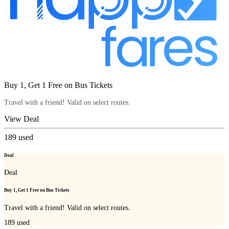
Buy 1, Get 1 Free on Bus Tickets
Travel with a friend! Valid on select routes.
View Deal
189
used
Deal
Deal
Buy 1, Get 1 Free on Bus Tickets
Travel with a friend! Valid on select routes.
189
used