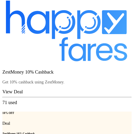
ZestMoney 10% Cashback
Get 10% cashback using ZestMoney.
View Deal
71
used
10% OFF
Deal
ZestMoney 10% Cashback