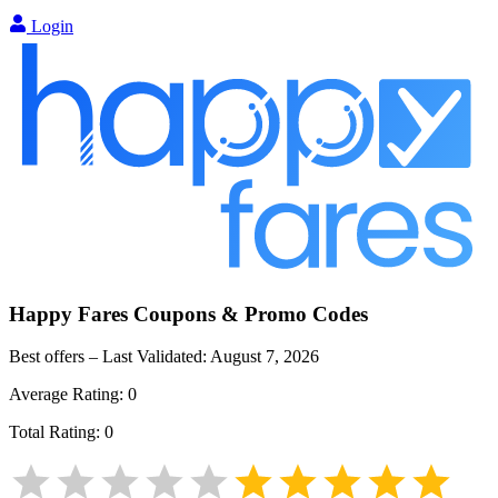
Login
Happy Fares
Coupons & Promo Codes
Best offers – Last Validated:
August 7, 2026
Average Rating:
0
Total Rating:
0