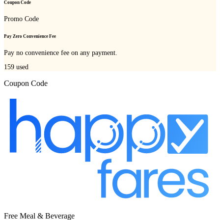
Coupon Code
Promo Code
Pay Zero Convenience Fee
Pay no convenience fee on any payment.
159
used
Coupon Code
Free Meal & Beverage