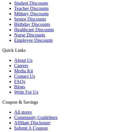
Student Discounts
Teacher Discounts
Military Discounts
Senior Discounts
Birthday Discounts
Healthcare Discounts
Nurse Discounts
Employee Discounts
Quick Links
About Us
Careers
Media Kit
Contact Us
FAQs
Blogs
Write For Us
Coupon & Savings
All stores
Community Guidelines
Affiliate Disclosure
Submit A Coupon