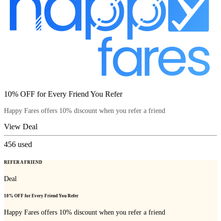
10% OFF for Every Friend You Refer
Happy Fares offers 10% discount when you refer a friend
View Deal
456
used
REFER A FRIEND
Deal
10% OFF for Every Friend You Refer
Happy Fares offers 10% discount when you refer a friend