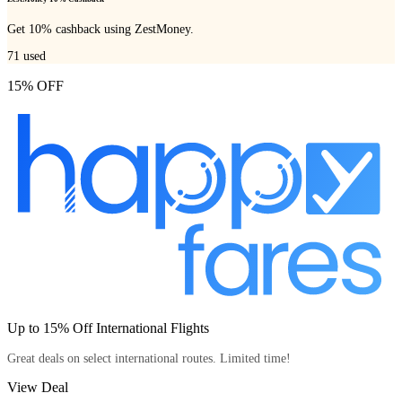
Get 10% cashback using ZestMoney.
71
used
15% OFF
Up to 15% Off International Flights
Great deals on select international routes. Limited time!
View Deal