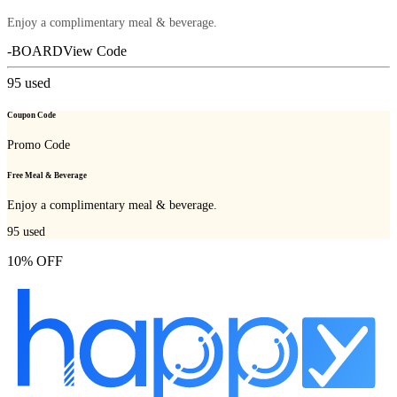
Enjoy a complimentary meal & beverage.
-BOARD
View Code
95
used
Coupon Code
Promo Code
Free Meal & Beverage
Enjoy a complimentary meal & beverage.
95
used
10% OFF