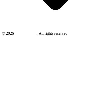
©
2026
savingsays.in
-
All rights reserved