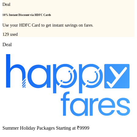
Deal
10% Instant Discount via HDFC Cards
Use your HDFC Card to get instant savings on fares.
129
used
Deal
Summer Holiday Packages Starting at ₹9999