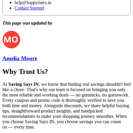
help@happyfares.in
Contact Support
This page was updated by
Amelia Moore
Why Trust Us?
At
Saving Says IN
, we know that finding real savings shouldn't feel
like a chore. That’s why our team is focused on bringing you only
the most reliable and working deals — no gimmicks, no guesswork.
Every coupon and promo code is thoroughly verified to save you
both time and money. Alongside discounts, we share helpful buying
tips, straightforward product insights, and handpicked
recommendations to make your shopping journey smoother. When
you choose
Saving Says IN
, you choose savings you can count
on — every time.