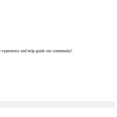
your experience and help guide our community!