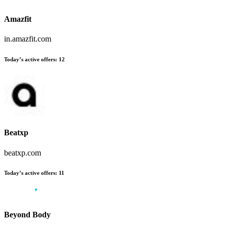
Amazfit
in.amazfit.com
Today’s active offers
:
12
Beatxp
beatxp.com
Today’s active offers
:
11
Beyond Body