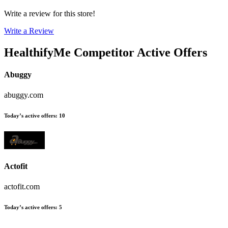
Write a review for this store!
Write a Review
HealthifyMe
Competitor Active Offers
Abuggy
abuggy.com
Today’s active offers
:
10
Actofit
actofit.com
Today’s active offers
:
5