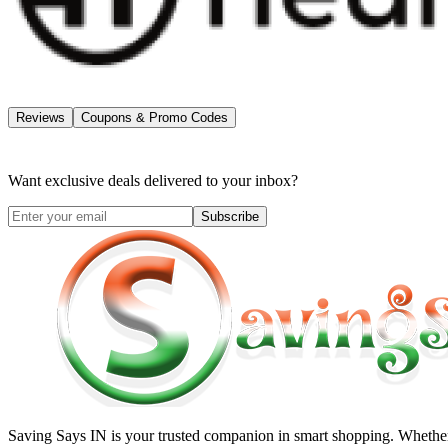
Reviews
Coupons & Promo Codes
Want exclusive deals delivered to your inbox?
Subscribe
Saving Says IN
is your trusted companion in smart shopping. Whether 