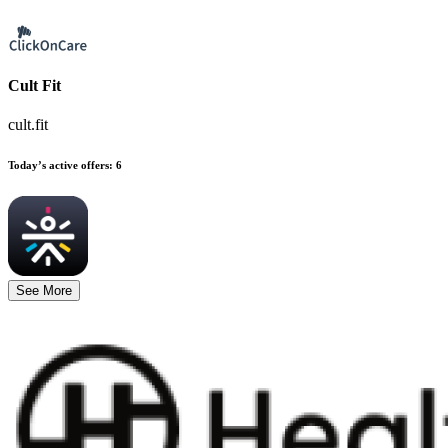
Cult Fit
cult.fit
Today’s active offers
:
6
See More