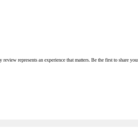
ry review represents an experience that matters. Be the first to share 