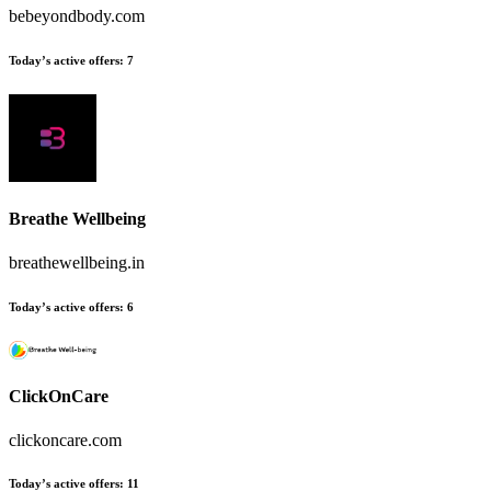
bebeyondbody.com
Today’s active offers
:
7
Breathe Wellbeing
breathewellbeing.in
Today’s active offers
:
6
ClickOnCare
clickoncare.com
Today’s active offers
:
11