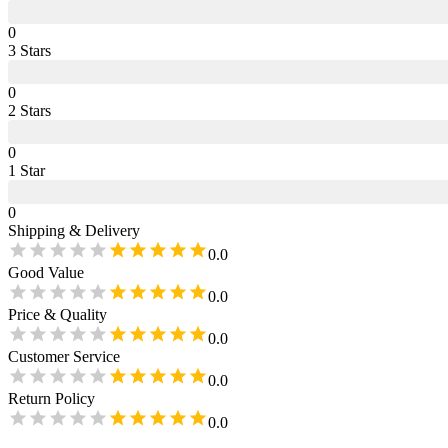
0
3
Star
s
0
2
Star
s
0
1
Star
0
Shipping & Delivery
0.0
Good Value
0.0
Price & Quality
0.0
Customer Service
0.0
Return Policy
0.0