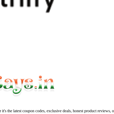
it's the latest coupon codes, exclusive deals, honest product reviews, 