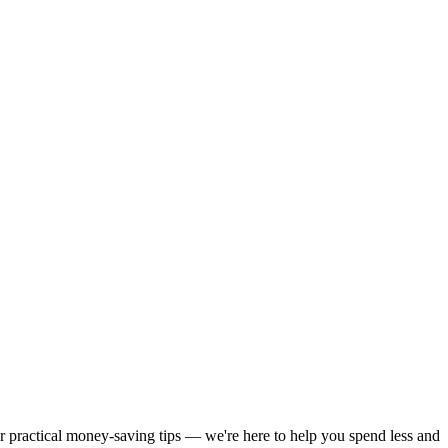
or practical money-saving tips — we're here to help you spend less and