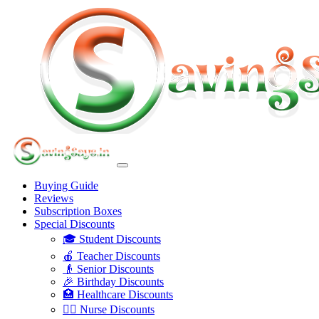
Buying Guide
Reviews
Subscription Boxes
Special Discounts
🎓 Student Discounts
🍎 Teacher Discounts
👴 Senior Discounts
🎉 Birthday Discounts
🏥 Healthcare Discounts
👩‍⚕️ Nurse Discounts