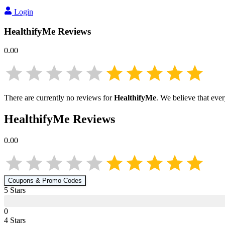
Login
HealthifyMe
Reviews
0.00
There are currently no reviews for
HealthifyMe
. We believe that eve
HealthifyMe
Reviews
0.00
Coupons & Promo Codes
5
Star
s
0
4
Star
s