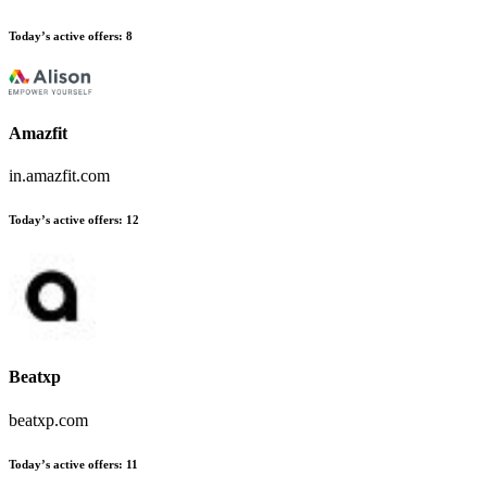
Today’s active offers:
8
Amazfit
in.amazfit.com
Today’s active offers:
12
Beatxp
beatxp.com
Today’s active offers:
11