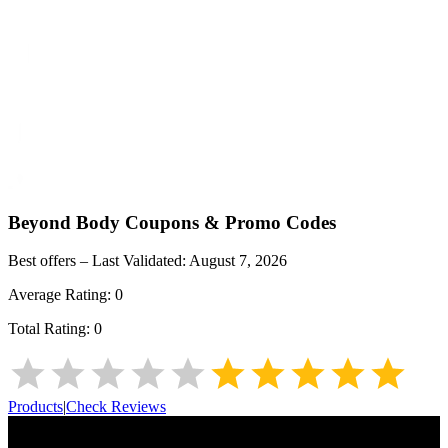
Beyond Body
Coupons & Promo Codes
Best offers – Last Validated:
August 7, 2026
Average Rating:
0
Total Rating:
0
Products
|
Check Reviews