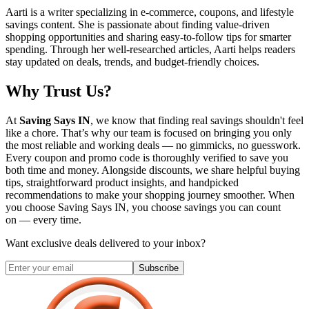
Aarti is a writer specializing in e-commerce, coupons, and lifestyle
savings content. She is passionate about finding value-driven
shopping opportunities and sharing easy-to-follow tips for smarter
spending. Through her well-researched articles, Aarti helps readers
stay updated on deals, trends, and budget-friendly choices.
Why Trust Us?
At
Saving Says IN
, we know that finding real savings shouldn't feel
like a chore. That’s why our team is focused on bringing you only
the most reliable and working deals — no gimmicks, no guesswork.
Every coupon and promo code is thoroughly verified to save you
both time and money. Alongside discounts, we share helpful buying
tips, straightforward product insights, and handpicked
recommendations to make your shopping journey smoother. When
you choose
Saving Says IN
, you choose savings you can count
on — every time.
Want exclusive deals delivered to your inbox?
Subscribe