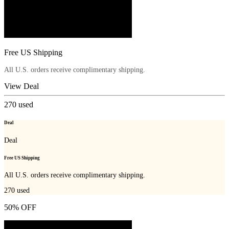
Free US Shipping
All U.S. orders receive complimentary shipping.
View Deal
270
used
Deal
Deal
Free US Shipping
All U.S. orders receive complimentary shipping.
270
used
50% OFF