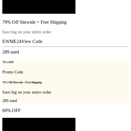
79% Off Sitewide + Free Shipping
Save big on your entire order.
EWME24
View Code
289
used
79% OFF
Promo Code
79% Off Sitewide + Free Shipping
Save big on your entire order.
289
used
60% OFF