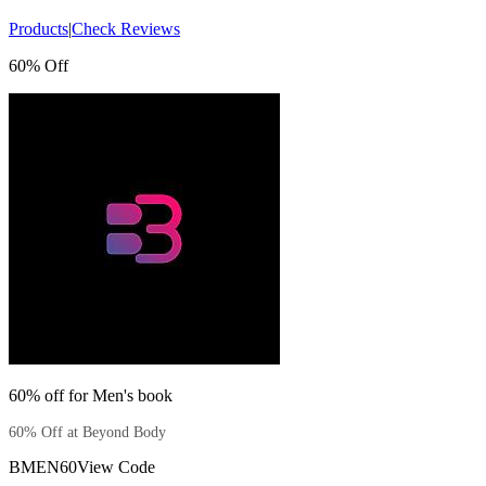
Products
|
Check Reviews
60% Off
60% off for Men's book
60% Off at Beyond Body
BMEN60
View Code