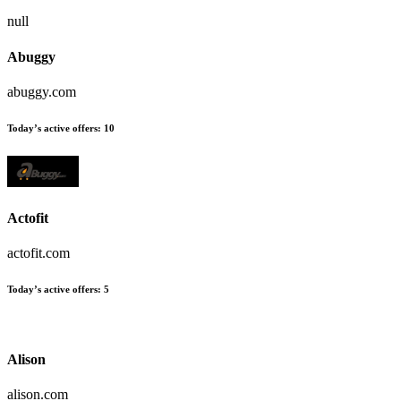
null
Abuggy
abuggy.com
Today’s active offers:
10
Actofit
actofit.com
Today’s active offers:
5
Alison
alison.com