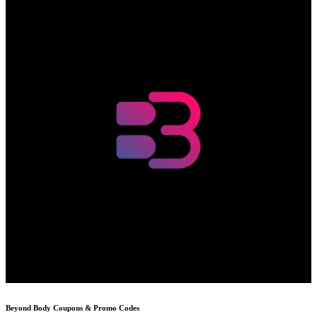
Beyond Body
Coupons & Promo Codes