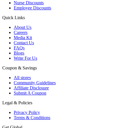
Nurse Discounts
Employee Discounts
Quick Links
About Us
Careers
Media Kit
Contact Us
FAQs
Blogs
Write For Us
Coupon & Savings
All stores
Community Guidelines
Affiliate Disclosure
Submit A Coupon
Legal & Policies
Privacy Policy
Terms & Conditions
Get Global