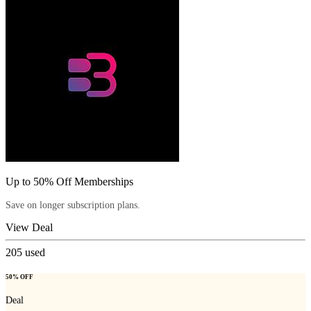
Up to 50% Off Memberships
Save on longer subscription plans.
View Deal
205
used
50% OFF
Deal