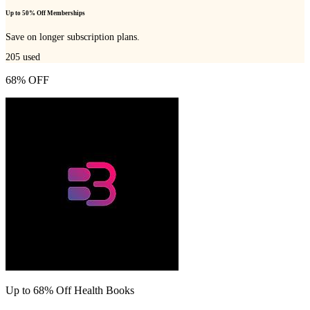
Up to 50% Off Memberships
Save on longer subscription plans.
205
used
68% OFF
Up to 68% Off Health Books