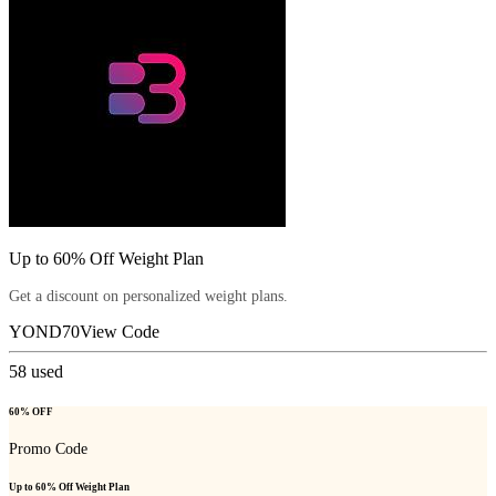
Up to 60% Off Weight Plan
Get a discount on personalized weight plans.
YOND70
View Code
58
used
60% OFF
Promo Code
Up to 60% Off Weight Plan