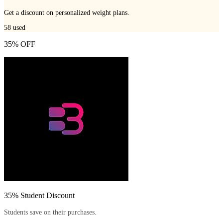
Get a discount on personalized weight plans.
58
used
35% OFF
35% Student Discount
Students save on their purchases.