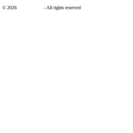
©
2026
savingsays.in
-
All rights reserved