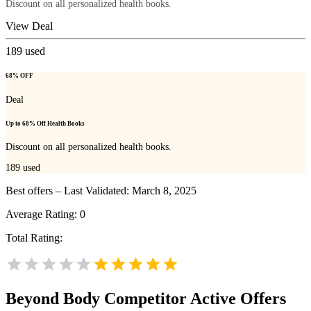
Discount on all personalized health books.
View Deal
189
used
68% OFF
Deal
Up to 68% Off Health Books
Discount on all personalized health books.
189
used
Best offers – Last Validated: March 8, 2025
Average Rating:
0
Total Rating:
Beyond Body
Competitor Active Offers