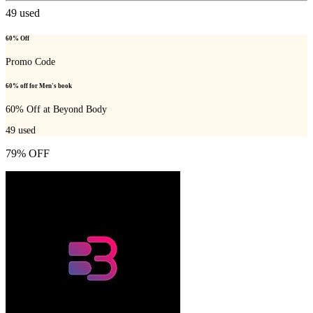
49
used
60% Off
Promo Code
60% off for Men's book
60% Off at Beyond Body
49
used
79% OFF