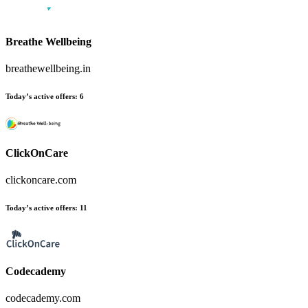
Breathe Wellbeing
breathewellbeing.in
Today’s active offers:
6
ClickOnCare
clickoncare.com
Today’s active offers:
11
Codecademy
codecademy.com