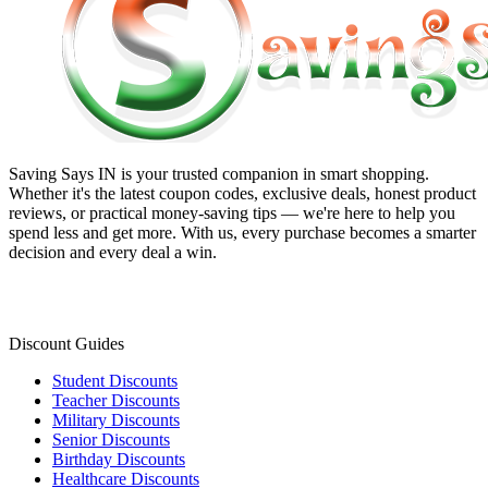
Saving Says IN
is your trusted companion in smart shopping.
Whether it's the latest coupon codes, exclusive deals, honest product
reviews, or practical money-saving tips — we're here to help you
spend less and get more. With us, every purchase becomes a smarter
decision and every deal a win.
Discount Guides
Student Discounts
Teacher Discounts
Military Discounts
Senior Discounts
Birthday Discounts
Healthcare Discounts