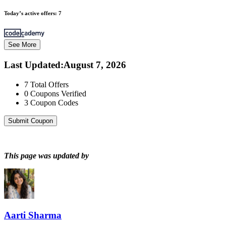
Today’s active offers:
7
See More
Last Updated
:
August 7, 2026
7
Total Offers
0
Coupons Verified
3
Coupon Codes
Submit Coupon
This page was updated by
Aarti Sharma