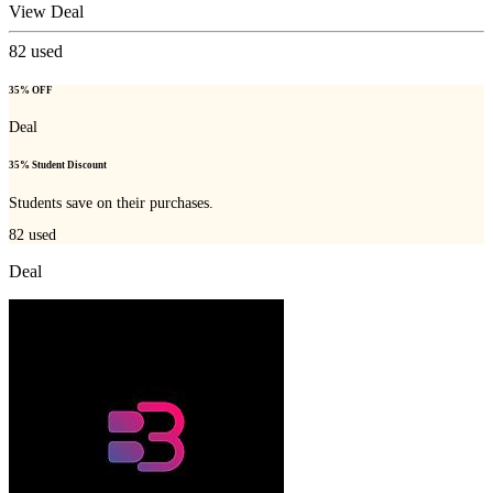
View Deal
82
used
35% OFF
Deal
35% Student Discount
Students save on their purchases.
82
used
Deal