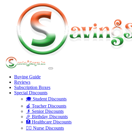
Buying Guide
Reviews
Subscription Boxes
Special Discounts
🎓 Student Discounts
🍎 Teacher Discounts
👴 Senior Discounts
🎉 Birthday Discounts
🏥 Healthcare Discounts
👩‍⚕️ Nurse Discounts