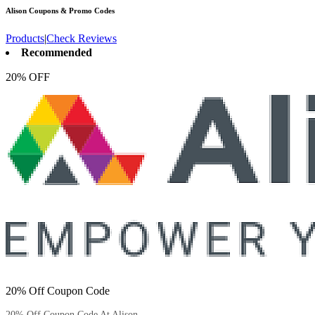
Alison
Coupons & Promo Codes
Products
|
Check Reviews
Recommended
20% OFF
20% Off Coupon Code
20% Off Coupon Code At Alison