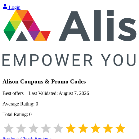
Login
Alison
Coupons & Promo Codes
Best offers – Last Validated:
August 7, 2026
Average Rating:
0
Total Rating:
0
Products
|
Check Reviews