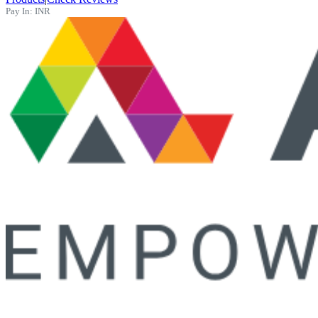
Pay In:
INR