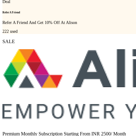
Deal
Refer A Friend
Refer A Friend And Get 10% Off At Alison
222
used
SALE
Premium Monthly Subscription Starting From INR 2500/ Month