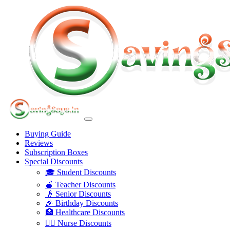
Buying Guide
Reviews
Subscription Boxes
Special Discounts
🎓 Student Discounts
🍎 Teacher Discounts
👴 Senior Discounts
🎉 Birthday Discounts
🏥 Healthcare Discounts
👩‍⚕️ Nurse Discounts