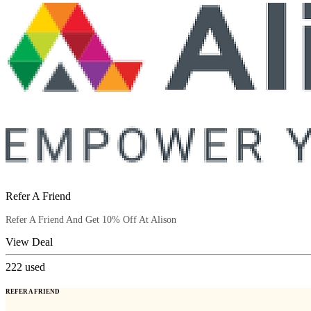
Refer A Friend
Refer A Friend And Get 10% Off At Alison
View Deal
222
used
REFER A FRIEND