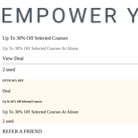
Up To 30% Off Selected Courses
Up To 30% Off Selected Courses At Alison
View Deal
2
used
UP TO 30% OFF
Deal
Up To 30% Off Selected Courses
Up To 30% Off Selected Courses At Alison
2
used
REFER A FRIEND