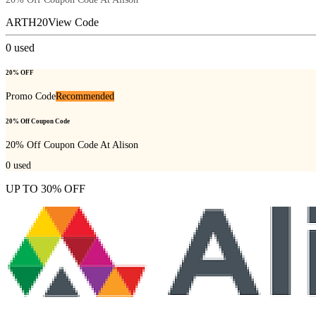
ARTH20
View Code
0
used
20% OFF
Promo Code
Recommended
20% Off Coupon Code
20% Off Coupon Code At Alison
0
used
UP TO 30% OFF