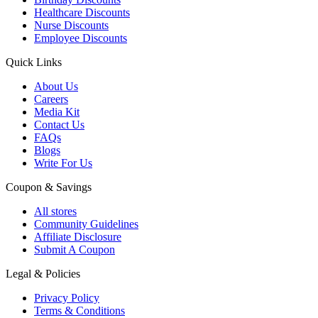
Healthcare Discounts
Nurse Discounts
Employee Discounts
Quick Links
About Us
Careers
Media Kit
Contact Us
FAQs
Blogs
Write For Us
Coupon & Savings
All stores
Community Guidelines
Affiliate Disclosure
Submit A Coupon
Legal & Policies
Privacy Policy
Terms & Conditions