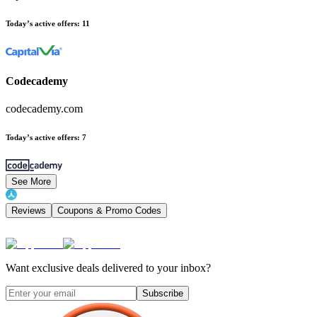
Today’s active offers
:
11
Codecademy
codecademy.com
Today’s active offers
:
7
See More
Reviews
Coupons & Promo Codes
Want exclusive deals delivered to your inbox?
Subscribe