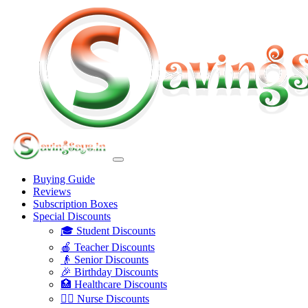
Buying Guide
Reviews
Subscription Boxes
Special Discounts
🎓 Student Discounts
🍎 Teacher Discounts
👴 Senior Discounts
🎉 Birthday Discounts
🏥 Healthcare Discounts
👩‍⚕️ Nurse Discounts