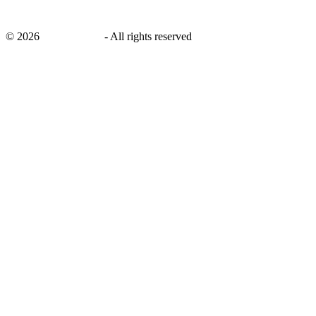
©
2026
savingsays.in
-
All rights reserved