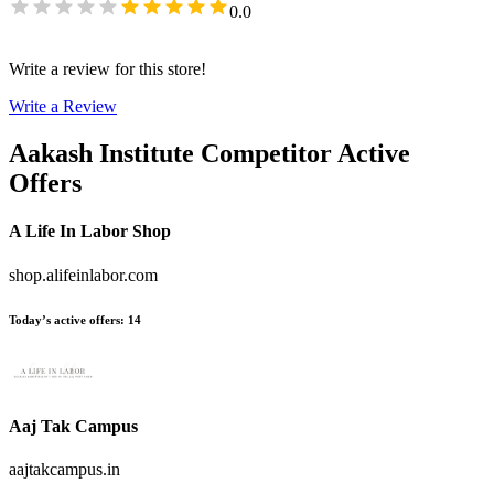
0.0
Write a review for this store!
Write a Review
Aakash Institute
Competitor Active
Offers
A Life In Labor Shop
shop.alifeinlabor.com
Today’s active offers
:
14
Aaj Tak Campus
aajtakcampus.in