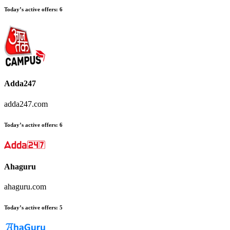
Today’s active offers
:
6
Adda247
adda247.com
Today’s active offers
:
6
Ahaguru
ahaguru.com
Today’s active offers
:
5