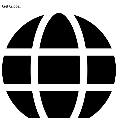
Get Global