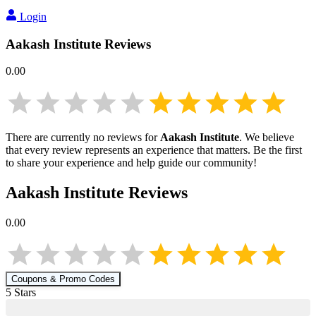
Login
Aakash Institute
Reviews
0.00
There are currently no reviews for
Aakash Institute
. We believe
that every review represents an experience that matters. Be the first
to share your experience and help guide our community!
Aakash Institute
Reviews
0.00
Coupons & Promo Codes
5
Star
s