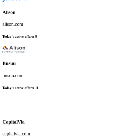
Alison
alison.com
Today’s active offers
:
8
Busuu
busuu.com
Today’s active offers
:
11
CapitalVia
capitalvia.com