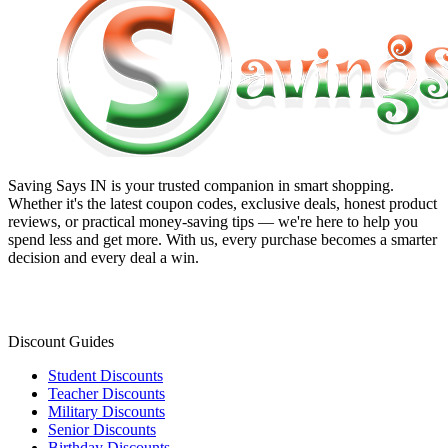
Saving Says IN
is your trusted companion in smart shopping.
Whether it's the latest coupon codes, exclusive deals, honest product
reviews, or practical money-saving tips — we're here to help you
spend less and get more. With us, every purchase becomes a smarter
decision and every deal a win.
Discount Guides
Student Discounts
Teacher Discounts
Military Discounts
Senior Discounts
Birthday Discounts