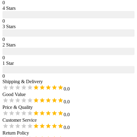
0
4
Star
s
0
3
Star
s
0
2
Star
s
0
1
Star
0
Shipping & Delivery
0.0
Good Value
0.0
Price & Quality
0.0
Customer Service
0.0
Return Policy