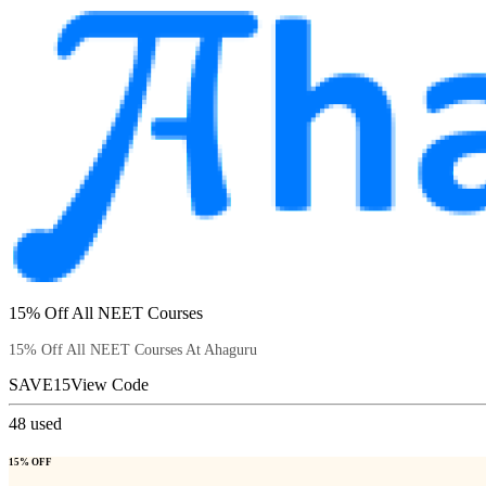
15% Off All NEET Courses
15% Off All NEET Courses At Ahaguru
SAVE15
View Code
48
used
15% OFF