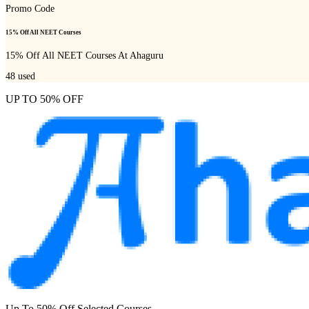
Promo Code
15% Off All NEET Courses
15% Off All NEET Courses At Ahaguru
48
used
UP TO 50% OFF
Up To 50% Off Selected Courses