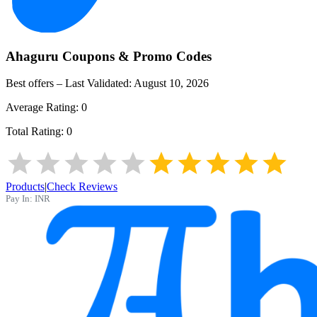
Ahaguru
Coupons & Promo Codes
Best offers – Last Validated:
August 10, 2026
Average Rating:
0
Total Rating:
0
Products
|
Check Reviews
Pay In:
INR