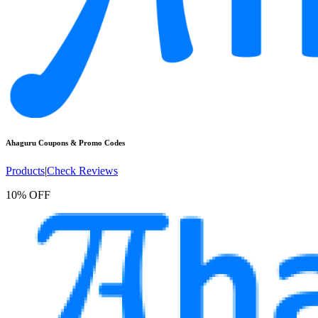
Ahaguru
Coupons & Promo Codes
Products
|
Check Reviews
10% OFF