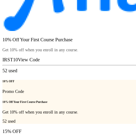
10% Off Your First Course Purchase
Get 10% off when you enroll in any course.
IRST10
View Code
52
used
10% OFF
Promo Code
10% Off Your First Course Purchase
Get 10% off when you enroll in any course.
52
used
15% OFF