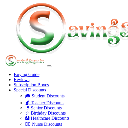
Buying Guide
Reviews
Subscription Boxes
Special Discounts
🎓 Student Discounts
🍎 Teacher Discounts
👴 Senior Discounts
🎉 Birthday Discounts
🏥 Healthcare Discounts
👩‍⚕️ Nurse Discounts