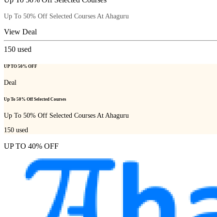
Up To 50% Off Selected Courses At Ahaguru
View Deal
150
used
UP TO 50% OFF
Deal
Up To 50% Off Selected Courses
Up To 50% Off Selected Courses At Ahaguru
150
used
UP TO 40% OFF