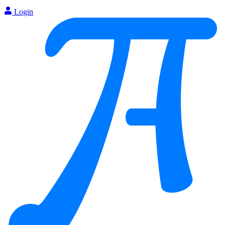
Login