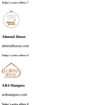
Today’s active offers:
7
Almond House
almondhouse.com
Today’s active offers:
6
AR4 Mangoes
ar4mangoes.com
Today’s active offers:
8