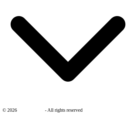
©
2026
savingsays.in
-
All rights reserved