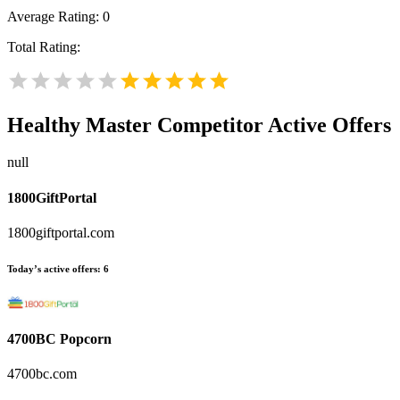
Average Rating:
0
Total Rating:
Healthy Master
Competitor Active Offers
null
1800GiftPortal
1800giftportal.com
Today’s active offers:
6
4700BC Popcorn
4700bc.com