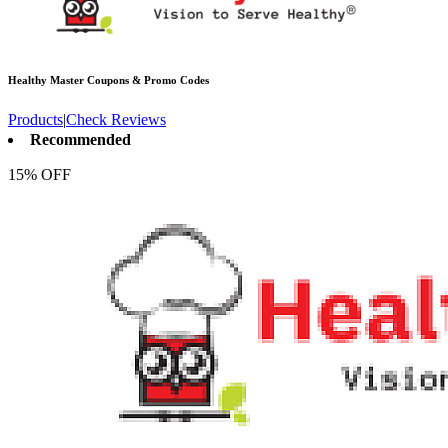
Healthy Master
Coupons & Promo Codes
Products
|
Check Reviews
Recommended
15% OFF