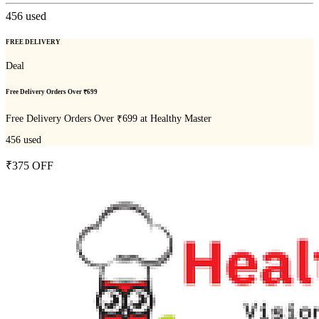
456
used
FREE DELIVERY
Deal
Free Delivery Orders Over ₹699
Free Delivery Orders Over ₹699 at Healthy Master
456
used
₹375 OFF