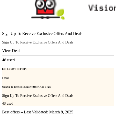
Sign Up To Receive Exclusive Offers And Deals
Sign Up To Receive Exclusive Offers And Deals
View Deal
48
used
EXCLUSIVE OFFERS
Deal
Sign Up To Receive Exclusive Offers And Deals
Sign Up To Receive Exclusive Offers And Deals
48
used
Best offers – Last Validated: March 8, 2025