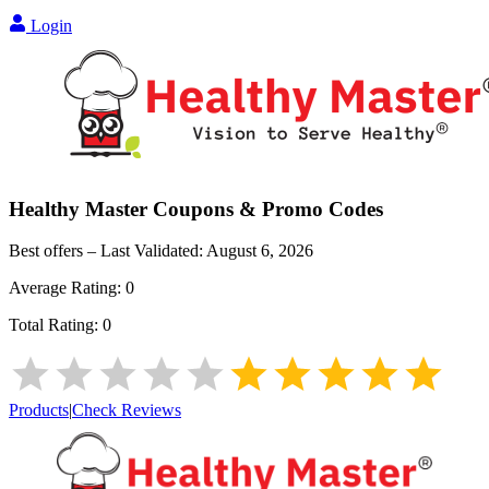
Login
Healthy Master
Coupons & Promo Codes
Best offers – Last Validated:
August 6, 2026
Average Rating:
0
Total Rating:
0
Products
|
Check Reviews