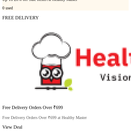
0
used
FREE DELIVERY
Free Delivery Orders Over ₹699
Free Delivery Orders Over ₹699 at Healthy Master
View Deal