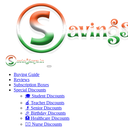
Buying Guide
Reviews
Subscription Boxes
Special Discounts
🎓 Student Discounts
🍎 Teacher Discounts
👴 Senior Discounts
🎉 Birthday Discounts
🏥 Healthcare Discounts
👩‍⚕️ Nurse Discounts