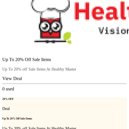
Up To 20% Off Sale Items
Up To 20% off Sale Items At Healthy Master
View Deal
0
used
20% OFF
Deal
Up To 20% Off Sale Items
Up To 20% off Sale Items At Healthy Master