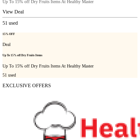
Up To 15% off Dry Fruits Items At Healthy Master
View Deal
51
used
15% OFF
Deal
Up To 15% off Dry Fruits Items
Up To 15% off Dry Fruits Items At Healthy Master
51
used
EXCLUSIVE OFFERS