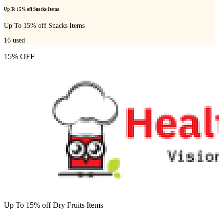
Up To 15% off Snacks Items
Up To 15% off Snacks Items
16
used
15% OFF
Up To 15% off Dry Fruits Items