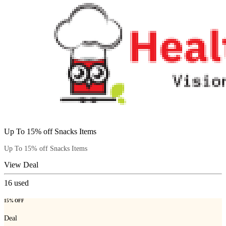
Up To 15% off Snacks Items
Up To 15% off Snacks Items
View Deal
16
used
15% OFF
Deal