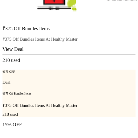
₹375 Off Bundles Items
₹375 Off Bundles Items At Healthy Master
View Deal
210
used
₹375 OFF
Deal
₹375 Off Bundles Items
₹375 Off Bundles Items At Healthy Master
210
used
15% OFF