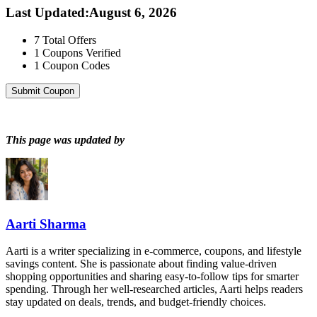
Last Updated
:
August 6, 2026
7
Total Offers
1
Coupons Verified
1
Coupon Codes
Submit Coupon
This page was updated by
Aarti Sharma
Aarti is a writer specializing in e-commerce, coupons, and lifestyle
savings content. She is passionate about finding value-driven
shopping opportunities and sharing easy-to-follow tips for smarter
spending. Through her well-researched articles, Aarti helps readers
stay updated on deals, trends, and budget-friendly choices.