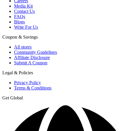
Careers
Media Kit
Contact Us
FAQs
Blogs
Write For Us
Coupon & Savings
All stores
Community Guidelines
Affiliate Disclosure
Submit A Coupon
Legal & Policies
Privacy Policy
Terms & Conditions
Get Global