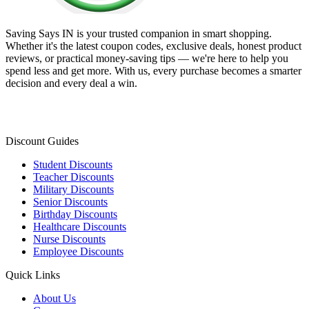
Saving Says IN
is your trusted companion in smart shopping.
Whether it's the latest coupon codes, exclusive deals, honest product
reviews, or practical money-saving tips — we're here to help you
spend less and get more. With us, every purchase becomes a smarter
decision and every deal a win.
Discount Guides
Student Discounts
Teacher Discounts
Military Discounts
Senior Discounts
Birthday Discounts
Healthcare Discounts
Nurse Discounts
Employee Discounts
Quick Links
About Us