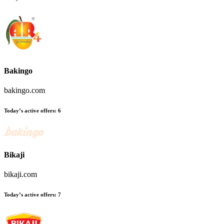
Bakingo
bakingo.com
Today’s active offers:
6
Bikaji
bikaji.com
Today’s active offers:
7