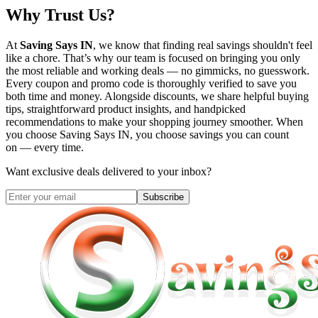
Why Trust Us?
At
Saving Says IN
, we know that finding real savings shouldn't feel
like a chore. That’s why our team is focused on bringing you only
the most reliable and working deals — no gimmicks, no guesswork.
Every coupon and promo code is thoroughly verified to save you
both time and money. Alongside discounts, we share helpful buying
tips, straightforward product insights, and handpicked
recommendations to make your shopping journey smoother. When
you choose
Saving Says IN
, you choose savings you can count
on — every time.
Want exclusive deals delivered to your inbox?
Subscribe