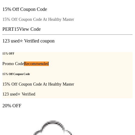
15% Off Coupon Code
15% Off Coupon Code At Healthy Master
PERT15
View Code
123
used
⭐ Verified coupon
15% OFF
Promo Code
Recommended
15% Off Coupon Code
15% Off Coupon Code At Healthy Master
123
used
⭐ Verified
20% OFF