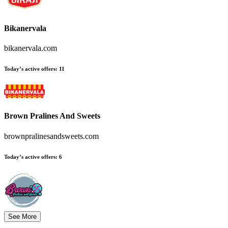
Bikanervala
bikanervala.com
Today’s active offers:
11
Brown Pralines And Sweets
brownpralinesandsweets.com
Today’s active offers:
6
See More