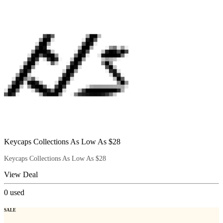
Keycaps Collections As Low As $28
Keycaps Collections As Low As $28
View Deal
0
used
SALE