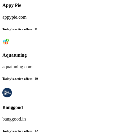
Appy Pie
appypie.com
Today’s active offers:
11
Aquatuning
aquatuning.com
Today’s active offers:
10
Banggood
banggood.in
Today’s active offers:
12