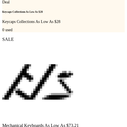
Deal
Keycaps Collections As Low As $28
Keycaps Collections As Low As $28
0
used
SALE
Mechanical Keyboards As Low As $73.21