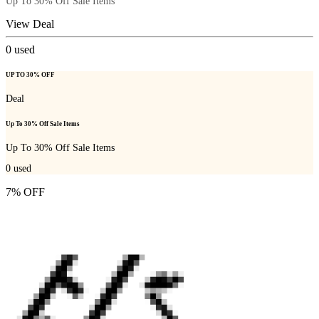
Up To 30% Off Sale Items
View Deal
0
used
UP TO 30% OFF
Deal
Up To 30% Off Sale Items
Up To 30% Off Sale Items
0
used
7% OFF