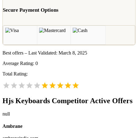
Secure Payment Options
Best offers – Last Validated: March 8, 2025
Average Rating:
0
Total Rating:
Hjs Keyboards
Competitor Active Offers
null
Ambrane