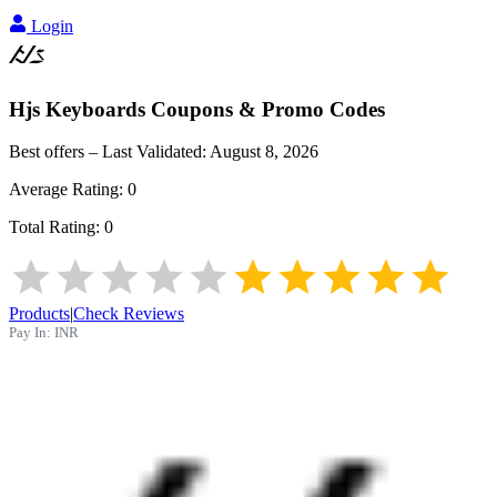
Login
Hjs Keyboards
Coupons & Promo Codes
Best offers – Last Validated:
August 8, 2026
Average Rating:
0
Total Rating:
0
Products
|
Check Reviews
Pay In:
INR