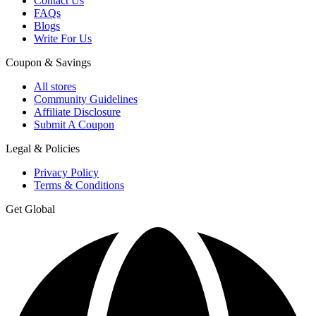
Contact Us
FAQs
Blogs
Write For Us
Coupon & Savings
All stores
Community Guidelines
Affiliate Disclosure
Submit A Coupon
Legal & Policies
Privacy Policy
Terms & Conditions
Get Global