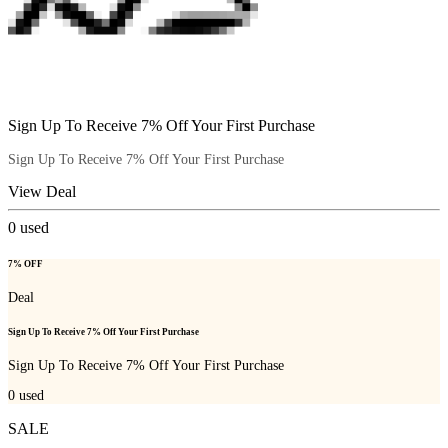
Sign Up To Receive 7% Off Your First Purchase
Sign Up To Receive 7% Off Your First Purchase
View Deal
0
used
7% OFF
Deal
Sign Up To Receive 7% Off Your First Purchase
Sign Up To Receive 7% Off Your First Purchase
0
used
SALE