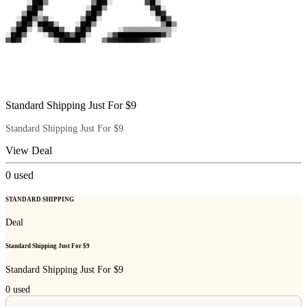
Standard Shipping Just For $9
Standard Shipping Just For $9
View Deal
0
used
STANDARD SHIPPING
Deal
Standard Shipping Just For $9
Standard Shipping Just For $9
0
used