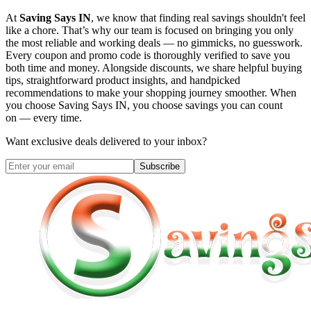
At
Saving Says IN
, we know that finding real savings shouldn't feel
like a chore. That’s why our team is focused on bringing you only
the most reliable and working deals — no gimmicks, no guesswork.
Every coupon and promo code is thoroughly verified to save you
both time and money. Alongside discounts, we share helpful buying
tips, straightforward product insights, and handpicked
recommendations to make your shopping journey smoother. When
you choose
Saving Says IN
, you choose savings you can count
on — every time.
Want exclusive deals delivered to your inbox?
Subscribe