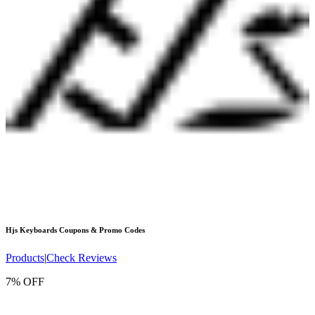
Hjs Keyboards
Coupons & Promo Codes
Products
|
Check Reviews
7% OFF