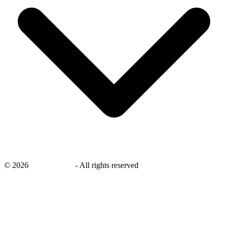
©
2026
savingsays.in
-
All rights reserved