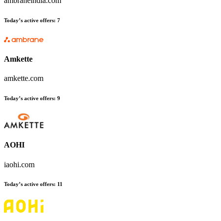
ambraneindia.com
Today’s active offers:
7
Amkette
amkette.com
Today’s active offers:
9
AOHI
iaohi.com
Today’s active offers:
11