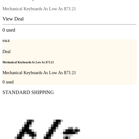
Mechanical Keyboards As Low As $73.21
View Deal
0
used
SALE
Deal
Mechanical Keyboards As Low As $73.21
Mechanical Keyboards As Low As $73.21
0
used
STANDARD SHIPPING