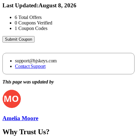
Last Updated
:
August 8, 2026
6
Total Offers
0
Coupons Verified
1
Coupon Codes
Submit Coupon
support@hjskeys.com
Contact Support
This page was updated by
Amelia Moore
Why Trust Us?