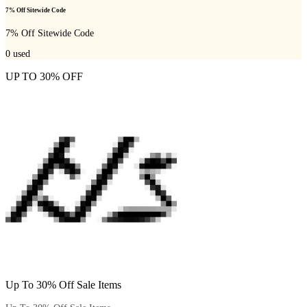
7% Off Sitewide Code
7% Off Sitewide Code
0
used
UP TO 30% OFF
Up To 30% Off Sale Items