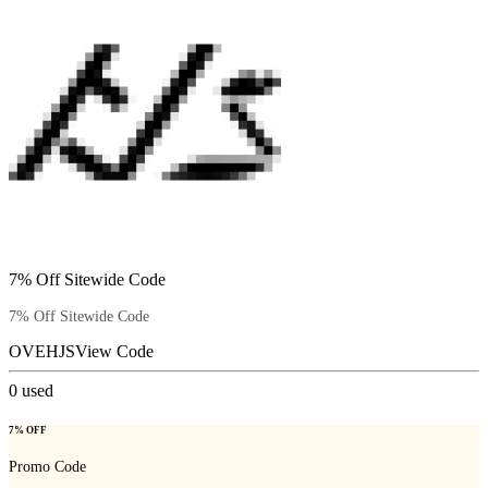
7% Off Sitewide Code
7% Off Sitewide Code
OVEHJS
View Code
0
used
7% OFF
Promo Code