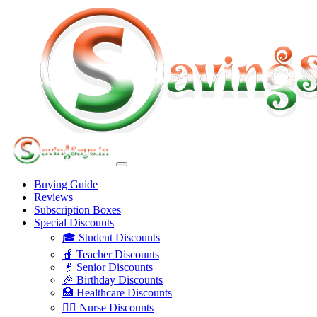
Buying Guide
Reviews
Subscription Boxes
Special Discounts
🎓 Student Discounts
🍎 Teacher Discounts
👴 Senior Discounts
🎉 Birthday Discounts
🏥 Healthcare Discounts
👩‍⚕️ Nurse Discounts