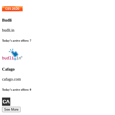
Budli
budli.in
Today’s active offers:
7
Cafago
cafago.com
Today’s active offers:
0
See More