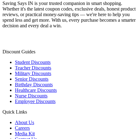
Saving Says IN
is your trusted companion in smart shopping.
Whether it's the latest coupon codes, exclusive deals, honest product
reviews, or practical money-saving tips — we're here to help you
spend less and get more. With us, every purchase becomes a smarter
decision and every deal a win.
Discount Guides
Student Discounts
Teacher Discounts
Military Discounts
Senior Discounts
Birthday Discounts
Healthcare Discounts
Nurse Discounts
Employee Discounts
Quick Links
About Us
Careers
Media Kit