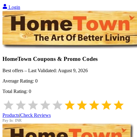
Login
HomeTown
Coupons & Promo Codes
Best offers – Last Validated:
August 9, 2026
Average Rating:
0
Total Rating:
0
Products
|
Check Reviews
Pay In:
INR