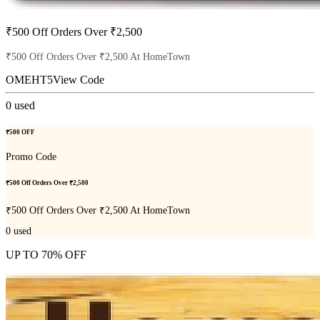
₹500 Off Orders Over ₹2,500
₹500 Off Orders Over ₹2,500 At HomeTown
OMEHT5
View Code
0
used
₹500 OFF
Promo Code
₹500 Off Orders Over ₹2,500
₹500 Off Orders Over ₹2,500 At HomeTown
0
used
UP TO 70% OFF