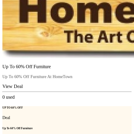
Up To 60% Off Furniture
Up To 60% Off Furniture At HomeTown
View Deal
0
used
UP TO 60% OFF
Deal
Up To 60% Off Furniture