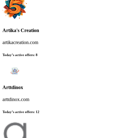
Artika's Creation
artikacreation.com
Today’s active offers:
8
Arttdinox
arttdinox.com
Today’s active offers:
12