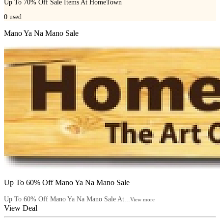
Up To 70% Off Sale Items At HomeTown
0
used
Mano Ya Na Mano Sale
Up To 60% Off Mano Ya Na Mano Sale
Up To 60% Off Mano Ya Na Mano Sale At...
View more
View Deal