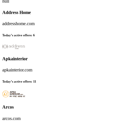
null
Address Home
addresshome.com
Today’s active offers:
6
Apkainterior
apkainterior.com
Today’s active offers:
11
Arcos
arcos.com