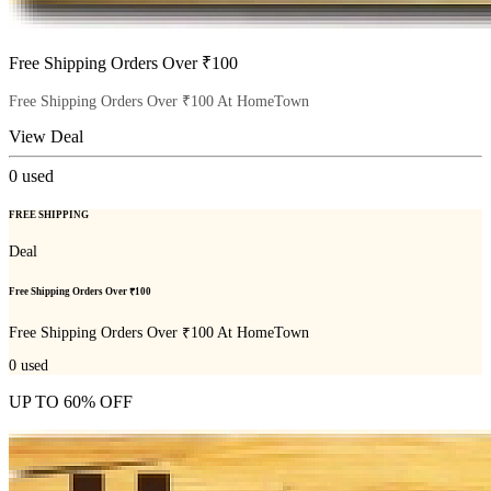
Free Shipping Orders Over ₹100
Free Shipping Orders Over ₹100 At HomeTown
View Deal
0
used
FREE SHIPPING
Deal
Free Shipping Orders Over ₹100
Free Shipping Orders Over ₹100 At HomeTown
0
used
UP TO 60% OFF