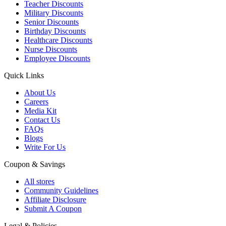
Teacher Discounts
Military Discounts
Senior Discounts
Birthday Discounts
Healthcare Discounts
Nurse Discounts
Employee Discounts
Quick Links
About Us
Careers
Media Kit
Contact Us
FAQs
Blogs
Write For Us
Coupon & Savings
All stores
Community Guidelines
Affiliate Disclosure
Submit A Coupon
Legal & Policies