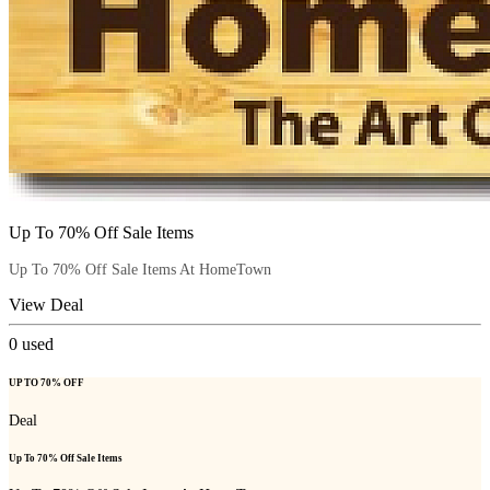
Up To 70% Off Sale Items
Up To 70% Off Sale Items At HomeTown
View Deal
0
used
UP TO 70% OFF
Deal
Up To 70% Off Sale Items