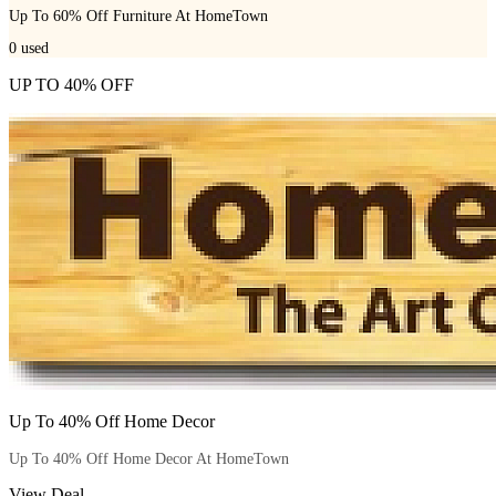
Up To 60% Off Furniture At HomeTown
0
used
UP TO 40% OFF
Up To 40% Off Home Decor
Up To 40% Off Home Decor At HomeTown
View Deal