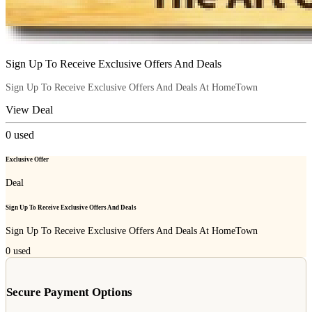
Sign Up To Receive Exclusive Offers And Deals
Sign Up To Receive Exclusive Offers And Deals At HomeTown
View Deal
0
used
Exclusive Offer
Deal
Sign Up To Receive Exclusive Offers And Deals
Sign Up To Receive Exclusive Offers And Deals At HomeTown
0
used
Secure Payment Options