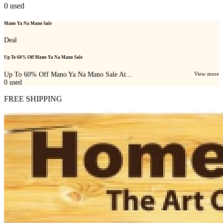
0
used
Mano Ya Na Mano Sale
Deal
Up To 60% Off Mano Ya Na Mano Sale
Up To 60% Off Mano Ya Na Mano Sale At...
View more
0
used
FREE SHIPPING