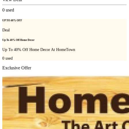
0
used
UP TO 40% OFF
Deal
Up To 40% Off Home Decor
Up To 40% Off Home Decor At HomeTown
0
used
Exclusive Offer