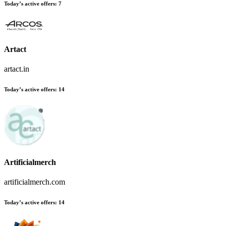
Today’s active offers:
7
Artact
artact.in
Today’s active offers:
14
Artificialmerch
artificialmerch.com
Today’s active offers:
14