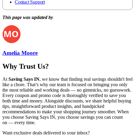
Contact Support
This page was updated by
Amelia Moore
Why Trust Us?
At
Saving Says IN
, we know that finding real savings shouldn't feel
like a chore. That’s why our team is focused on bringing you only
the most reliable and working deals — no gimmicks, no guesswork.
Every coupon and promo code is thoroughly verified to save you
both time and money. Alongside discounts, we share helpful buying
tips, straightforward product insights, and handpicked
recommendations to make your shopping journey smoother. When
you choose
Saving Says IN
, you choose savings you can count
on — every time.
Want exclusive deals delivered to your inbox?