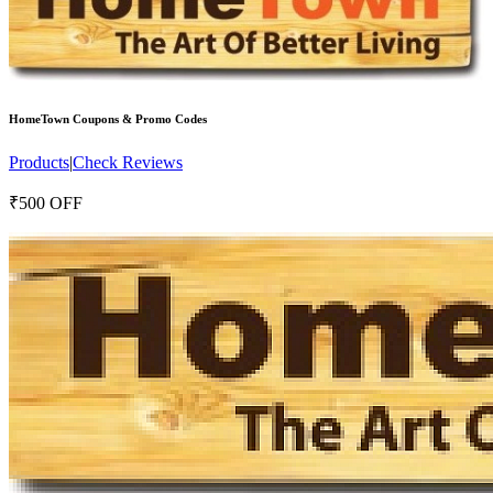
HomeTown
Coupons & Promo Codes
Products
|
Check Reviews
₹500 OFF