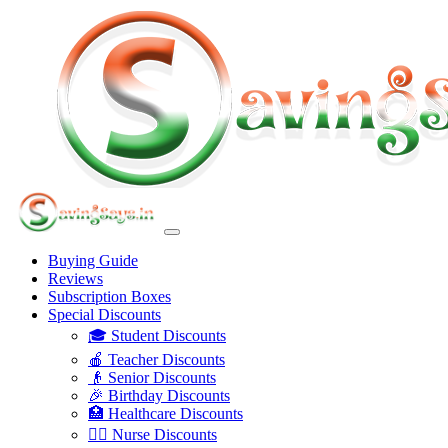
Buying Guide
Reviews
Subscription Boxes
Special Discounts
🎓 Student Discounts
🍎 Teacher Discounts
👴 Senior Discounts
🎉 Birthday Discounts
🏥 Healthcare Discounts
👩‍⚕️ Nurse Discounts