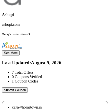
Ashopi
ashopi.com
Today’s active offers:
5
See More
Last Updated
:
August 9, 2026
7
Total Offers
0
Coupons Verified
1
Coupon Codes
Submit Coupon
care@hometown.in