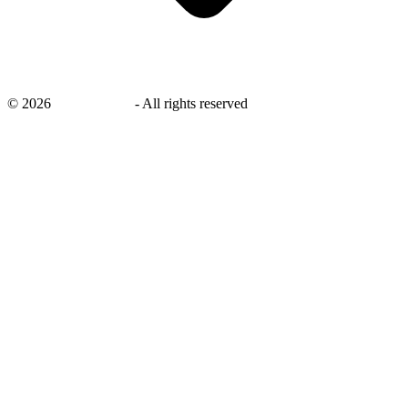
©
2026
savingsays.in
-
All rights reserved