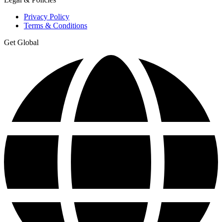
Privacy Policy
Terms & Conditions
Get Global