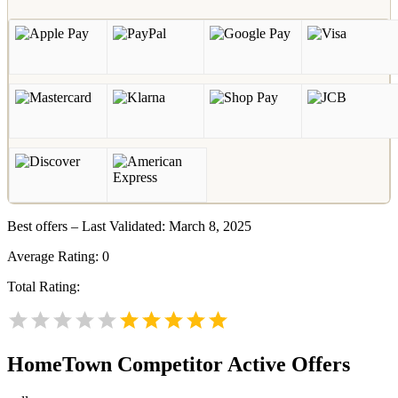
Best offers – Last Validated: March 8, 2025
Average Rating:
0
Total Rating:
HomeTown
Competitor Active Offers