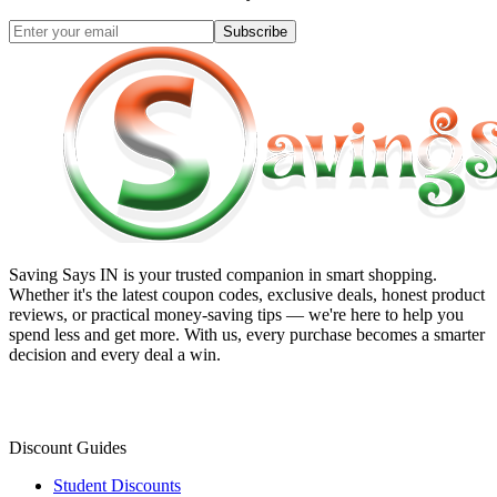
Subscribe
Saving Says IN
is your trusted companion in smart shopping.
Whether it's the latest coupon codes, exclusive deals, honest product
reviews, or practical money-saving tips — we're here to help you
spend less and get more. With us, every purchase becomes a smarter
decision and every deal a win.
Discount Guides
Student Discounts