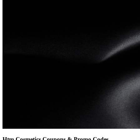
Htm Cosmetics
Coupons & Promo Codes