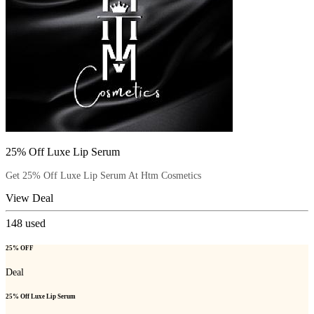
25% Off Luxe Lip Serum
Get 25% Off Luxe Lip Serum At Htm Cosmetics
View Deal
148
used
25% OFF
Deal
25% Off Luxe Lip Serum