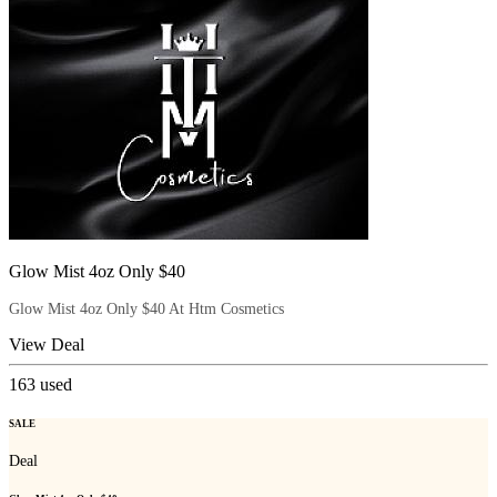
Glow Mist 4oz Only $40
Glow Mist 4oz Only $40 At Htm Cosmetics
View Deal
163
used
SALE
Deal