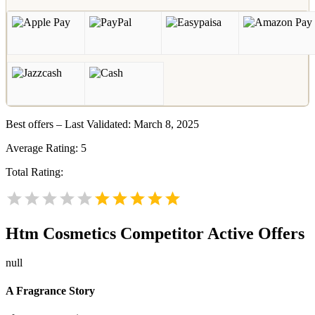
Best offers – Last Validated: March 8, 2025
Average Rating:
5
Total Rating:
Htm Cosmetics
Competitor Active Offers
null
A Fragrance Story