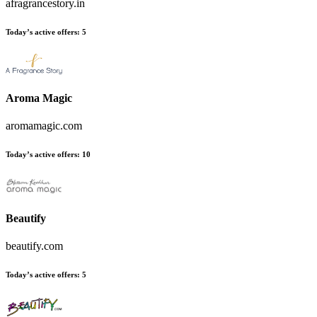
afragrancestory.in
Today’s active offers:
5
Aroma Magic
aromamagic.com
Today’s active offers:
10
Beautify
beautify.com
Today’s active offers:
5