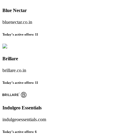
Blue Nectar
bluenectar.co.in
Today’s active offers:
11
Brillare
brillare.co.in
Today’s active offers:
11
Indulgeo Essentials
indulgeoessentials.com
Today’s active offers:
6