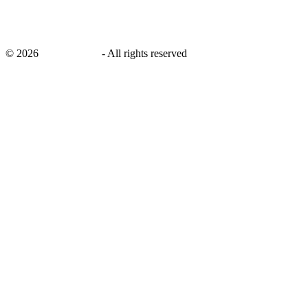
©
2026
savingsays.in
-
All rights reserved