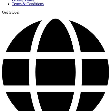
Terms & Conditions
Get Global