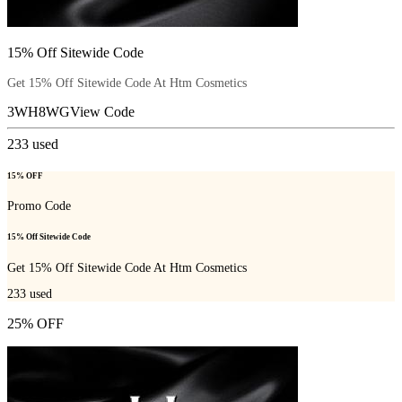
15% Off Sitewide Code
Get 15% Off Sitewide Code At Htm Cosmetics
3WH8WG
View Code
233
used
15% OFF
Promo Code
15% Off Sitewide Code
Get 15% Off Sitewide Code At Htm Cosmetics
233
used
25% OFF