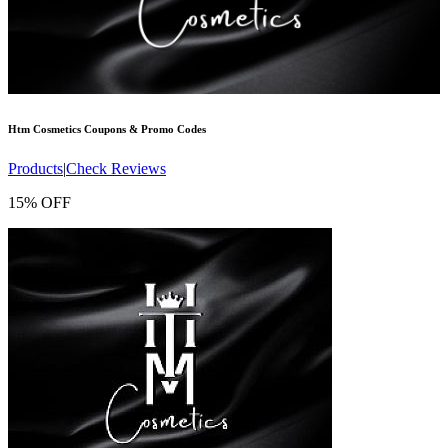
Htm Cosmetics
Coupons & Promo Codes
Products
|
Check Reviews
15% OFF