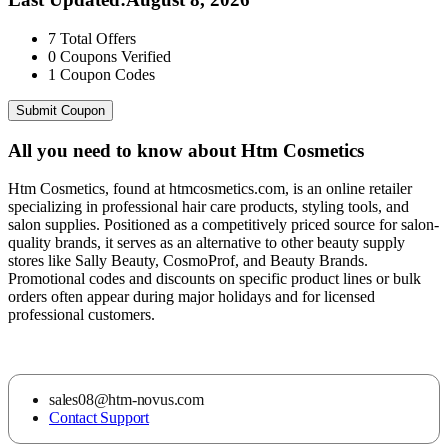
7
Total Offers
0
Coupons Verified
1
Coupon Codes
Submit Coupon
All you need to know about
Htm Cosmetics
Htm Cosmetics, found at htmcosmetics.com, is an online retailer
specializing in professional hair care products, styling tools, and
salon supplies. Positioned as a competitively priced source for salon-
quality brands, it serves as an alternative to other beauty supply
stores like Sally Beauty, CosmoProf, and Beauty Brands.
Promotional codes and discounts on specific product lines or bulk
orders often appear during major holidays and for licensed
professional customers.
sales08@htm-novus.com
Contact Support