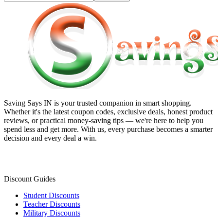
Saving Says IN
is your trusted companion in smart shopping.
Whether it's the latest coupon codes, exclusive deals, honest product
reviews, or practical money-saving tips — we're here to help you
spend less and get more. With us, every purchase becomes a smarter
decision and every deal a win.
Discount Guides
Student Discounts
Teacher Discounts
Military Discounts