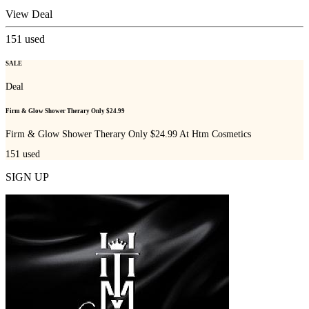
View Deal
151
used
SALE
Deal
Firm & Glow Shower Therary Only $24.99
Firm & Glow Shower Therary Only $24.99 At Htm Cosmetics
151
used
SIGN UP