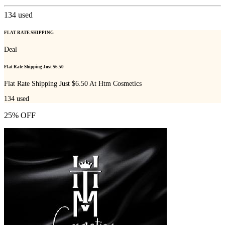
134
used
FLAT RATE SHIPPING
Deal
Flat Rate Shipping Just $6.50
Flat Rate Shipping Just $6.50 At Htm Cosmetics
134
used
25% OFF