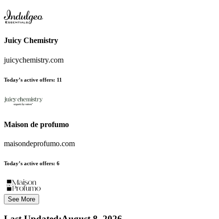
Juicy Chemistry
juicychemistry.com
Today’s active offers:
11
Maison de profumo
maisondeprofumo.com
Today’s active offers:
6
See More
Last Updated
:
August 8, 2026