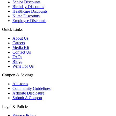
Senior Discounts
Birthday Discounts
Healthcare Discounts
Nurse Discounts
Employee Discounts
Quick Links
About Us
Careers
Media Kit
Contact Us
FAQs
Blogs
Write For Us
Coupon & Savings
All stores
Community Guidelines
Affiliate Disclosure
Submit A Coupon
Legal & Policies
Privacy Policy