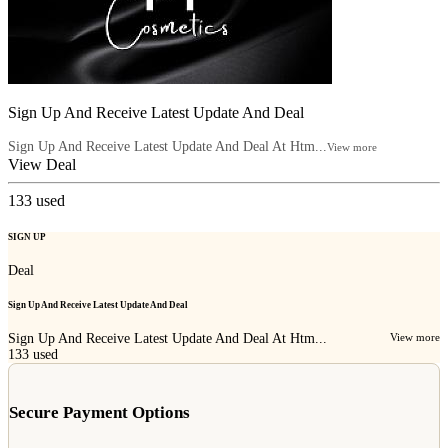
Sign Up And Receive Latest Update And Deal
Sign Up And Receive Latest Update And Deal At Htm...
View more
View Deal
133
used
SIGN UP
Deal
Sign Up And Receive Latest Update And Deal
Sign Up And Receive Latest Update And Deal At Htm...
View more
133
used
Secure Payment Options