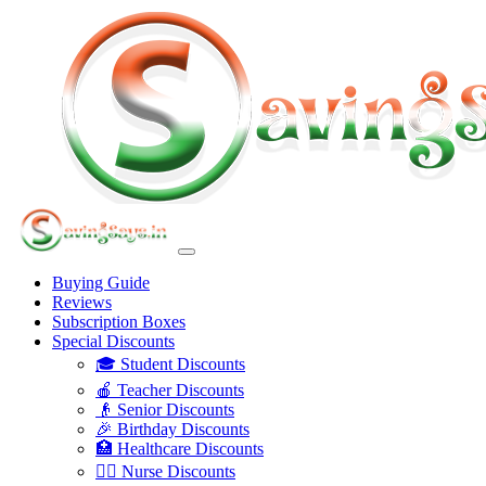
Buying Guide
Reviews
Subscription Boxes
Special Discounts
🎓 Student Discounts
🍎 Teacher Discounts
👴 Senior Discounts
🎉 Birthday Discounts
🏥 Healthcare Discounts
👩‍⚕️ Nurse Discounts