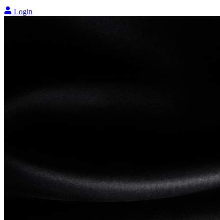
Login