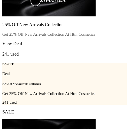
25% Off New Arrivals Collection
Get 25% Off New Arrivals Collection At Htm Cosmetics
View Deal
241
used
25% OFF
Deal
25% Off New Arrivals Collection
Get 25% Off New Arrivals Collection At Htm Cosmetics
241
used
SALE