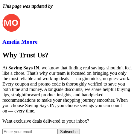
This page was updated by
Amelia Moore
Why Trust Us?
At
Saving Says IN
, we know that finding real savings shouldn't feel
like a chore. That’s why our team is focused on bringing you only
the most reliable and working deals — no gimmicks, no guesswork.
Every coupon and promo code is thoroughly verified to save you
both time and money. Alongside discounts, we share helpful buying
tips, straightforward product insights, and handpicked
recommendations to make your shopping journey smoother. When
you choose
Saving Says IN
, you choose savings you can count
on — every time.
Want exclusive deals delivered to your inbox?
Subscribe