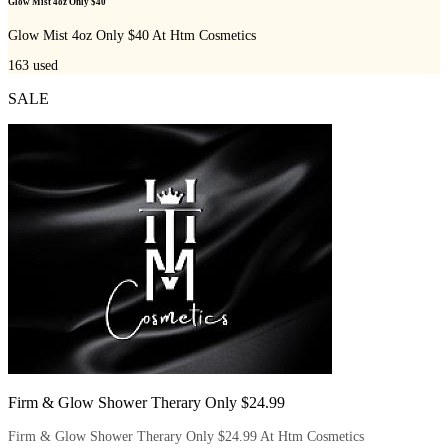
Glow Mist 4oz Only $40
Glow Mist 4oz Only $40 At Htm Cosmetics
163
used
SALE
Firm & Glow Shower Therary Only $24.99
Firm & Glow Shower Therary Only $24.99 At Htm Cosmetics