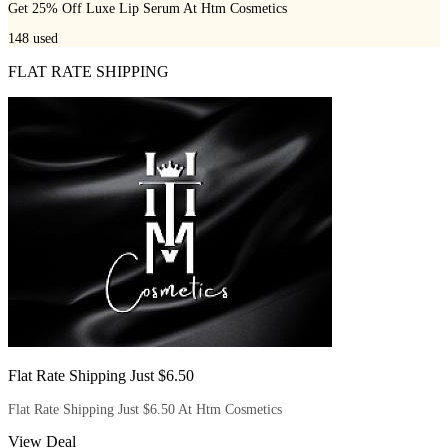
Get 25% Off Luxe Lip Serum At Htm Cosmetics
148
used
FLAT RATE SHIPPING
Flat Rate Shipping Just $6.50
Flat Rate Shipping Just $6.50 At Htm Cosmetics
View Deal