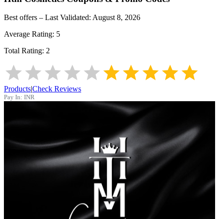
Best offers – Last Validated:
August 8, 2026
Average Rating:
5
Total Rating:
2
Products
|
Check Reviews
Pay In:
INR